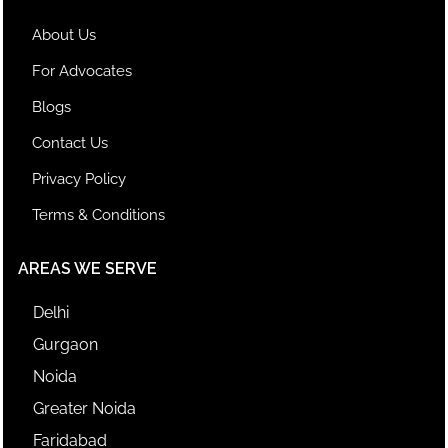
About Us
For Advocates
Blogs
Contact Us
Privacy Policy
Terms & Conditions
AREAS WE SERVE
Delhi
Gurgaon
Noida
Greater Noida
Faridabad