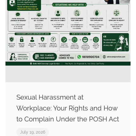
Sexual Harassment at
Workplace: Your Rights and How
to Complain Under the POSH Act
July 19, 2026