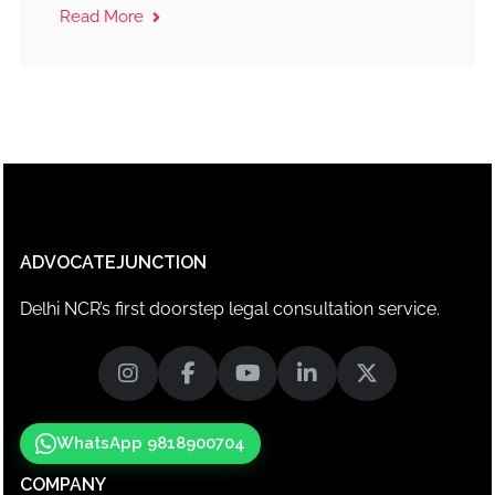
Read More
ADVOCATEJUNCTION
Delhi NCR’s first doorstep legal consultation service.
WhatsApp 9818900704
COMPANY