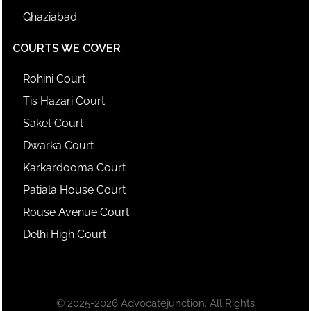
Ghaziabad
COURTS WE COVER
Rohini Court
Tis Hazari Court
Saket Court
Dwarka Court
Karkardooma Court
Patiala House Court
Rouse Avenue Court
Delhi High Court
© 2025-2026 Advocatejunction. All Rights