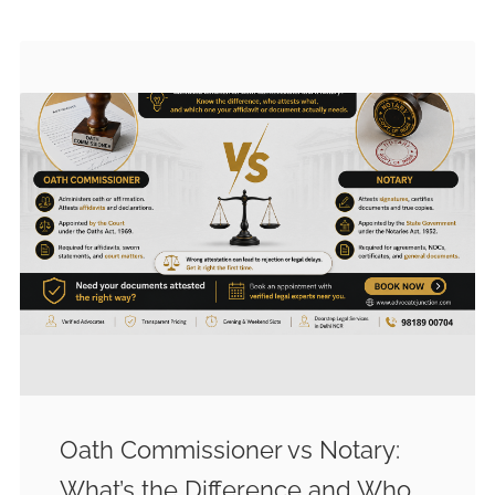
Oath Commissioner vs Notary:
What’s the Difference and Who