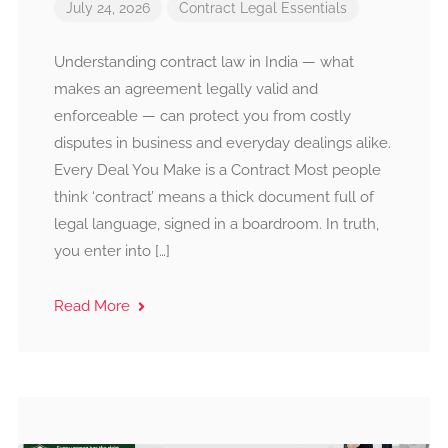
July 24, 2026
Contract
Legal Essentials
Understanding contract law in India — what
makes an agreement legally valid and
enforceable — can protect you from costly
disputes in business and everyday dealings alike.
Every Deal You Make is a Contract Most people
think ‘contract’ means a thick document full of
legal language, signed in a boardroom. In truth,
you enter into […]
Read More