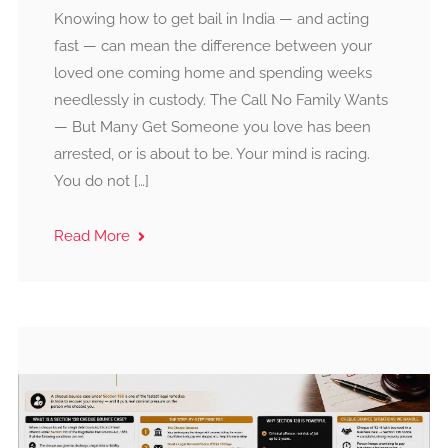
Knowing how to get bail in India — and acting
fast — can mean the difference between your
loved one coming home and spending weeks
needlessly in custody. The Call No Family Wants
— But Many Get Someone you love has been
arrested, or is about to be. Your mind is racing.
You do not […]
Read More