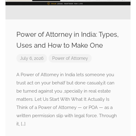
Power of Attorney in India: Types,
Uses and How to Make One
July 6, 2026
Power of Attorney
A Power of Attorney in India lets someone you
trust act on your behalf but done casualy,it can
be turned against you ,specially in real estate
matters. Let Us Start With What It Actually Is
Think of a Power of Attorney — or POA — as a
written permission slip with legal force. Through
it, […]