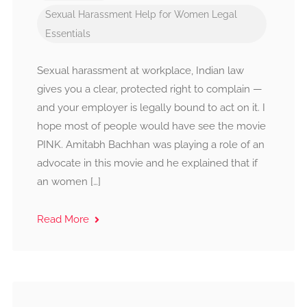
Sexual Harassment
Help for Women
Legal
Essentials
Sexual harassment at workplace, Indian law
gives you a clear, protected right to complain —
and your employer is legally bound to act on it. I
hope most of people would have see the movie
PINK. Amitabh Bachhan was playing a role of an
advocate in this movie and he explained that if
an women […]
Read More