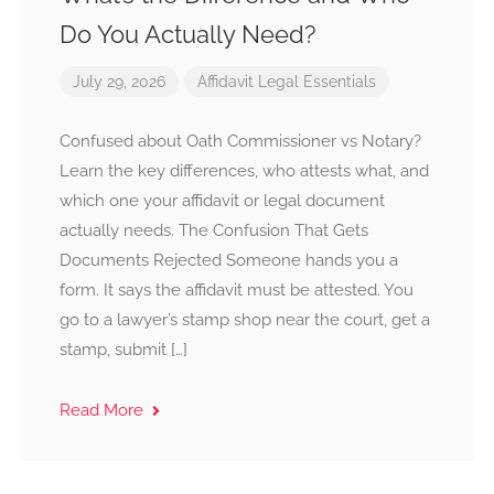
Do You Actually Need?
July 29, 2026
Affidavit
Legal Essentials
Confused about Oath Commissioner vs Notary?
Learn the key differences, who attests what, and
which one your affidavit or legal document
actually needs. The Confusion That Gets
Documents Rejected Someone hands you a
form. It says the affidavit must be attested. You
go to a lawyer’s stamp shop near the court, get a
stamp, submit […]
Read More