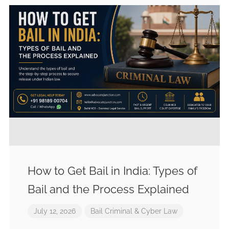
How to Get Bail in India: Types of
Bail and the Process Explained
July 12, 2026
Bail
Criminal & Cyber Law