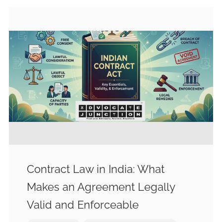
Contract Law in India: What
Makes an Agreement Legally
Valid and Enforceable