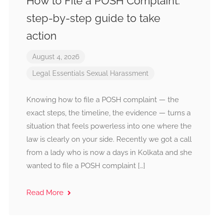
How to File a POSH Complaint:
step-by-step guide to take
action
August 4, 2026
Legal Essentials
Sexual Harassment
Knowing how to file a POSH complaint — the
exact steps, the timeline, the evidence — turns a
situation that feels powerless into one where the
law is clearly on your side. Recently we got a call
from a lady who is now a days in Kolkata and she
wanted to file a POSH complaint […]
Read More