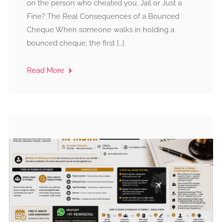
on the person who cheated you. Jail or Just a
Fine? The Real Consequences of a Bounced
Cheque When someone walks in holding a
bounced cheque, the first […]
Read More