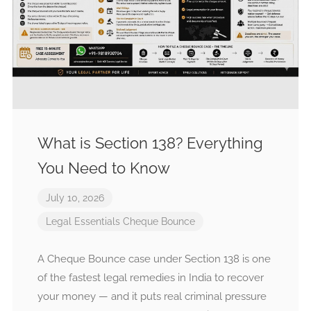
What is Section 138? Everything
You Need to Know
July 10, 2026
Legal Essentials
Cheque Bounce
A Cheque Bounce case under Section 138 is one
of the fastest legal remedies in India to recover
your money — and it puts real criminal pressure