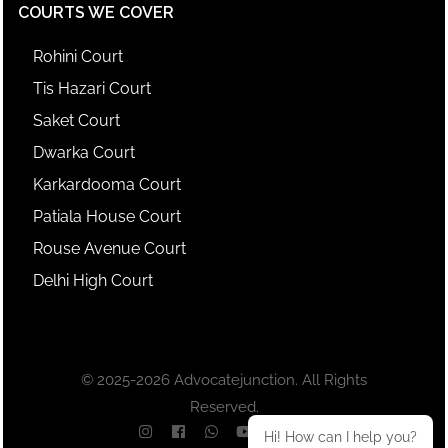
COURTS WE COVER
Rohini Court
Tis Hazari Court
Saket Court
Dwarka Court
Karkardooma Court
Patiala House Court
Rouse Avenue Court
Delhi High Court
© 2025-2026 Advocatejunction. All Rights
Reserved.
Hi! How can I help you?