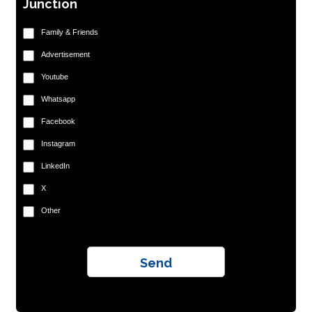
Junction
Family & Friends
Advertisement
Youtube
Whatsapp
Facebook
Instagram
LinkedIn
X
Other