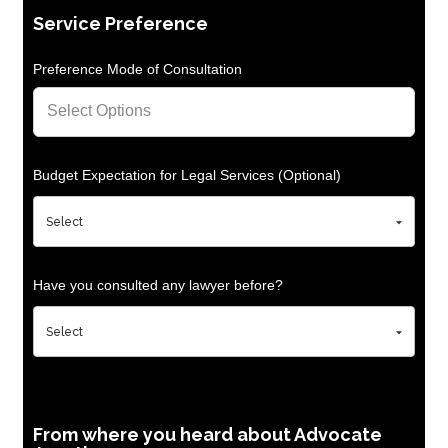
Service Preference
Preference Mode of Consultation
Budget Expectation for Legal Services (Optional)
Have you consulted any lawyer before?
From where you heard about Advocate