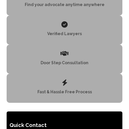
Find your advocate anytime anywhere
Verified Lawyers
Door Step Consultation
Fast & Hassle Free Process
Quick Contact