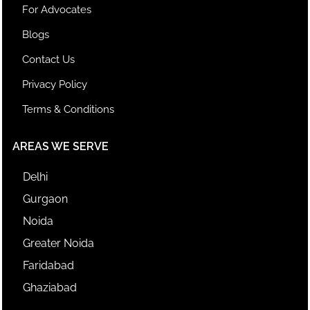
For Advocates
Blogs
Contact Us
Privacy Policy
Terms & Conditions
AREAS WE SERVE
Delhi
Gurgaon
Noida
Greater Noida
Faridabad
Ghaziabad