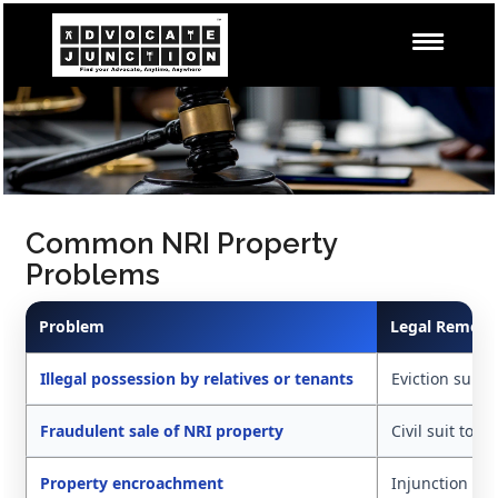
Common NRI Property
Problems
Problem
Legal Remedy
Illegal possession by relatives or tenants
Eviction suit,
Fraudulent sale of NRI property
Civil suit to d
Property encroachment
Injunction an