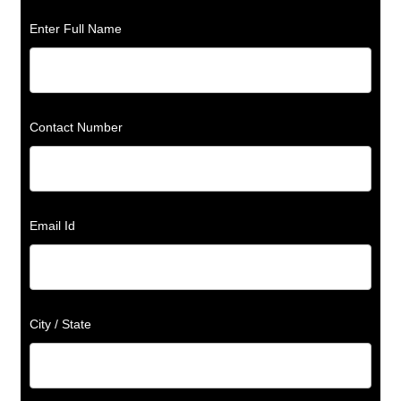
Enter Full Name
Contact Number
Email Id
City / State