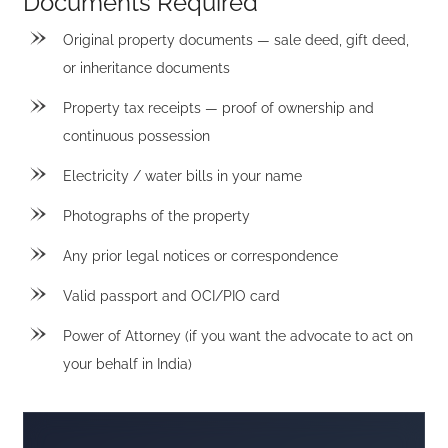
Documents Required
Original property documents — sale deed, gift deed,
or inheritance documents
Property tax receipts — proof of ownership and
continuous possession
Electricity / water bills in your name
Photographs of the property
Any prior legal notices or correspondence
Valid passport and OCI/PIO card
Power of Attorney (if you want the advocate to act on
your behalf in India)