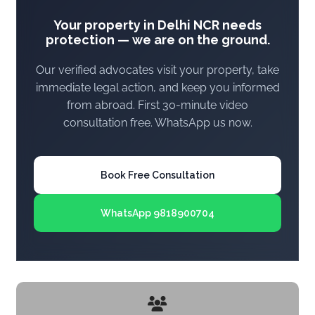
Your property in Delhi NCR needs
protection — we are on the ground.
Our verified advocates visit your property, take
immediate legal action, and keep you informed
from abroad. First 30-minute video
consultation free. WhatsApp us now.
Book Free Consultation
WhatsApp 9818900704