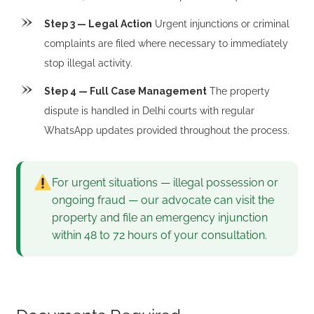
Step 3 — Legal Action
Urgent injunctions or criminal
complaints are filed where necessary to immediately
stop illegal activity.
Step 4 — Full Case Management
The property
dispute is handled in Delhi courts with regular
WhatsApp updates provided throughout the process.
For urgent situations — illegal possession or
ongoing fraud — our advocate can visit the
property and file an emergency injunction
within 48 to 72 hours of your consultation.