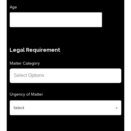
Age
Legal Requirement
Matter Category
Urgency of Matter