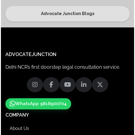
Advocate Junction Blogs
ADVOCATEJUNCTION
Delhi NCR’s first doorstep legal consultation service.
WhatsApp 9818900704
COMPANY
About Us