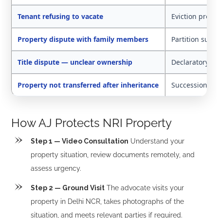
Tenant refusing to vacate
Eviction proc
Property dispute with family members
Partition suit
Title dispute — unclear ownership
Declaratory sui
Property not transferred after inheritance
Succession cer
How AJ Protects NRI Property
Step 1 — Video Consultation
Understand your
property situation, review documents remotely, and
assess urgency.
Step 2 — Ground Visit
The advocate visits your
property in Delhi NCR, takes photographs of the
situation, and meets relevant parties if required.