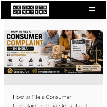
How to File a Consumer
Complaint in India: Get Refund,