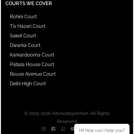
COURTS WE COVER
Rohini Court
Tis Hazari Court
Saket Court
Dwarka Court
Karkardooma Court
Patiala House Court
Rouse Avenue Court
Delhi High Court
© 2025-2026 Advocatejunction. All Rights
Reserved.
Hi! How can I help you?