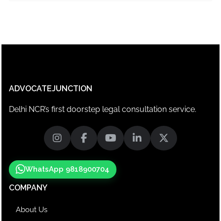
ADVOCATEJUNCTION
Delhi NCR’s first doorstep legal consultation service.
WhatsApp 9818900704
COMPANY
About Us