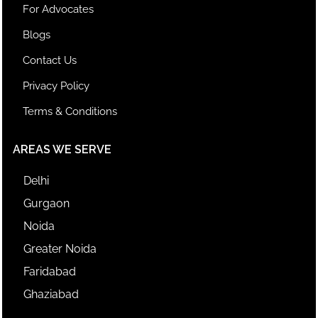
For Advocates
Blogs
Contact Us
Privacy Policy
Terms & Conditions
AREAS WE SERVE
Delhi
Gurgaon
Noida
Greater Noida
Faridabad
Ghaziabad