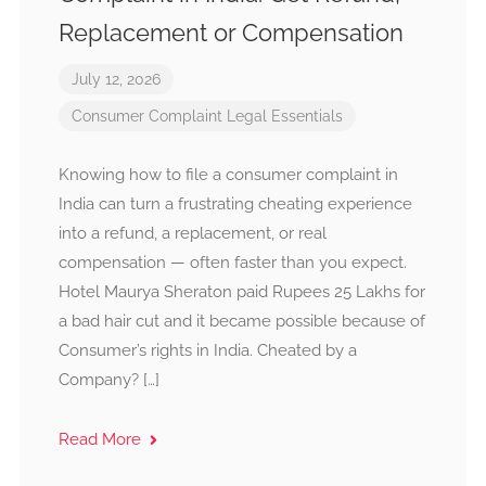
Replacement or Compensation
July 12, 2026
Consumer Complaint
Legal Essentials
Knowing how to file a consumer complaint in
India can turn a frustrating cheating experience
into a refund, a replacement, or real
compensation — often faster than you expect.
Hotel Maurya Sheraton paid Rupees 25 Lakhs for
a bad hair cut and it became possible because of
Consumer’s rights in India. Cheated by a
Company? […]
Read More