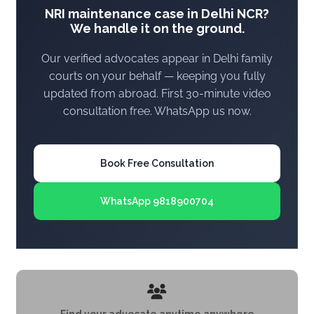
NRI maintenance case in Delhi NCR?
We handle it on the ground.
Our verified advocates appear in Delhi family
courts on your behalf — keeping you fully
updated from abroad. First 30-minute video
consultation free. WhatsApp us now.
Book Free Consultation
WhatsApp 9818900704
Find your advocate anytime anywhere