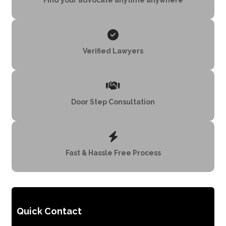
Verified Lawyers
Door Step Consultation
Fast & Hassle Free Process
Quick Contact