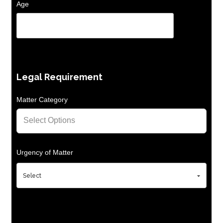
Age
Legal Requirement
Matter Category
Urgency of Matter