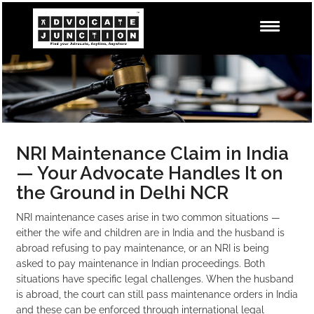
NRI Maintenance Claim in India
— Your Advocate Handles It on
the Ground in Delhi NCR
NRI maintenance cases arise in two common situations —
either the wife and children are in India and the husband is
abroad refusing to pay maintenance, or an NRI is being
asked to pay maintenance in Indian proceedings. Both
situations have specific legal challenges. When the husband
is abroad, the court can still pass maintenance orders in India
and these can be enforced through international legal