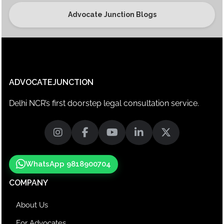
Advocate Junction Blogs
ADVOCATEJUNCTION
Delhi NCR’s first doorstep legal consultation service.
WhatsApp 9818900704
COMPANY
About Us
For Advocates