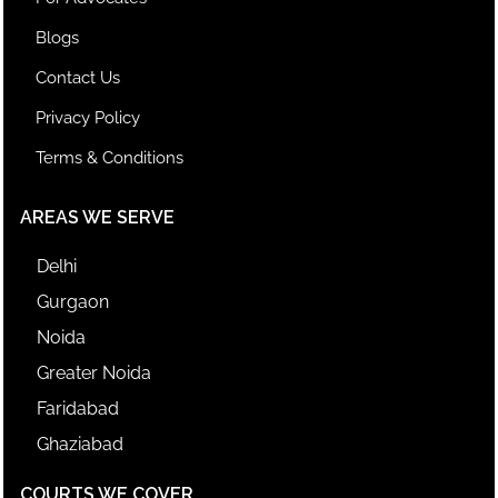
Blogs
Contact Us
Privacy Policy
Terms & Conditions
AREAS WE SERVE
Delhi
Gurgaon
Noida
Greater Noida
Faridabad
Ghaziabad
COURTS WE COVER