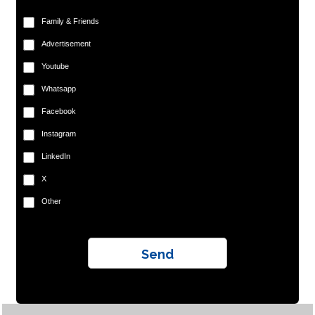
Family & Friends
Advertisement
Youtube
Whatsapp
Facebook
Instagram
LinkedIn
X
Other