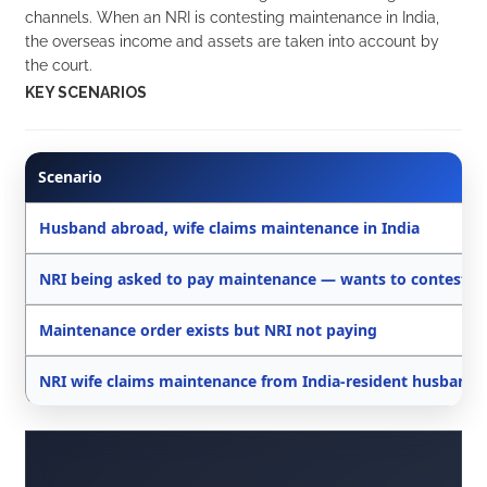
channels. When an NRI is contesting maintenance in India,
the overseas income and assets are taken into account by
the court.
KEY SCENARIOS
Scenario
Husband abroad, wife claims maintenance in India
NRI being asked to pay maintenance — wants to contest
Maintenance order exists but NRI not paying
NRI wife claims maintenance from India-resident husband