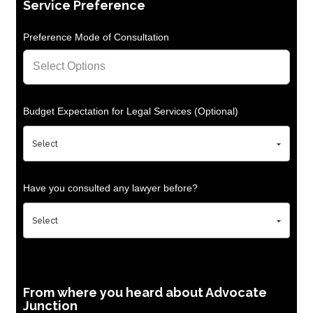
Service Preference
Preference Mode of Consultation
Budget Expectation for Legal Services (Optional)
Have you consulted any lawyer before?
From where you heard about Advocate
Junction