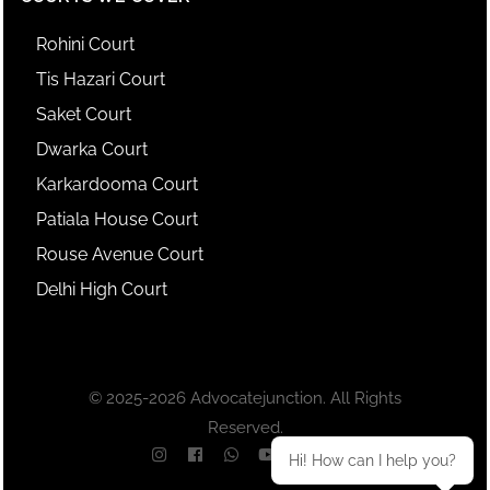
Rohini Court
Tis Hazari Court
Saket Court
Dwarka Court
Karkardooma Court
Patiala House Court
Rouse Avenue Court
Delhi High Court
© 2025-2026 Advocatejunction. All Rights
Reserved.
Hi! How can I help you?