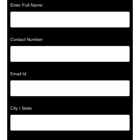
Enter Full Name
Contact Number
Email Id
City / State