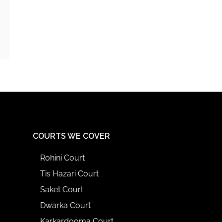
COURTS WE COVER
Rohini Court
Tis Hazari Court
Saket Court
Dwarka Court
Karkardooma Court