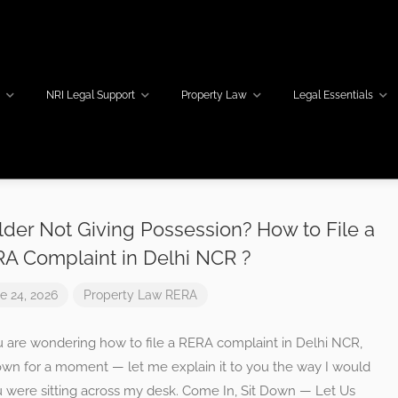
w
NRI Legal Support
Property Law
Legal Essentials
lder Not Giving Possession? How to File a
A Complaint in Delhi NCR ?
e 24, 2026
Property Law
RERA
u are wondering how to file a RERA complaint in Delhi NCR,
down for a moment — let me explain it to you the way I would
u were sitting across my desk. Come In, Sit Down — Let Us