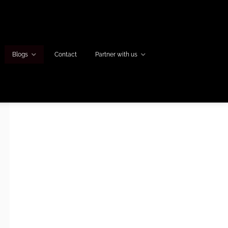
Blogs
Contact
Partner with us