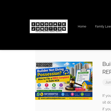
Home
Family La
Bui
RER
Jun
If yo
sit 
if yo