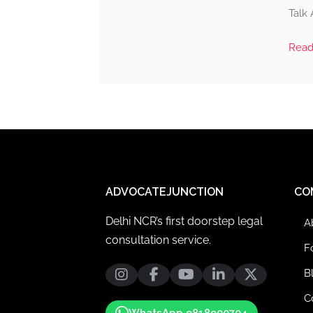
Talk 
Rea
ADVOCATEJUNCTION
CO
Delhi NCR’s first doorstep legal
A
consultation service.
F
B
C
WhatsApp 9818900704