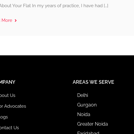
About Your Flat In my years of practice, I have had […]
d More
MPANY
AREAS WE SERVE
Delhi
bout Us
Gurgaon
or Advocates
Noida
logs
Greater Noida
ontact Us
Faridabad