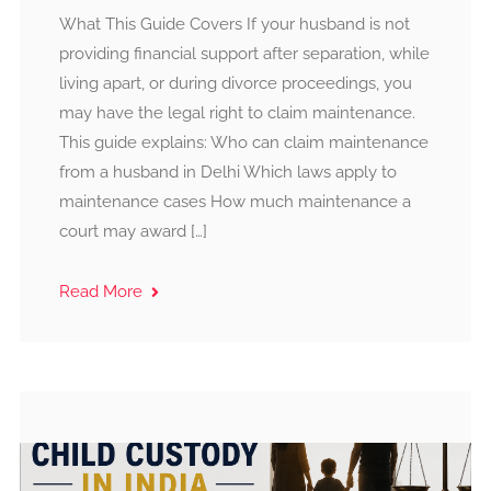
What This Guide Covers If your husband is not
providing financial support after separation, while
living apart, or during divorce proceedings, you
may have the legal right to claim maintenance.
This guide explains: Who can claim maintenance
from a husband in Delhi Which laws apply to
maintenance cases How much maintenance a
court may award […]
Read More