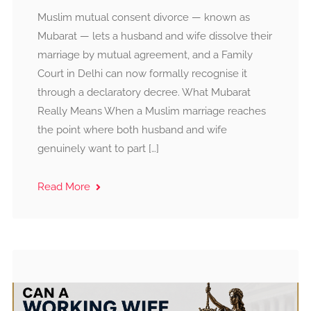
Muslim mutual consent divorce — known as
Mubarat — lets a husband and wife dissolve their
marriage by mutual agreement, and a Family
Court in Delhi can now formally recognise it
through a declaratory decree. What Mubarat
Really Means When a Muslim marriage reaches
the point where both husband and wife
genuinely want to part […]
Read More