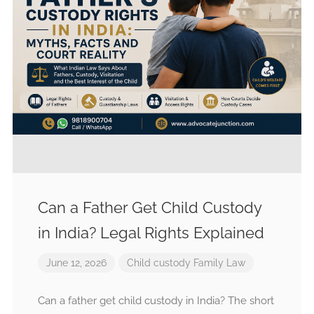
Can a Father Get Child Custody
in India? Legal Rights Explained
June 12, 2026
Child custody
Family Law
Can a father get child custody in India? The short