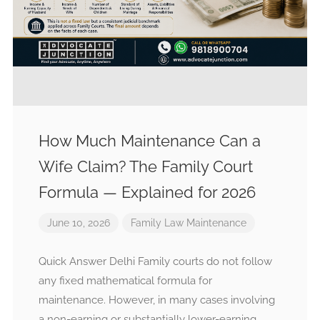
How Much Maintenance Can a
Wife Claim? The Family Court
Formula — Explained for 2026
June 10, 2026
Family Law
Maintenance
Quick Answer Delhi Family courts do not follow
any fixed mathematical formula for
maintenance. However, in many cases involving
a non-earning or substantially lower-earning