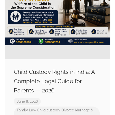
Child Custody Rights in India: A
Complete Legal Guide for
Parents — 2026
June 8, 2026
Family Law
Child custody
Divorce
Marriage &