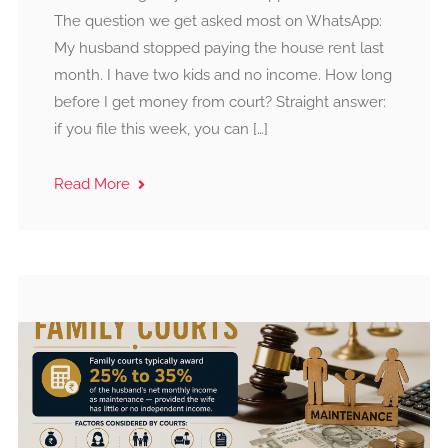
The question we get asked most on WhatsApp:
My husband stopped paying the house rent last
month. I have two kids and no income. How long
before I get money from court? Straight answer:
if you file this week, you can […]
Read More