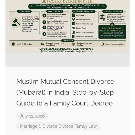
Muslim Mutual Consent Divorce
(Mubarat) in India: Step-by-Step
Guide to a Family Court Decree
July 12, 2026
Marriage & Divorce
Divorce
Family Law