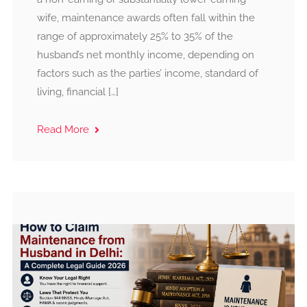
wife, maintenance awards often fall within the
range of approximately 25% to 35% of the
husband’s net monthly income, depending on
factors such as the parties’ income, standard of
living, financial […]
Read More