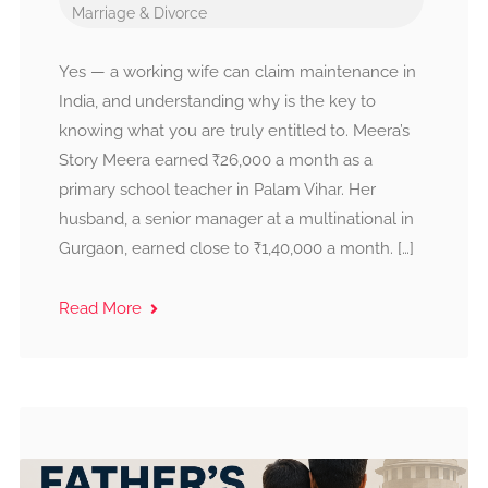
Marriage & Divorce
Yes — a working wife can claim maintenance in
India, and understanding why is the key to
knowing what you are truly entitled to. Meera’s
Story Meera earned ₹26,000 a month as a
primary school teacher in Palam Vihar. Her
husband, a senior manager at a multinational in
Gurgaon, earned close to ₹1,40,000 a month. […]
Read More