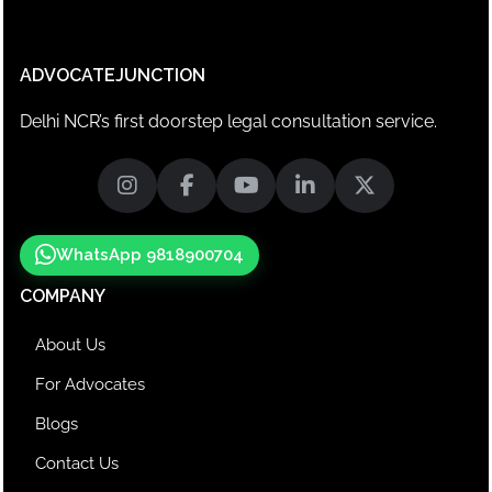
ADVOCATEJUNCTION
Delhi NCR’s first doorstep legal consultation service.
WhatsApp 9818900704
COMPANY
About Us
For Advocates
Blogs
Contact Us