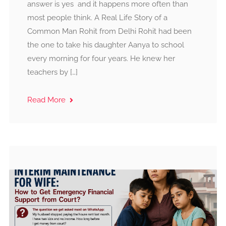
answer is yes and it happens more often than
most people think. A Real Life Story of a
Common Man Rohit from Delhi Rohit had been
the one to take his daughter Aanya to school
every morning for four years. He knew her
teachers by […]
Read More