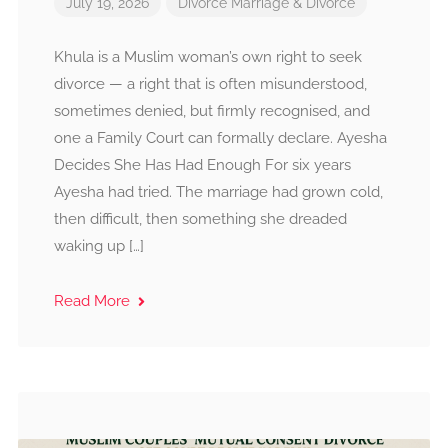
July 19, 2026
Divorce
Marriage & Divorce
Khula is a Muslim woman’s own right to seek
divorce — a right that is often misunderstood,
sometimes denied, but firmly recognised, and
one a Family Court can formally declare. Ayesha
Decides She Has Had Enough For six years
Ayesha had tried. The marriage had grown cold,
then difficult, then something she dreaded
waking up […]
Read More