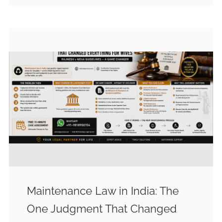
Maintenance Law in India: The
One Judgment That Changed