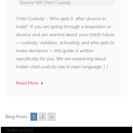
Divorce
NRI Child Custody
Child Custody – Who gets it after divorce in
India? If you are going through a separation or
divorce and are worried about your child’s future
— custody, visitation, schooling, and who gets to
make decisions — this guide is written
specifically for you. We are explaining about
Indian child custody law in plain language, […]
Read More
Blog Posts :
1
2
»
Older posts