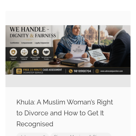
Khula: A Muslim Woman’s Right
to Divorce and How to Get It
Recognised