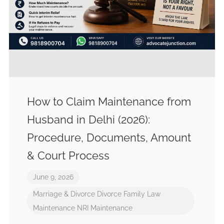
How to Claim Maintenance from
Husband in Delhi (2026):
Procedure, Documents, Amount
& Court Process
June 9, 2026
Marriage & Divorce
Divorce
Family Law
Maintenance
NRI Maintenance