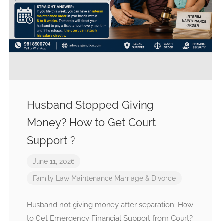
Husband Stopped Giving
Money? How to Get Court
Support ?
June 11, 2026
Family Law
Maintenance
Marriage & Divorce
Husband not giving money after separation: How
to Get Emergency Financial Support from Court?