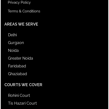
Privacy Policy
Terms & Conditions
AREAS WE SERVE
Delhi
Gurgaon
Noida
Greater Noida
Faridabad
Ghaziabad
COURTS WE COVER
Rohini Court
Tis Hazari Court