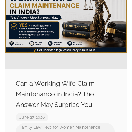
Can a Working Wife Claim
Maintenance in India? The
Answer May Surprise You
June 27, 2026
Family Law
Help for Women
Maintenance