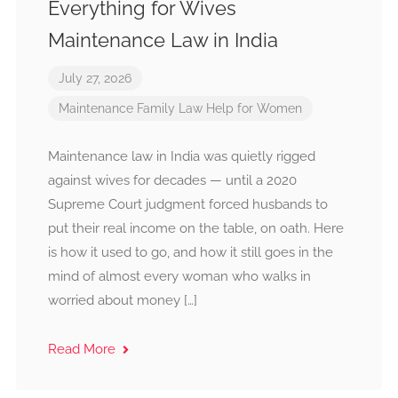
Everything for Wives
Maintenance Law in India
July 27, 2026
Maintenance
Family Law
Help for Women
Maintenance law in India was quietly rigged
against wives for decades — until a 2020
Supreme Court judgment forced husbands to
put their real income on the table, on oath. Here
is how it used to go, and how it still goes in the
mind of almost every woman who walks in
worried about money […]
Read More