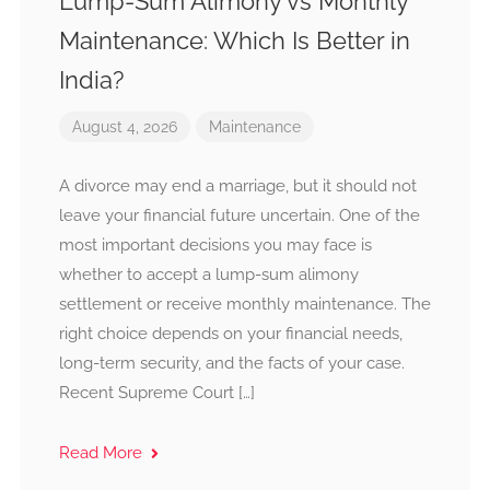
Lump-Sum Alimony vs Monthly
Maintenance: Which Is Better in
India?
August 4, 2026
Maintenance
A divorce may end a marriage, but it should not
leave your financial future uncertain. One of the
most important decisions you may face is
whether to accept a lump-sum alimony
settlement or receive monthly maintenance. The
right choice depends on your financial needs,
long-term security, and the facts of your case.
Recent Supreme Court […]
Read More