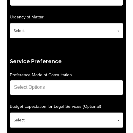
Urgency of Matter
Service Preference
Preference Mode of Consultation
Budget Expectation for Legal Services (Optional)