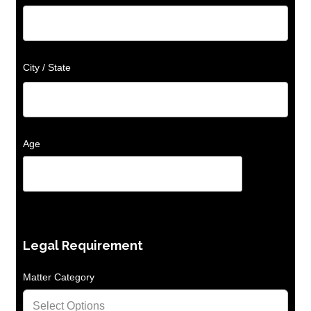
City / State
Age
Legal Requirement
Matter Category