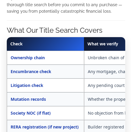
thorough title search before you commit to any purchase —
saving you from potentially catastrophic financial loss.
What Our Title Search Covers
Check
What we verify
Ownership chain
Unbroken chain of ow
Encumbrance check
Any mortgage, charge,
Litigation check
Any pending court cas
Mutation records
Whether the property i
Society NOC (if flat)
No objection from hou
RERA registration (if new project)
Builder registered wit