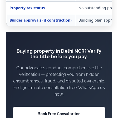
Property tax status
No outstanding proper
Builder approvals (if construction)
Building plan approved
Buying property in Delhi NCR? Verify
the title before you pay.
Our advocates conduct comprehensive title
verification — protecting you from hidden
encumbrances, fraud, and disputed ownership.
First 30-minute consultation free. WhatsApp us
now.
Book Free Consultation