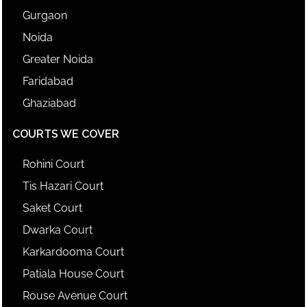
Gurgaon
Noida
Greater Noida
Faridabad
Ghaziabad
COURTS WE COVER
Rohini Court
Tis Hazari Court
Saket Court
Dwarka Court
Karkardooma Court
Patiala House Court
Rouse Avenue Court