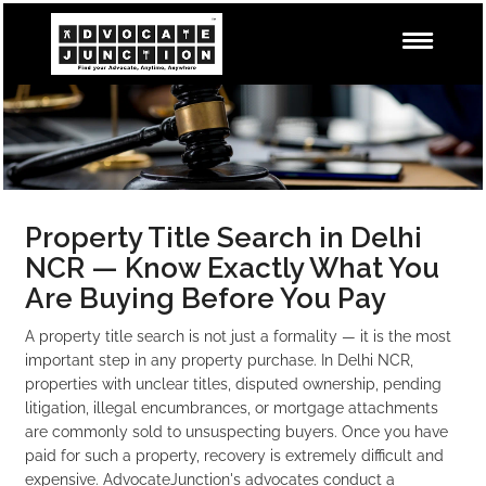
Property Title Search in Delhi
NCR — Know Exactly What You
Are Buying Before You Pay
A property title search is not just a formality — it is the most
important step in any property purchase. In Delhi NCR,
properties with unclear titles, disputed ownership, pending
litigation, illegal encumbrances, or mortgage attachments
are commonly sold to unsuspecting buyers. Once you have
paid for such a property, recovery is extremely difficult and
expensive. AdvocateJunction's advocates conduct a