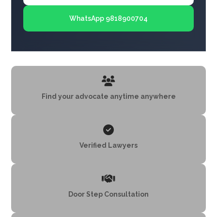
WhatsApp 9818900704
Find your advocate anytime anywhere
Verified Lawyers
Door Step Consultation