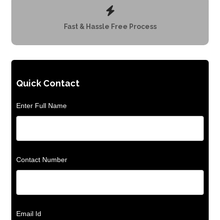
Fast & Hassle Free Process
Quick Contact
Enter Full Name
Contact Number
Email Id