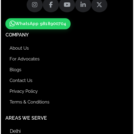
WhatsApp 9818900704
COMPANY
About Us
For Advocates
Blogs
Contact Us
Privacy Policy
Terms & Conditions
AREAS WE SERVE
Delhi