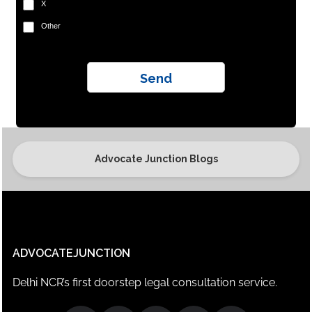
X
Other
Advocate Junction Blogs
ADVOCATEJUNCTION
Delhi NCR’s first doorstep legal consultation service.