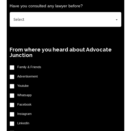
Have you consulted any lawyer before?
From where you heard about Advocate
Junction
Family & Friends
Advertisement
Youtube
Whatsapp
Facebook
Instagram
LinkedIn