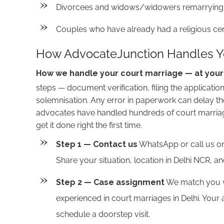
Divorcees and widows/widowers remarrying an
Couples who have already had a religious cer
How AdvocateJunction Handles Yo
How we handle your court marriage — at you
steps — document verification, filing the applicatio
solemnisation. Any error in paperwork can delay t
advocates have handled hundreds of court marriag
get it done right the first time.
Step 1 — Contact us
WhatsApp or call us on
Share your situation, location in Delhi NCR, 
Step 2 — Case assignment
We match you wi
experienced in court marriages in Delhi. Your
schedule a doorstep visit.