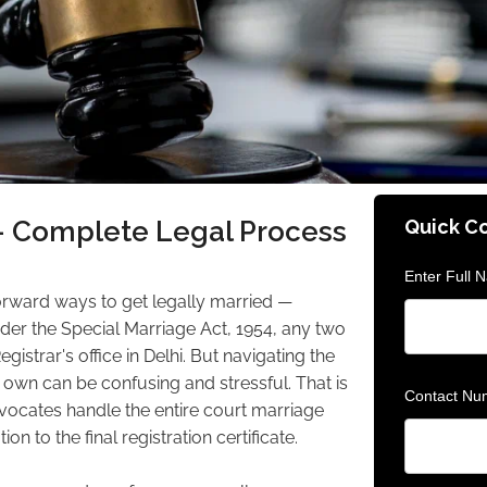
— Complete Legal Process
Quick C
Enter Full 
forward ways to get legally married —
nder the Special Marriage Act, 1954, any two
gistrar's office in Delhi. But navigating the
own can be confusing and stressful. That is
Contact Nu
vocates handle the entire court marriage
to the final registration certificate.