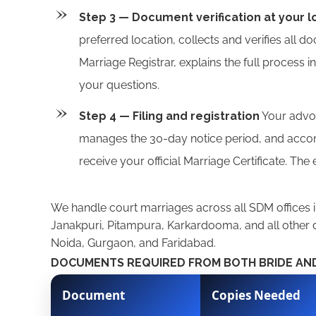
Step 3 — Document verification at your l
preferred location, collects and verifies all d
Marriage Registrar, explains the full process i
your questions.
Step 4 — Filing and registration
Your advoca
manages the 30-day notice period, and accomp
receive your official Marriage Certificate. The
We handle court marriages across all SDM offices i
Janakpuri, Pitampura, Karkardooma, and all other d
Noida, Gurgaon, and Faridabad.
DOCUMENTS REQUIRED FROM BOTH BRIDE A
Document
Copies Needed