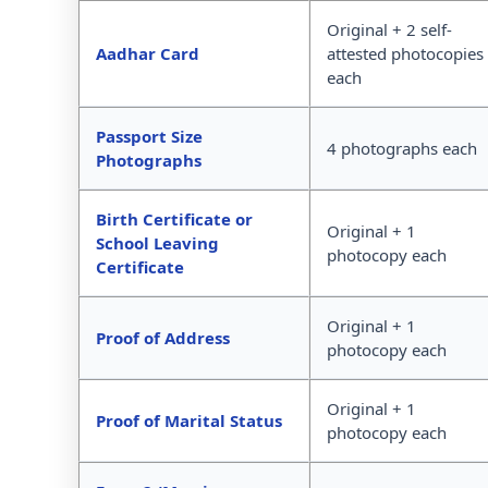
Original + 2 self-
Aadhar Card
attested photocopies
each
Passport Size
4 photographs each
Photographs
Birth Certificate or
Original + 1
School Leaving
photocopy each
Certificate
Original + 1
Proof of Address
photocopy each
Original + 1
Proof of Marital Status
photocopy each