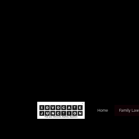
Home
Family La