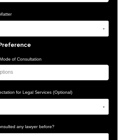
Matter
 Preference
Mode of Consultation
ctation for Legal Services (Optional)
nsulted any lawyer before?