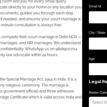
ing room and pay for every small query,
Email Id
cate directly to your home or any location you
documents, guides you through each step,
 if needed, and ensures your court marriage is
-minute consultation is always free.
City / State
complete their court marriage in Delhi NCR —
e marriages, and NRI marriages. We understand
 confidentiality. WhatsApp us on 9818900704
mily law advocate within 24 hours.
Age
e Special Marriage Act, 1954 in India. It is a
Legal R
any religious ceremony. The marriage is
(a government official) and three witnesses.
Matter Cate
riage Certificate which is valid across India and