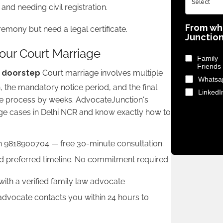
d needing civil registration.
From wh
emony but need a legal certificate.
Junctio
ur Court Marriage
Fami
Friends
r doorstep
Court marriage involves multiple
Whatsa
n, the mandatory notice period, and the final
LinkedI
he process by weeks. AdvocateJunction's
e cases in Delhi NCR and know exactly how to
 9818900704 — free 30-minute consultation.
and preferred timeline. No commitment required.
th a verified family law advocate
 advocate contacts you within 24 hours to