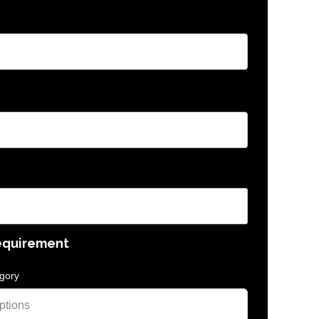
equirement
gory