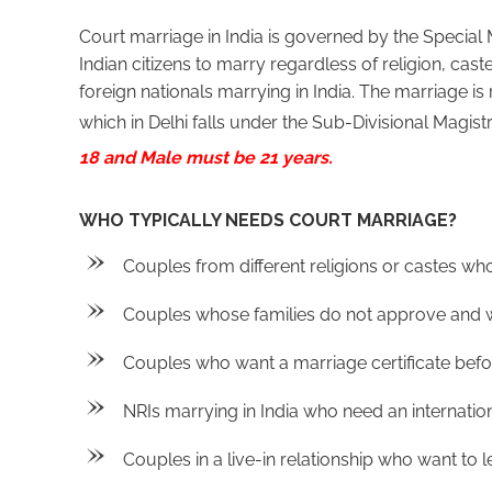
Court marriage in India is governed by the Special 
Indian citizens to marry regardless of religion, cast
foreign nationals marrying in India. The marriage is r
which in Delhi falls under the Sub-Divisional Magist
18 and Male must be 21 years.
WHO TYPICALLY NEEDS COURT MARRIAGE?
Couples from different religions or castes wh
Couples whose families do not approve and w
Couples who want a marriage certificate befor
NRIs marrying in India who need an internationa
Couples in a live-in relationship who want to le