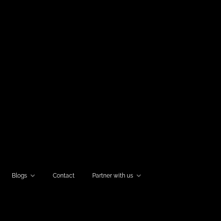
Blogs
Contact
Partner with us