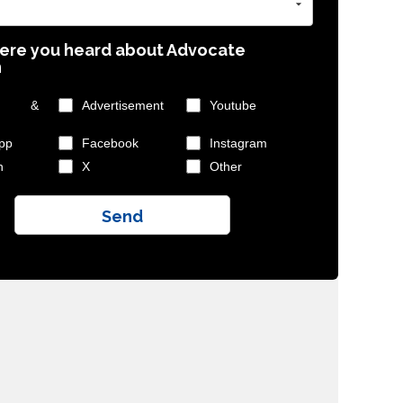
ere you heard about Advocate
n
ly &
Advertisement
Youtube
pp
Facebook
Instagram
n
X
Other