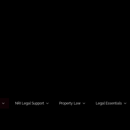
w
NRI Legal Support
Property Law
Legal Essentials