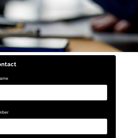
ontact
Name
mber