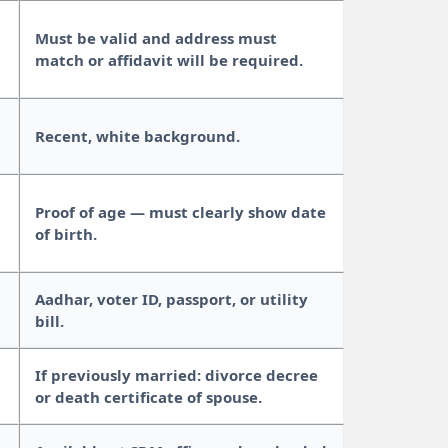
Must be valid and address must
match or affidavit will be required.
Recent, white background.
Proof of age — must clearly show date
of birth.
Aadhar, voter ID, passport, or utility
bill.
If previously married: divorce decree
or death certificate of spouse.