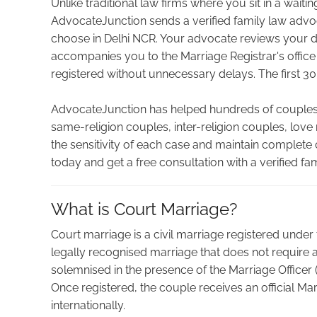
Unlike traditional law firms where you sit in a wait
AdvocateJunction sends a verified family law advo
choose in Delhi NCR. Your advocate reviews your 
accompanies you to the Marriage Registrar's office
registered without unnecessary delays. The first 30
AdvocateJunction has helped hundreds of couples 
same-religion couples, inter-religion couples, lov
the sensitivity of each case and maintain complete
today and get a free consultation with a verified fa
What is Court Marriage?
Court marriage is a civil marriage registered under th
legally recognised marriage that does not require 
solemnised in the presence of the Marriage Officer 
Once registered, the couple receives an official Mar
internationally.