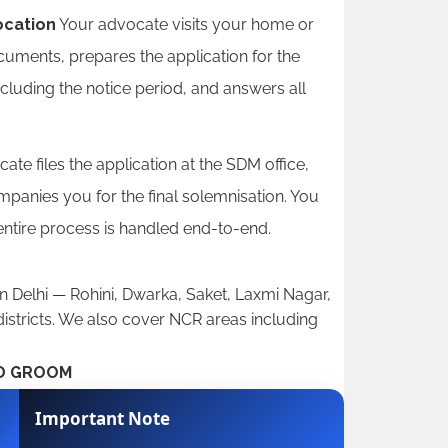
ocation
Your advocate visits your home or
ocuments, prepares the application for the
ncluding the notice period, and answers all
te files the application at the SDM office,
anies you for the final solemnisation. You
 entire process is handled end-to-end.
n Delhi — Rohini, Dwarka, Saket, Laxmi Nagar,
istricts. We also cover NCR areas including
ND GROOM
Important Note