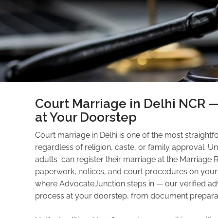
Court Marriage in Delhi NCR 
at Your Doorstep
Court marriage in Delhi is one of the most straight
regardless of religion, caste, or family approval. U
adults can register their marriage at the Marriage Re
paperwork, notices, and court procedures on your 
where AdvocateJunction steps in — our verified ad
process at your doorstep, from document preparation 