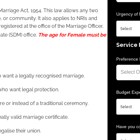
Marriage Act, 1954. This law allows any two
Urgency of 
e, or community. It also applies to NRIs and
egistered at the office of the Marriage Officer,
rate (SDM) office.
The age for Female must be
Service
Preference 
o want a legally recognised marriage.
ho want legal protection.
Budget Expe
e or instead of a traditional ceremony.
lly valid marriage certificate.
Have you co
galise their union.