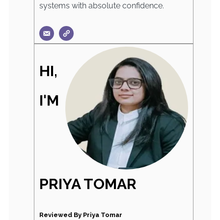
systems with absolute confidence.
HI,
I'M
PRIYA TOMAR
Reviewed By Priya Tomar