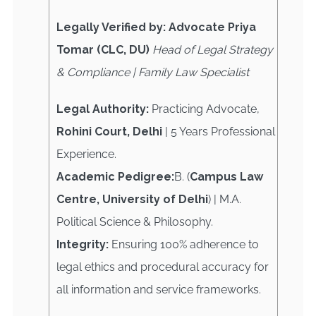
Legally Verified by: Advocate Priya
Tomar (CLC, DU)
Head of Legal Strategy
& Compliance | Family Law Specialist
Legal Authority:
Practicing Advocate,
Rohini Court, Delhi
| 5 Years Professional
Experience.
Academic Pedigree:
B. (
Campus Law
Centre, University of Delhi
) | M.A.
Political Science & Philosophy.
Integrity:
Ensuring 100% adherence to
legal ethics and procedural accuracy for
all information and service frameworks.