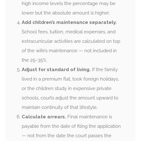
high income levels the percentage may be
lower but the absolute amount is higher.
Add children’s maintenance separately.
School fees, tuition, medical expenses, and
extracurricular activities are calculated on top
of the wife’s maintenance — not included in
the 25–35%.
Adjust for standard of living.
If the family
lived in a premium flat, took foreign holidays,
or the children study in expensive private
schools, courts adjust the amount upward to
maintain continuity of that lifestyle.
Calculate arrears.
Final maintenance is
payable from the date of filing the application
— not from the date the court passes the