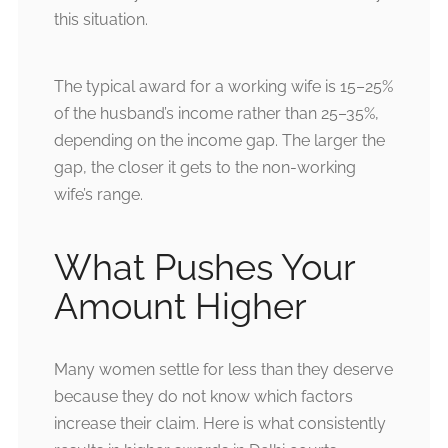
this situation.
The typical award for a working wife is 15–25%
of the husband’s income rather than 25–35%,
depending on the income gap. The larger the
gap, the closer it gets to the non-working
wife’s range.
What Pushes Your
Amount Higher
Many women settle for less than they deserve
because they do not know which factors
increase their claim. Here is what consistently