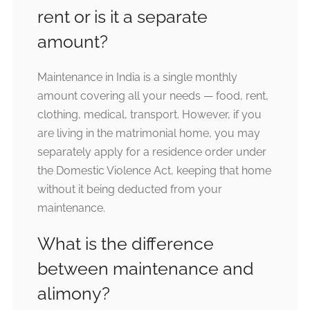
rent or is it a separate
amount?
Maintenance in India is a single monthly
amount covering all your needs — food, rent,
clothing, medical, transport. However, if you
are living in the matrimonial home, you may
separately apply for a residence order under
the Domestic Violence Act, keeping that home
without it being deducted from your
maintenance.
What is the difference
between maintenance and
alimony?