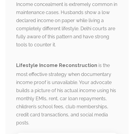
Income concealment is extremely common in
maintenance cases. Husbands show a low
declared income on paper while living a
completely different lifestyle. Delhi courts are
fully aware of this pattern and have strong
tools to counter it.
Lifestyle Income Reconstruction
is the
most effective strategy when documentary
income proof is unavailable. Your advocate
builds a picture of his actual income using his
monthly EMIs, rent, car loan repayments,
children’s school fees, club memberships,
credit card transactions, and social media
posts.