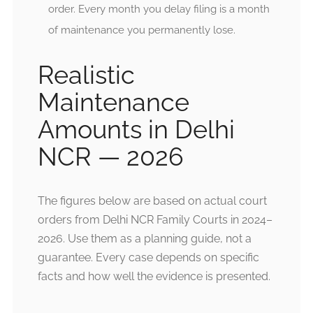
order. Every month you delay filing is a month
of maintenance you permanently lose.
Realistic
Maintenance
Amounts in Delhi
NCR — 2026
The figures below are based on actual court
orders from Delhi NCR Family Courts in 2024–
2026. Use them as a planning guide, not a
guarantee. Every case depends on specific
facts and how well the evidence is presented.