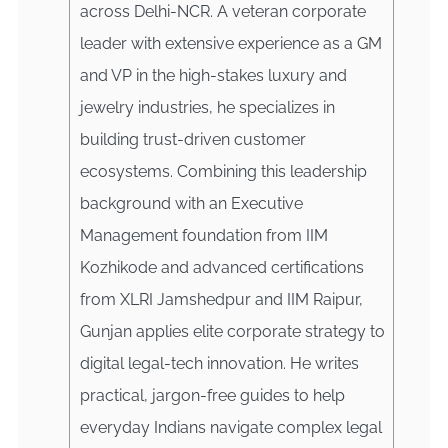
across Delhi-NCR. A veteran corporate
leader with extensive experience as a GM
and VP in the high-stakes luxury and
jewelry industries, he specializes in
building trust-driven customer
ecosystems. Combining this leadership
background with an Executive
Management foundation from IIM
Kozhikode and advanced certifications
from XLRI Jamshedpur and IIM Raipur,
Gunjan applies elite corporate strategy to
digital legal-tech innovation. He writes
practical, jargon-free guides to help
everyday Indians navigate complex legal