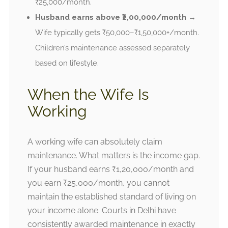
₹25,000/month.
Husband earns above ₹2,00,000/month
→
Wife typically gets ₹50,000–₹1,50,000+/month.
Children’s maintenance assessed separately
based on lifestyle.
When the Wife Is
Working
A working wife can absolutely claim
maintenance. What matters is the income gap.
If your husband earns ₹1,20,000/month and
you earn ₹25,000/month, you cannot
maintain the established standard of living on
your income alone. Courts in Delhi have
consistently awarded maintenance in exactly