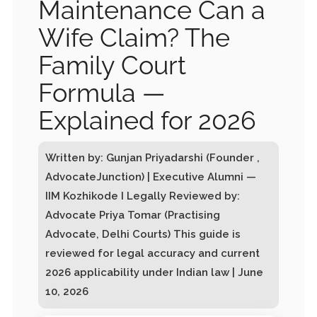
Maintenance Can a
Wife Claim? The
Family Court
Formula —
Explained for 2026
Written by: Gunjan Priyadarshi (Founder ,
AdvocateJunction) | Executive Alumni —
IIM Kozhikode I Legally Reviewed by:
Advocate Priya Tomar (Practising
Advocate, Delhi Courts) This guide is
reviewed for legal accuracy and current
2026 applicability under Indian law | June
10, 2026