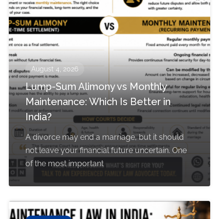
August 4, 2026
Lump-Sum Alimony vs Monthly
Maintenance: Which Is Better in
India?
A divorce may end a marriage, but it should
not leave your financial future uncertain. One
of the most important