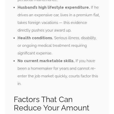
Husband’s high lifestyle expenditure.
If he
drives an expensive car, lives in a premium flat,
takes foreign vacations — this evidence
directly pushes your award up.
Health conditions.
Serious illness, disability,
or ongoing medical treatment requiring
significant expense.
No current marketable skills.
If you have
been a homemaker for years and cannot re-
enter the job market quickly, courts factor this
in.
Factors That Can
Reduce Your Amount