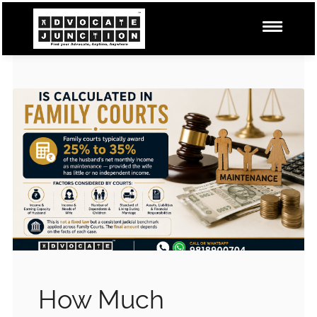
How Much