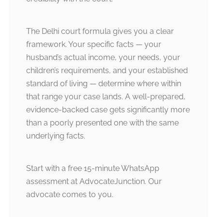
The Delhi court formula gives you a clear
framework. Your specific facts — your
husband’s actual income, your needs, your
children’s requirements, and your established
standard of living — determine where within
that range your case lands. A well-prepared,
evidence-backed case gets significantly more
than a poorly presented one with the same
underlying facts.
Start with a free 15-minute WhatsApp
assessment at AdvocateJunction. Our
advocate comes to you.