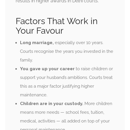
results in higher awards in Delhi courts.
Factors That Work in
Your Favour
Long marriage,
especially over 10 years.
Courts recognise the years you invested in the
family.
You gave up your career
to raise children or
support your husband’s ambitions. Courts treat
this as a major factor justifying higher
maintenance.
Children are in your custody.
More children
means more needs — school fees, tuition,
medical, activities — all added on top of your
personal maintenance.