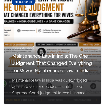
Maintenance
July 27, 2026
Maintenance Law in India: The One
Judgment That Changed Everything
for Wives Maintenance Law in India
Maintenance law in India was quietly rigged
against wives for decades — until a 2020
Supreme Court judgment forced husbands