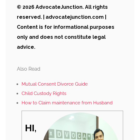
© 2026 AdvocateJunction. All rights
reserved. | advocatejunction.com |
Content is for informational purposes
only and does not constitute legal
advice.
Also Read
Mutual Consent Divorce Guide
Child Custody Rights
How to Claim maintenance from Husband
HI,