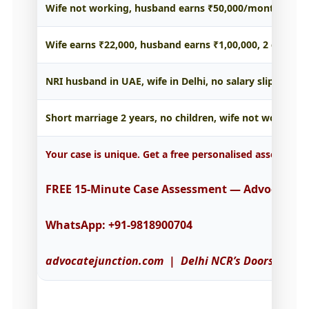
Wife not working, husband earns ₹50,000/month, 1 chi
Wife earns ₹22,000, husband earns ₹1,00,000, 2 childr
NRI husband in UAE, wife in Delhi, no salary slips → T
Short marriage 2 years, no children, wife not working
Your case is unique. Get a free personalised assessmen
FREE 15-Minute Case Assessment — Advocate Co
WhatsApp: +91-9818900704
advocatejunction.com | Delhi NCR’s Doorstep Leg