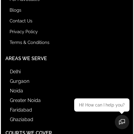
Blogs
Contact Us
Privacy Policy
Terms & Conditions
AREAS WE SERVE
Delhi
Gurgaon
Noida
Greater Noida
Hi! How can I help you?
Faridabad
Ghaziabad
COURTS WE COVER