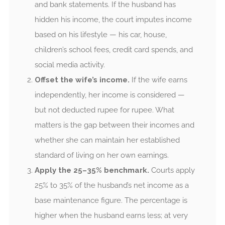
and bank statements. If the husband has
hidden his income, the court imputes income
based on his lifestyle — his car, house,
children’s school fees, credit card spends, and
social media activity.
Offset the wife’s income.
If the wife earns
independently, her income is considered —
but not deducted rupee for rupee. What
matters is the gap between their incomes and
whether she can maintain her established
standard of living on her own earnings.
Apply the 25–35% benchmark.
Courts apply
25% to 35% of the husband’s net income as a
base maintenance figure. The percentage is
higher when the husband earns less; at very