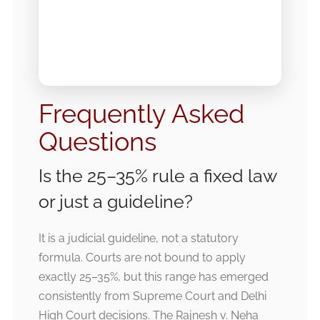
Frequently Asked
Questions
Is the 25–35% rule a fixed law
or just a guideline?
It is a judicial guideline, not a statutory
formula. Courts are not bound to apply
exactly 25–35%, but this range has emerged
consistently from Supreme Court and Delhi
High Court decisions. The Rajnesh v. Neha