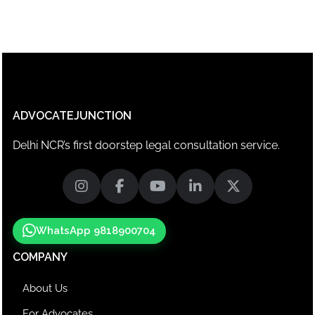
ADVOCATEJUNCTION
Delhi NCR’s first doorstep legal consultation service.
WhatsApp 9818900704
COMPANY
About Us
For Advocates