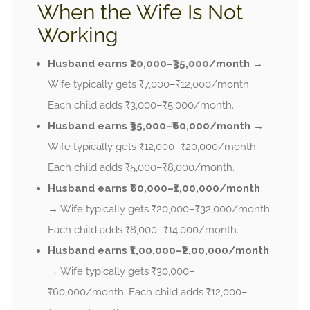
When the Wife Is Not
Working
Husband earns ₹20,000–₹35,000/month
→
Wife typically gets ₹7,000–₹12,000/month.
Each child adds ₹3,000–₹5,000/month.
Husband earns ₹35,000–₹60,000/month
→
Wife typically gets ₹12,000–₹20,000/month.
Each child adds ₹5,000–₹8,000/month.
Husband earns ₹60,000–₹1,00,000/month
→ Wife typically gets ₹20,000–₹32,000/month.
Each child adds ₹8,000–₹14,000/month.
Husband earns ₹1,00,000–₹2,00,000/month
→ Wife typically gets ₹30,000–
₹60,000/month. Each child adds ₹12,000–