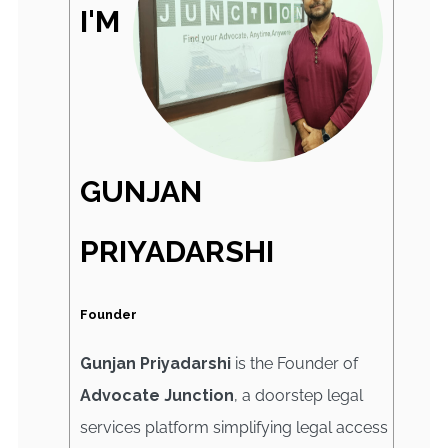
I'M
GUNJAN
PRIYADARSHI
Founder
Gunjan Priyadarshi
is the Founder of
Advocate Junction
, a doorstep legal
services platform simplifying legal access