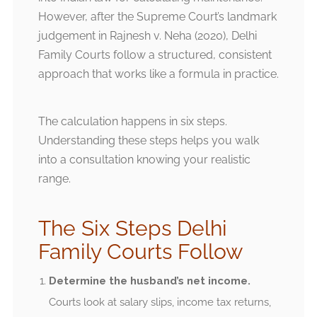
However, after the Supreme Court’s landmark
judgement in Rajnesh v. Neha (2020), Delhi
Family Courts follow a structured, consistent
approach that works like a formula in practice.
The calculation happens in six steps.
Understanding these steps helps you walk
into a consultation knowing your realistic
range.
The Six Steps Delhi
Family Courts Follow
Determine the husband’s net income.
Courts look at salary slips, income tax returns,