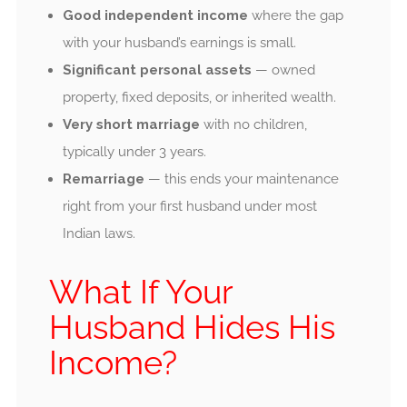
Good independent income
where the gap
with your husband’s earnings is small.
Significant personal assets
— owned
property, fixed deposits, or inherited wealth.
Very short marriage
with no children,
typically under 3 years.
Remarriage
— this ends your maintenance
right from your first husband under most
Indian laws.
What If Your
Husband Hides His
Income?