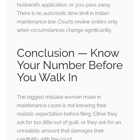
husband’s application, or you pass away.
There is no automatic time limit in Indian
maintenance law. Courts review orders only
when circumstances change significantly.
Conclusion — Know
Your Number Before
You Walk In
The biggest mistake women make in
maintenance cases is not knowing their
realistic expectation before filing. Either they
ask for too little out of guilt, or they ask for an
unrealistic amount that damages their
credibility with the court.