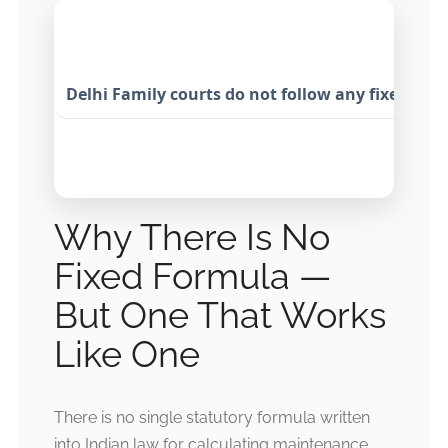
Delhi Family courts do not follow any fixed ma
Why There Is No
Fixed Formula —
But One That Works
Like One
There is no single statutory formula written
into Indian law for calculating maintenance.