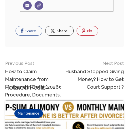
Share
Share
Pin
Previous Post
Next Post
How to Claim
Husband Stopped Giving
Maintenance from
Money? How to Get
Related Posts
Husband in Delhi (2026):
Court Support ?
Procedure, Documents,
Amount & Court Process
Maintenance