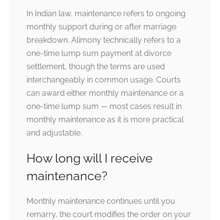
In Indian law, maintenance refers to ongoing
monthly support during or after marriage
breakdown. Alimony technically refers to a
one-time lump sum payment at divorce
settlement, though the terms are used
interchangeably in common usage. Courts
can award either monthly maintenance or a
one-time lump sum — most cases result in
monthly maintenance as it is more practical
and adjustable.
How long will I receive
maintenance?
Monthly maintenance continues until you
remarry, the court modifies the order on your