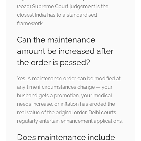
(2020) Supreme Court judgement is the
closest India has to a standardised
framework.
Can the maintenance
amount be increased after
the order is passed?
Yes. A maintenance order can be modified at
any time if circumstances change — your
husband gets a promotion, your medical
needs increase, or inflation has eroded the
real value of the original order. Delhi courts
regularly entertain enhancement applications.
Does maintenance include