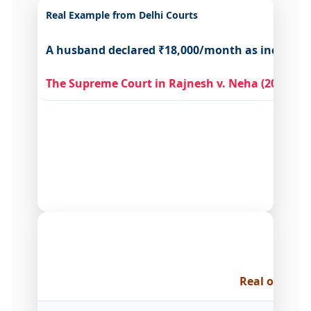
Real Example from Delhi Courts
A husband declared ₹18,000/month as income. Hi
The Supreme Court in Rajnesh v. Neha (2020)
mad
How Do
Real outcome