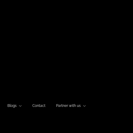
Blogs
Contact
Partner with us