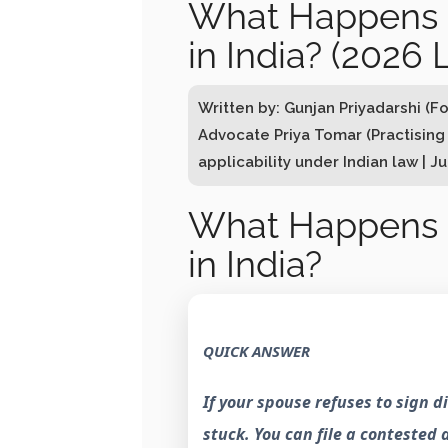
What Happens I
in India? (2026 
Written by: Gunjan Priyadarshi (F
Advocate Priya Tomar (Practising
applicability under Indian law | J
What Happens I
in India?
QUICK ANSWER
If your spouse refuses to sign 
stuck. You can file a contested