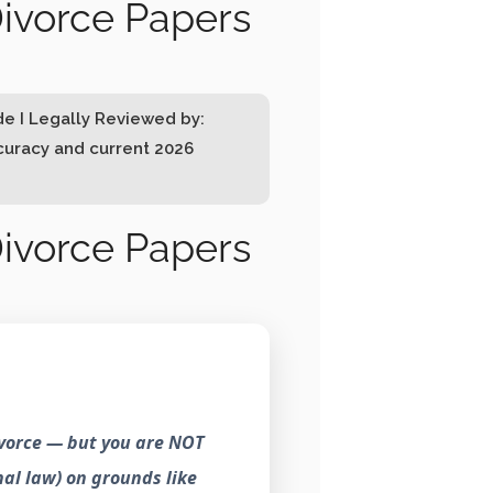
ivorce Papers
de I Legally Reviewed by:
ccuracy and current 2026
ivorce Papers
ivorce — but you are NOT
nal law) on grounds like