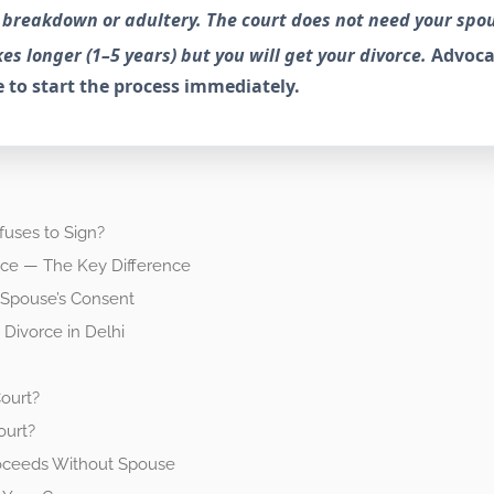
le breakdown or adultery. The court does not need your spo
es longer (1–5 years) but you will get your divorce.
Advoca
 to start the process immediately.
fuses to Sign?
rce — The Key Difference
 Spouse’s Consent
Divorce in Delhi
ourt?
ourt?
oceeds Without Spouse