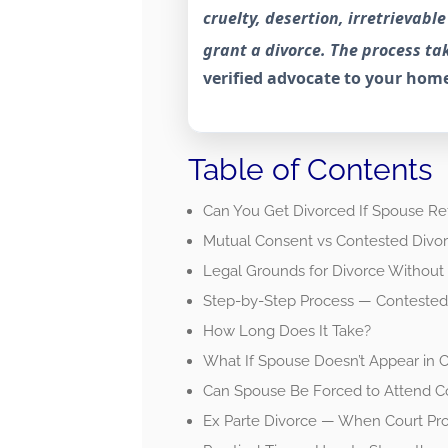
cruelty, desertion, irretrievab
grant a divorce. The process tak
verified advocate to your home
Table of Contents
Can You Get Divorced If Spouse Re
Mutual Consent vs Contested Divo
Legal Grounds for Divorce Without
Step-by-Step Process — Contested 
How Long Does It Take?
What If Spouse Doesn’t Appear in C
Can Spouse Be Forced to Attend C
Ex Parte Divorce — When Court Pr