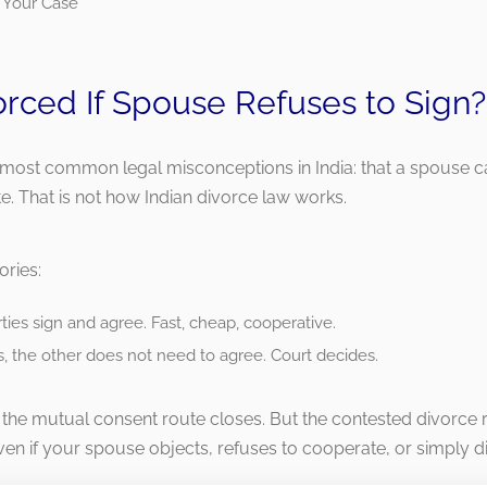
 Your Case
orced If Spouse Refuses to Sign?
e most common legal misconceptions in India: that a spouse c
e. That is not how Indian divorce law works.
ories:
ies sign and agree. Fast, cheap, cooperative.
, the other does not need to agree. Court decides.
the mutual consent route closes. But the contested divorce 
ven if your spouse objects, refuses to cooperate, or simply d