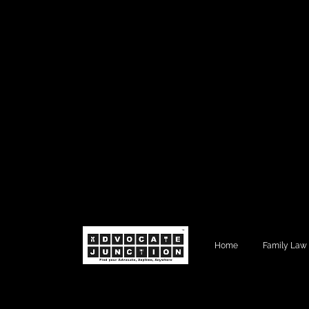
Home
Family Law