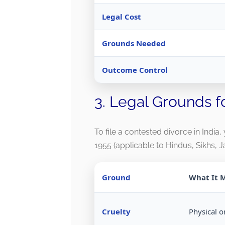
Legal Cost
Grounds Needed
Outcome Control
3. Legal Grounds f
To file a contested divorce in India
1955 (applicable to Hindus, Sikhs, J
Ground
What It 
Cruelty
Physical o