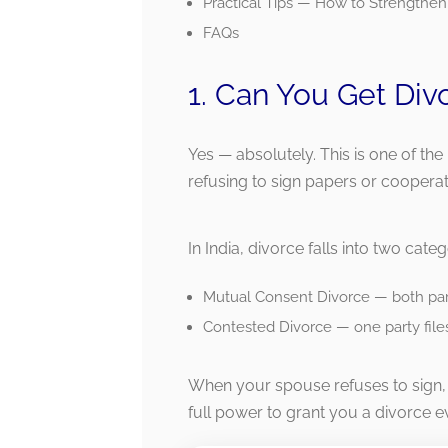
Practical Tips — How to Strengthen
FAQs
1. Can You Get Div
Yes — absolutely. This is one of th
refusing to sign papers or cooperat
In India, divorce falls into two categ
Mutual Consent Divorce — both part
Contested Divorce — one party files
When your spouse refuses to sign, 
full power to grant you a divorce e