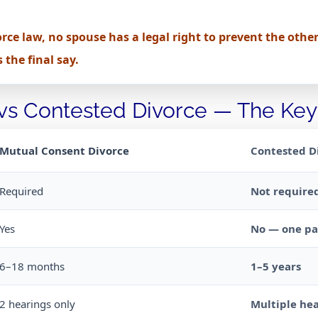
rce law, no spouse has a legal right to prevent the other
the final say.
 vs Contested Divorce — The Key
Mutual Consent Divorce
Contested D
Required
Not require
Yes
No — one par
6–18 months
1–5 years
2 hearings only
Multiple hea