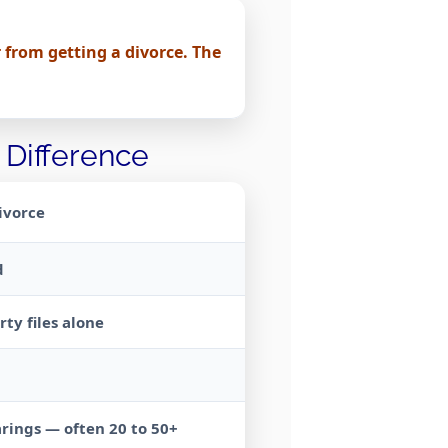
 from getting a divorce. The
 Difference
ivorce
d
ty files alone
rings — often 20 to 50+