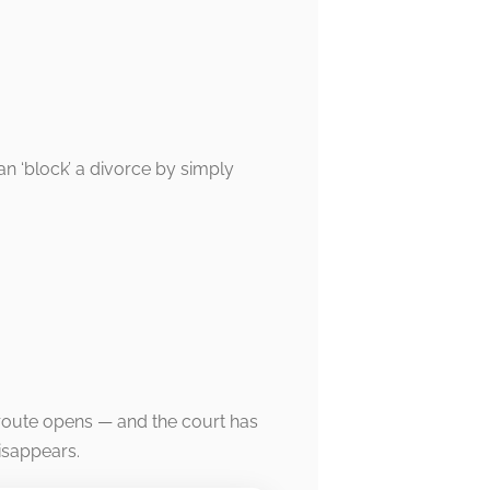
an ‘block’ a divorce by simply
route opens — and the court has
isappears.