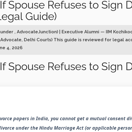
f Spouse Refuses to Sign D
Legal Guide)
ounder , AdvocateJunction) | Executive Alumni — IIM Kozhiko
 Advocate, Delhi Courts) This guide is reviewed for legal a
une 4, 2026
f Spouse Refuses to Sign D
divorce papers in India, you cannot get a mutual consent d
 divorce under the Hindu Marriage Act (or applicable perso