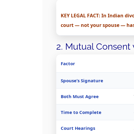
KEY LEGAL FACT: In Indian divo
court — not your spouse — has 
2. Mutual Consent
Factor
Spouse’s Signature
Both Must Agree
Time to Complete
Court Hearings