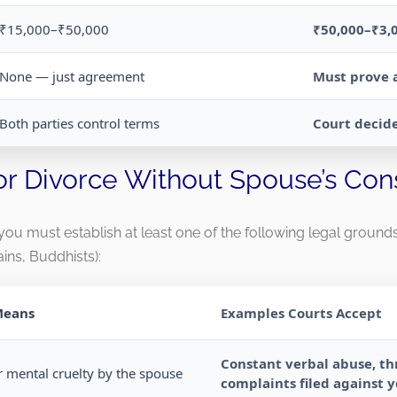
₹15,000–₹50,000
₹50,000–₹3,
None — just agreement
Must prove 
Both parties control terms
Court decide
or Divorce Without Spouse’s Con
, you must establish at least one of the following legal groun
ains, Buddhists):
Means
Examples Courts Accept
Constant verbal abuse, thr
r mental cruelty by the spouse
complaints filed against 