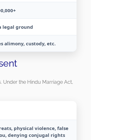
00,000+
a legal ground
s alimony, custody, etc.
sent
ds. Under the Hindu Marriage Act,
eats, physical violence, false
you, denying conjugal rights