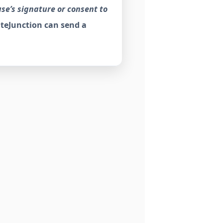
use’s signature or consent to
teJunction can send a