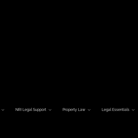
NRI Legal Support
Property Law
Legal Essentials