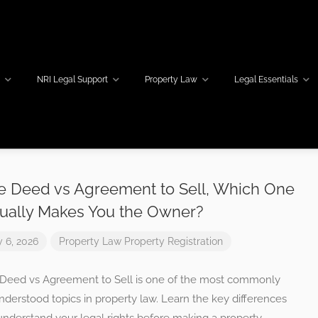
w
NRI Legal Support
Property Law
Legal Essentials
e Deed vs Agreement to Sell, Which One
ually Makes You the Owner?
y 6, 2026
Property Law
Property Registration
 Deed vs Agreement to Sell is one of the most commonly
derstood topics in property law. Learn the key differences