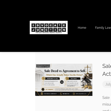
Home
Family La
Sal
Act
Jul
Sale
misun