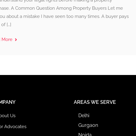
understand your legal rights before making a property
hase. A Common Question Among Property Buyers Let me
 you about a mistake I have seen too many times. A buyer pays
of […]
d More
MPANY
AREAS WE SERVE
Delhi
bout Us
Gurgaon
or Advocates
Noida