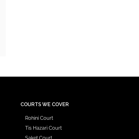
COURTS WE COVER
Rohini Court
Tis Hazari Court
Saket Court