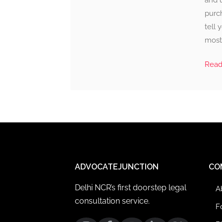
and 
purc
tell
most 
Rea
ADVOCATEJUNCTION
CO
Delhi NCR’s first doorstep legal
A
consultation service.
F