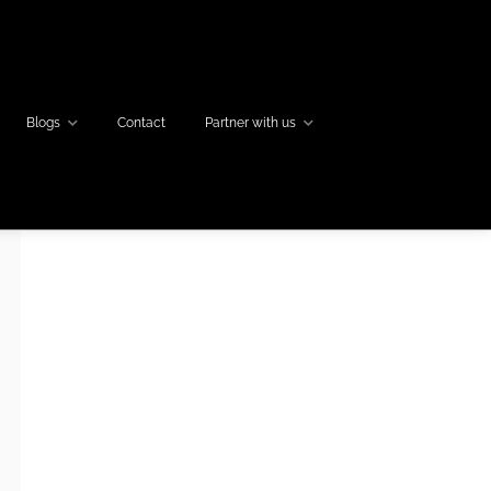
Blogs
Contact
Partner with us