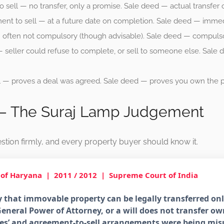
sell — no transfer, only a promise. Sale deed — actual transfer 
nt to sell — at a future date on completion. Sale deed — immedia
often not compulsory (though advisable). Sale deed — compulsory
 seller could refuse to complete, or sell to someone else. Sale
 — proves a deal was agreed. Sale deed — proves you own the p
 — The Suraj Lamp Judgement
stion firmly, and every property buyer should know it.
 of Haryana
| 2011 / 2012 | Supreme Court of India
 that immovable property can be legally transferred onl
eneral Power of Attorney, or a will does not transfer own
sales’ and agreement-to-sell arrangements were being mi