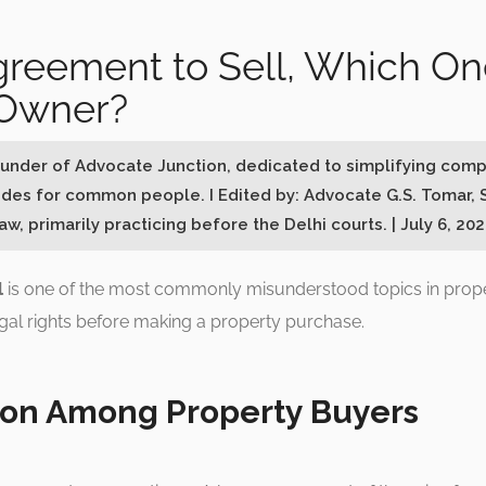
greement to Sell, Which On
 Owner?
Founder of Advocate Junction, dedicated to simplifying comp
ides for common people. I Edited by: Advocate G.S. Tomar, 
w, primarily practicing before the Delhi courts. | July 6, 20
l
is one of the most commonly misunderstood topics in proper
gal rights before making a property purchase.
on Among Property Buyers