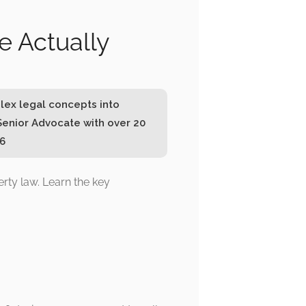
e Actually
lex legal concepts into
Senior Advocate with over 20
26
ty law. Learn the key