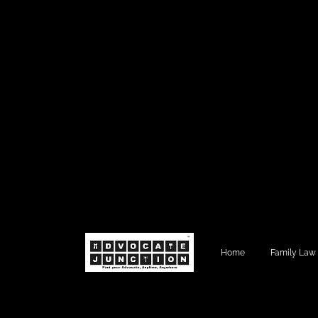
Home
Family Law