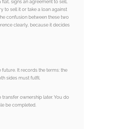
flat, signs an agreement to sell,
to sell it or take a loan against
ll.The confusion between these two
rence clearly, because it decides
future. It records the terms: the
h sides must fulfil.
o transfer ownership later. You do
ale be completed.