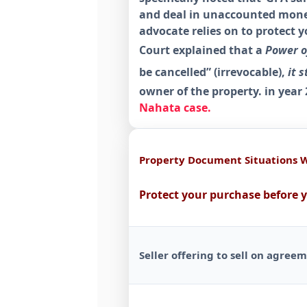
and deal in unaccounted money
advocate relies on to protect 
Court explained that a
Power of
be cancelled” (irrevocable),
it s
owner of the property. in year
Nahata case.
Property Document Situations 
Protect your purchase before 
Seller offering to sell on agree