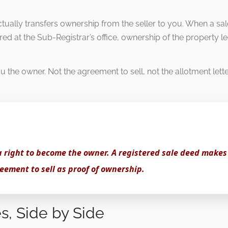
ctually transfers ownership from the seller to you. When a sa
red at the Sub-Registrar’s office, ownership of the property l
 the owner. Not the agreement to sell, not the allotment lett
a right to become the owner. A registered sale deed makes
eement to sell as proof of ownership.
s, Side by Side