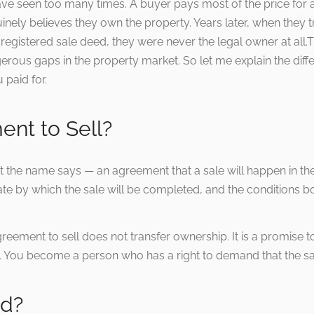
ave seen too many times. A buyer pays most of the price for a 
ely believes they own the property. Years later, when they try 
t a registered sale deed, they were never the legal owner at a
ous gaps in the property market. So let me explain the diffe
paid for.
ent to Sell?
t the name says — an agreement that a sale will happen in the 
te by which the sale will be completed, and the conditions bot
greement to sell does not transfer ownership. It is a promise t
t. You become a person who has a right to demand that the s
ed?