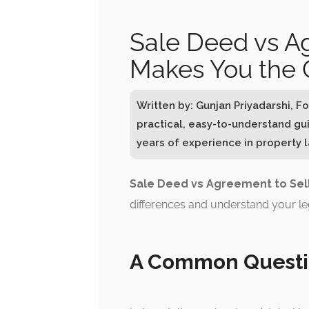
Sale Deed vs A
Makes You the
Written by: Gunjan Priyadarshi, 
practical, easy-to-understand gu
years of experience in property la
Sale Deed vs Agreement to Sel
differences and understand your le
A Common Questi