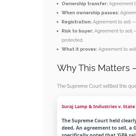
Ownership transfer:
Agreement to 
When ownership passes:
Agreeme
Registration:
Agreement to sell — 
Risk to buyer:
Agreement to sell —
protected.
What it proves:
Agreement to sell
Why This Matters
The Supreme Court settled this que
Suraj Lamp & Industries v. State
The Supreme Court held clearly
deed. An agreement to sell, a G
specifically noted that ‘GPA 