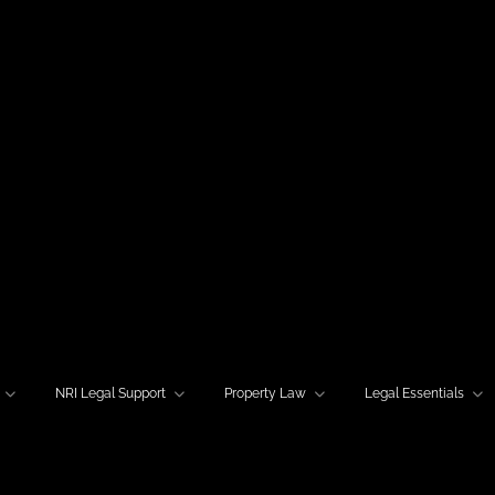
NRI Legal Support
Property Law
Legal Essentials