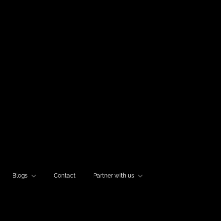
Blogs
Contact
Partner with us