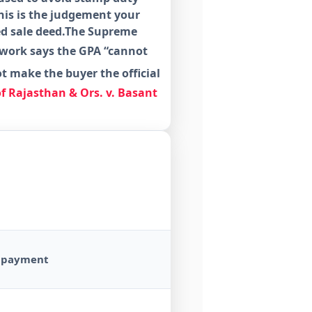
is is the judgement your
red sale deed.The Supreme
rwork says the GPA “cannot
ot
make the buyer the official
of Rajasthan & Ors. v. Basant
ll payment