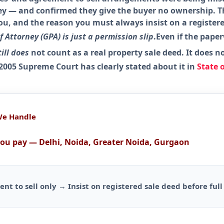
 — and confirmed they give the buyer no ownership. Th
you, and the reason you must always insist on a registe
 Attorney (GPA) is just a permission slip
.Even if the pape
till does
not
count as a real property sale deed
. It does
n
 2005 Supreme Court has clearly stated about it in
State 
We Handle
you pay — Delhi, Noida, Greater Noida, Gurgaon
ment to sell only → Insist on registered sale deed before fu