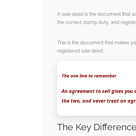
A sale deed is the document that a
the correct stamp duty, and registe
This is the document that makes you
registered sale deed.
The one line to remember
An agreement to sell gives you 
the two, and never treat an agr
The Key Difference