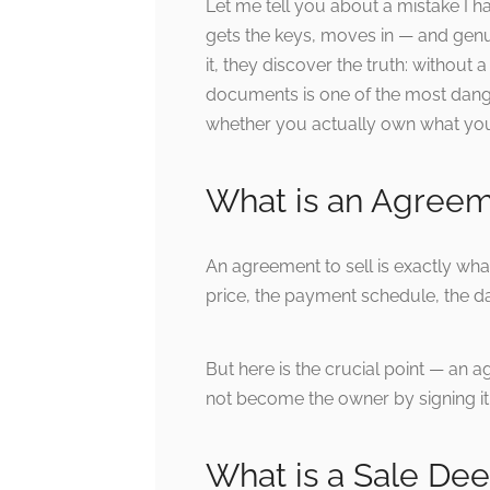
Let me tell you about a mistake I h
gets the keys, moves in — and genuin
it, they discover the truth: withou
documents is one of the most danger
whether you actually own what you 
What is an Agreem
An agreement to sell is exactly wha
price, the payment schedule, the da
But here is the crucial point — an a
not become the owner by signing i
What is a Sale De