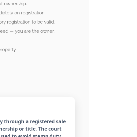
of ownership.
tely on registration.
 registration to be valid.
 deed — you are the owner,
roperty.
y through a registered sale
ership or title. The court
sused to avoid stamp duty