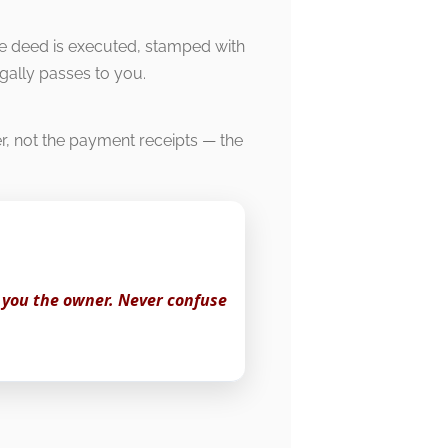
le deed is executed, stamped with
egally passes to you.
er, not the payment receipts — the
 you the owner. Never confuse