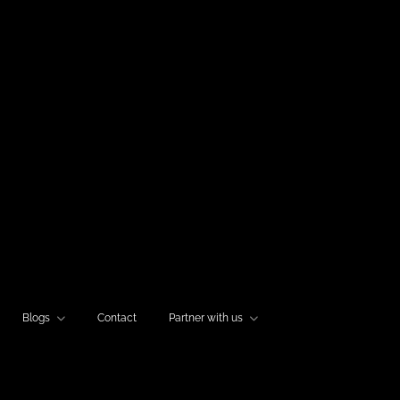
Blogs
Contact
Partner with us