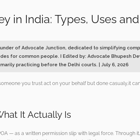
ey in India: Types, Uses a
Founder of Advocate Junction, dedicated to simplifying comp
ides for common people. I Edited by: Advocate Bhupesh Dev
marily practicing before the Delhi courts. | July 6, 2026
s someone you trust act on your behalf but done casualy,it ca
hat It Actually Is
A — as a written permission slip with legal force. Through it,