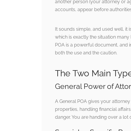
another person (your attorney or a
accounts, appear before authorities
It sounds simple, and used well, it 
which is exactly the situation many
POA is a powerful document, and in
both the use and the caution.
The Two Main Type
General Power of Atto
A General POA gives your attorney 
properties, handling financial affair
danger. You are handing over a lot 