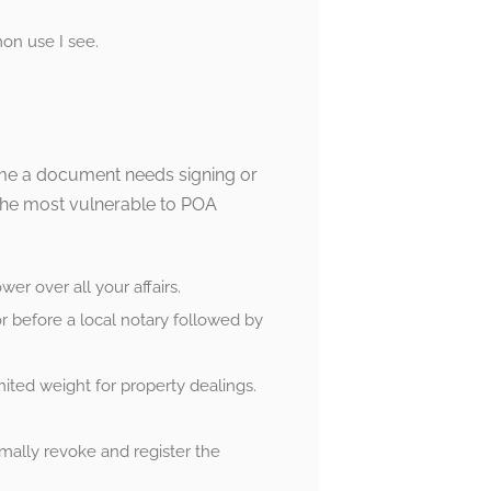
on use I see.
 time a document needs signing or
the most vulnerable to POA
er over all your affairs.
r before a local notary followed by
ited weight for property dealings.
mally revoke and register the