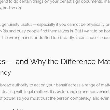
gent) to do certain things on your behalf: sign documents, m
, and so on.
is genuinely useful — especially if you cannot be physically p
 NRIs and busy people find themselves in. But I want to be hon
 the wrong hands or drafted too broadly, it can cause seriou
s — and Why the Difference Mat
rney
broad authority to act on your behalf across a range of mat
s, dealing with legal matters. It is wide-ranging and convenient,
of power, so you must trust the person completely, and even 