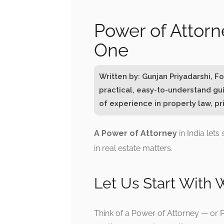
Power of Attorn
One
Written by: Gunjan Priyadarshi, 
practical, easy-to-understand gu
of experience in property law, pri
A Power of Attorney
in India let
in real estate matters.
Let Us Start With W
Think of a Power of Attorney — or PO