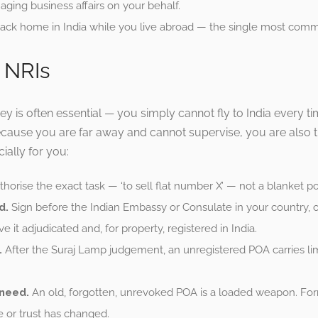
ging business affairs on your behalf.
ck home in India while you live abroad — the single most comm
 NRIs
ney is often essential — you simply cannot fly to India every
cause you are far away and cannot supervise, you are also 
ially for you:
horise the exact task — ‘to sell flat number X’ — not a blanket pow
d.
Sign before the Indian Embassy or Consulate in your country, o
ve it adjudicated and, for property, registered in India.
.
After the Suraj Lamp judgement, an unregistered POA carries lim
 need.
An old, forgotten, unrevoked POA is a loaded weapon. For
 or trust has changed.