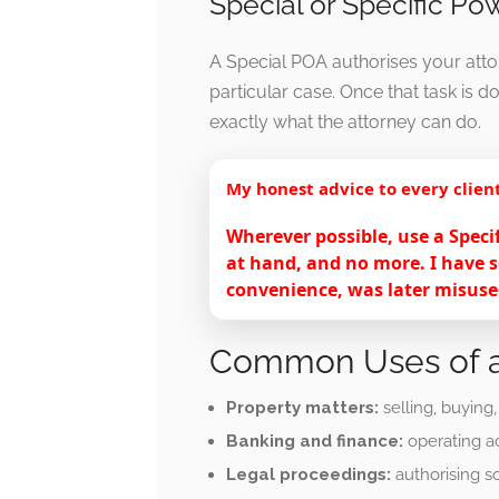
Special or Specific Po
A Special POA authorises your attor
particular case. Once that task is d
exactly what the attorney can do.
My honest advice to every clien
Wherever possible, use a Speci
at hand, and no more. I have s
convenience, was later misused
Common Uses of a
Property matters:
selling, buying
Banking and finance:
operating ac
Legal proceedings:
authorising s