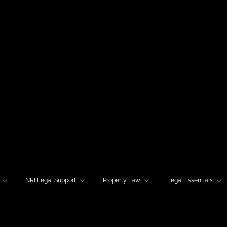
NRI Legal Support
Property Law
Legal Essentials