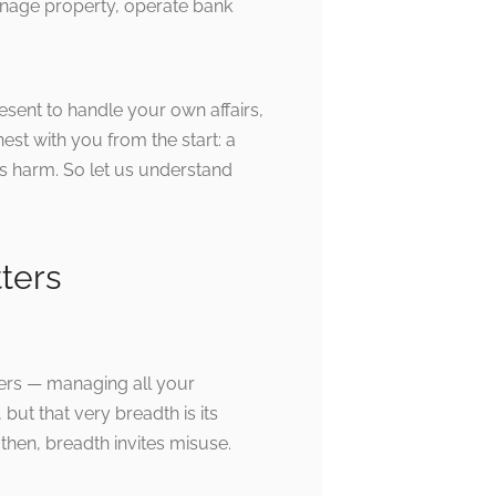
anage property, operate bank
resent to handle your own affairs,
est with you from the start: a
s harm. So let us understand
ters
ters — managing all your
 but that very breadth is its
then, breadth invites misuse.