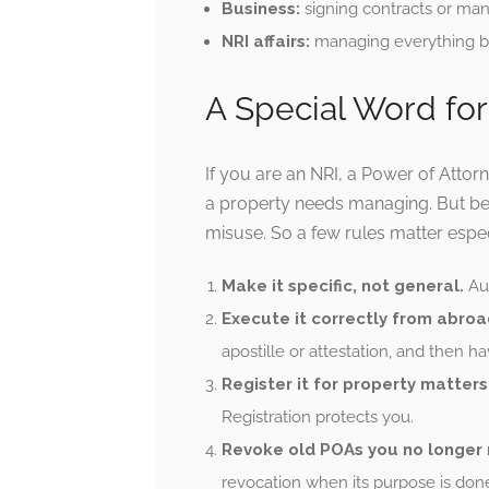
Business:
signing contracts or mana
NRI affairs:
managing everything ba
A Special Word for
If you are an NRI, a Power of Attor
a property needs managing. But be
misuse. So a few rules matter espec
Make it specific, not general.
Aut
Execute it correctly from abroa
apostille or attestation, and then ha
Register it for property matters
Registration protects you.
Revoke old POAs you no longer
revocation when its purpose is done