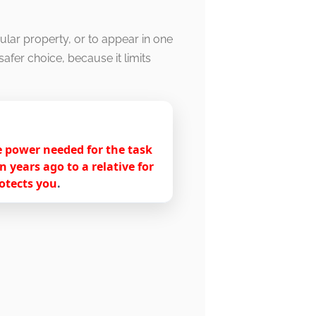
ular property, or to appear in one
afer choice, because it limits
he power needed for the task
years ago to a relative for
rotects you
.