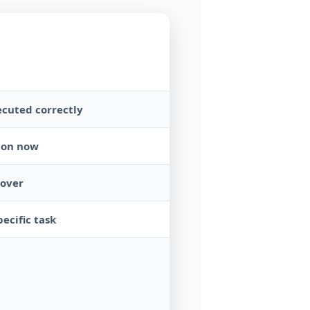
ecuted correctly
tion now
cover
ecific task