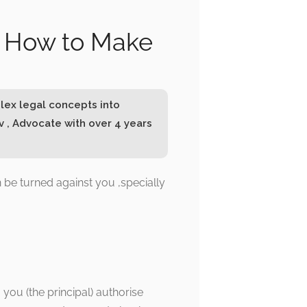
nd How to Make
lex legal concepts into
 , Advocate with over 4 years
n be turned against you ,specially
 you (the principal) authorise