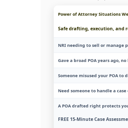
Power of Attorney Situations W
Safe drafting, execution, and 
NRI needing to sell or manage p
Gave a broad POA years ago, no 
Someone misused your POA to de
Need someone to handle a case o
A POA drafted right protects you
FREE 15-Minute Case Assessm