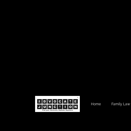
Home
Family Law