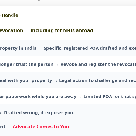
e Handle
revocation — including for NRIs abroad
roperty in India → Specific, registered POA drafted and ex
longer trust the person → Revoke and register the revoca
al with your property → Legal action to challenge and re
r paperwork while you are away → Limited POA for that sp
. Drafted wrong, it exposes you.
ent —
Advocate Comes to You