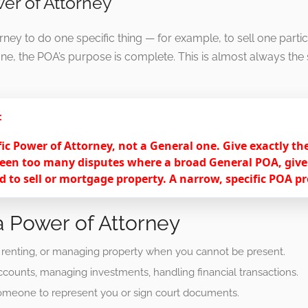
wer of Attorney
ney to do one specific thing — for example, to sell one partic
one, the POA’s purpose is complete. This is almost always the s
t
fic Power of Attorney, not a General one. Give exactly t
een too many disputes where a broad General POA, given 
 to sell or mortgage property. A narrow, specific POA p
 Power of Attorney
, renting, or managing property when you cannot be present.
counts, managing investments, handling financial transactions.
omeone to represent you or sign court documents.