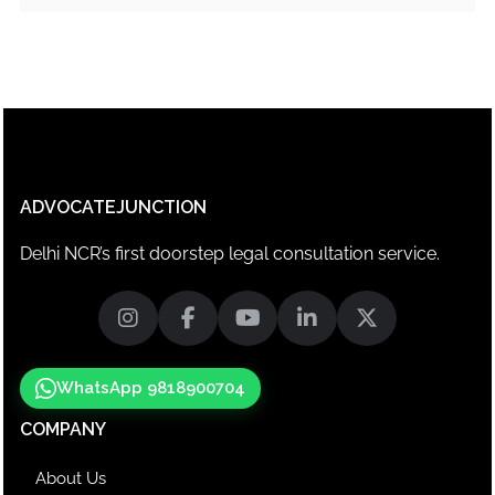
ADVOCATEJUNCTION
Delhi NCR’s first doorstep legal consultation service.
WhatsApp 9818900704
COMPANY
About Us