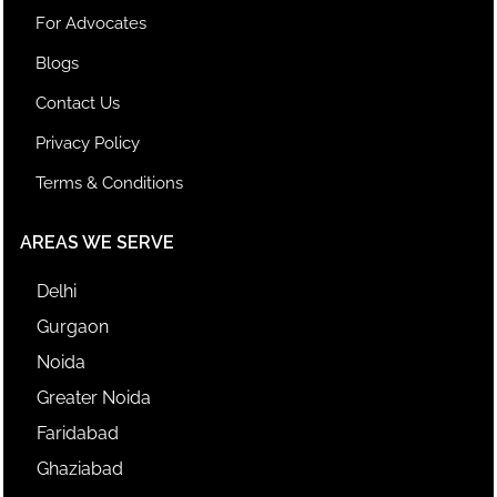
For Advocates
Blogs
Contact Us
Privacy Policy
Terms & Conditions
AREAS WE SERVE
Delhi
Gurgaon
Noida
Greater Noida
Faridabad
Ghaziabad