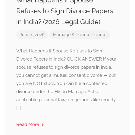
What Happens If Spouse
Refuses to Sign Divorce Papers
in India? (2026 Legal Guide)
June 4, 2026
Marriage & Divorce
Divorce
What Happens If Spouse Refuses to Sign
Divorce Papers in India? QUICK ANSWER If your
spouse refuses to sign divorce papers in India,
you cannot get a mutual consent divorce — but
you are NOT stuck. You can file a contested
divorce under the Hindu Marriage Act (or
applicable personal law) on grounds like cruelty,
[…]
Read More