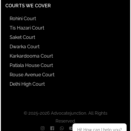
COURTS WE COVER
Rohini Court
Tis Hazari Court
Saket Court
Dwarka Court
Karkardooma Court
Patiala House Court
Rouse Avenue Court
Delhi High Court
© 2025-2026 Advocatejunction. All Rights
Reserved.
Hi! How can I help you?