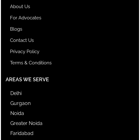
About Us
For Advocates
Blogs
Contact Us
Privacy Policy
Terms & Conditions
AREAS WE SERVE
Delhi
Gurgaon
Noida
Greater Noida
Faridabad