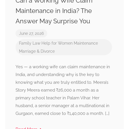
Can a Working Wife Claim
Maintenance in India? The
Answer May Surprise You
June 27, 2026
Family Law
Help for Women
Maintenance
Marriage & Divorce
Yes — a working wife can claim maintenance in
India, and understanding why is the key to
knowing what you are truly entitled to. Meera’s
Story Meera earned ₹26,000 a month as a
primary school teacher in Palam Vihar. Her
husband, a senior manager at a multinational in
Gurgaon, earned close to ₹1,40,000 a month. […]