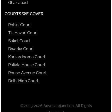
Ghaziabad
COURTS WE COVER
Rohini Court
Tis Hazari Court
Saket Court
Dwarka Court
Karkardooma Court
Patiala House Court
Rouse Avenue Court
Delhi High Court
© 2025-2026 Advocatejunction. All Rights