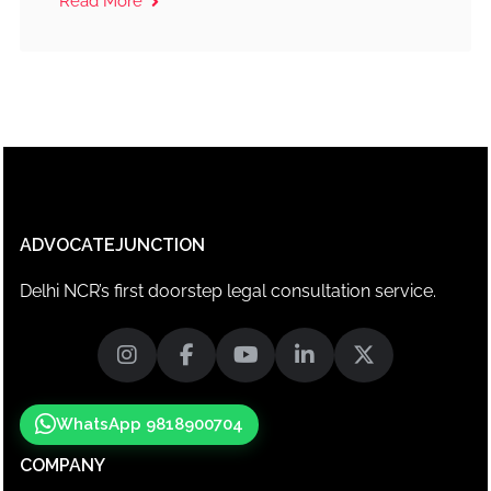
Read More
ADVOCATEJUNCTION
Delhi NCR’s first doorstep legal consultation service.
WhatsApp 9818900704
COMPANY