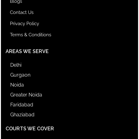
Blogs
Contact Us
Privacy Policy
Terms & Conditions
AREAS WE SERVE
Delhi
Gurgaon
Noida
Greater Noida
Faridabad
Ghaziabad
COURTS WE COVER