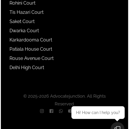
Rohini Court
Tis Hazari Court
Saket Court
Dwarka Court
Karkardooma Court
Patiala House Court
Rouse Avenue Court
Delhi High Court
© 2025-2026 Advocatejunction. All Rights
Reserved.
Hi! How can I help you?