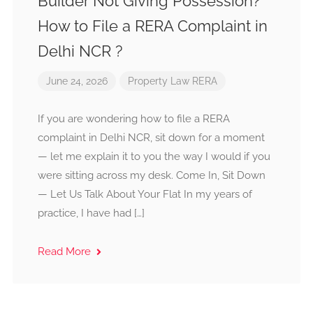
Builder Not Giving Possession?
How to File a RERA Complaint in
Delhi NCR ?
June 24, 2026
Property Law
RERA
If you are wondering how to file a RERA
complaint in Delhi NCR, sit down for a moment
— let me explain it to you the way I would if you
were sitting across my desk. Come In, Sit Down
— Let Us Talk About Your Flat In my years of
practice, I have had […]
Read More