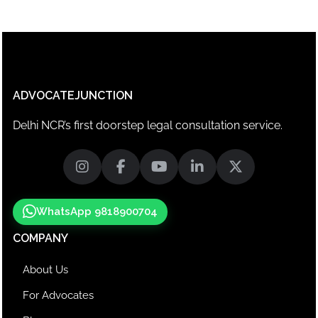
ADVOCATEJUNCTION
Delhi NCR’s first doorstep legal consultation service.
WhatsApp 9818900704
COMPANY
About Us
For Advocates