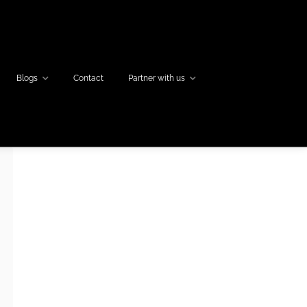
Blogs
Contact
Partner with us