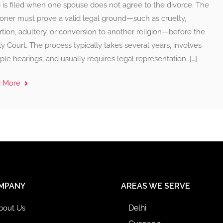
 is filed when one spouse does not agree to the divorce. The
ioner must prove a valid legal ground—such as cruelty,
tion, adultery, or conversion to another religion—before the
y Court. The process typically takes several years, involves
ple hearings, and usually requires legal representation. […]
d More
MPANY
AREAS WE SERVE
Delhi
bout Us