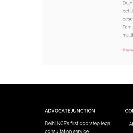
Delhi
petit
deser
Famil
multi
Rea
ADVOCATEJUNCTION
CO
Delhi NCR’s first doorstep legal
A
consultation service.