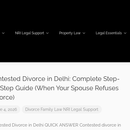
w
NRI Legal Support
Property Law
Legal Essentials
tested Divorce in Delhi: Complete Step-
Step Guide (When Your Spouse Refuses
orce)
e 4, 2026
Divorce
Family Law
NRI Legal Support
ested Divorce in Delhi QUICK ANSWER Contested divorce in