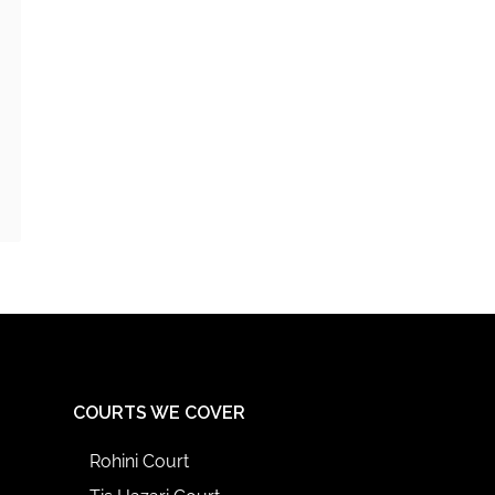
COURTS WE COVER
Rohini Court