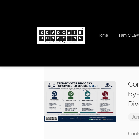
Home
Family La
Con
by-
Div
Jun
Cont