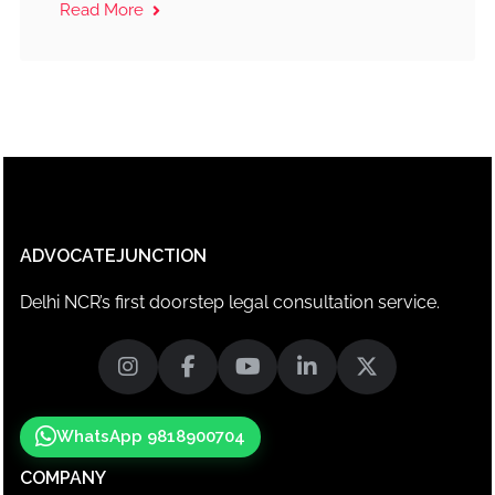
Read More
ADVOCATEJUNCTION
Delhi NCR’s first doorstep legal consultation service.
WhatsApp 9818900704
COMPANY