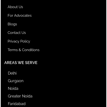
About Us
For Advocates
Blogs
Contact Us
Privacy Policy
Terms & Conditions
AREAS WE SERVE
Delhi
Gurgaon
Noida
Greater Noida
Faridabad