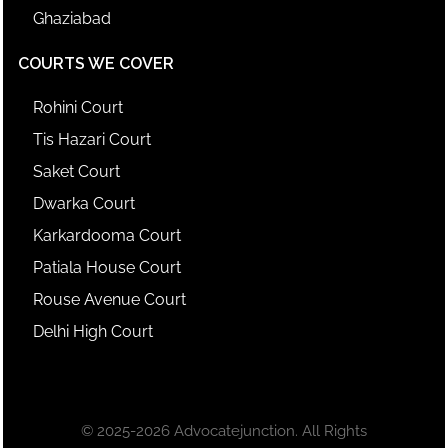
Ghaziabad
COURTS WE COVER
Rohini Court
Tis Hazari Court
Saket Court
Dwarka Court
Karkardooma Court
Patiala House Court
Rouse Avenue Court
Delhi High Court
© 2025-2026 Advocatejunction. All Rights