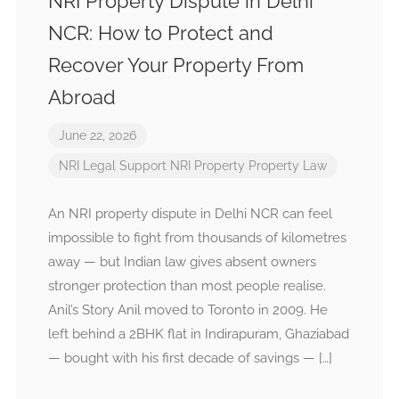
NRI Property Dispute in Delhi
NCR: How to Protect and
Recover Your Property From
Abroad
June 22, 2026
NRI Legal Support
NRI Property
Property Law
An NRI property dispute in Delhi NCR can feel
impossible to fight from thousands of kilometres
away — but Indian law gives absent owners
stronger protection than most people realise.
Anil’s Story Anil moved to Toronto in 2009. He
left behind a 2BHK flat in Indirapuram, Ghaziabad
— bought with his first decade of savings — […]