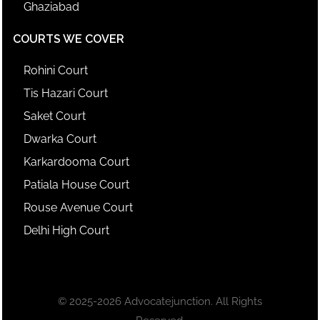
Ghaziabad
COURTS WE COVER
Rohini Court
Tis Hazari Court
Saket Court
Dwarka Court
Karkardooma Court
Patiala House Court
Rouse Avenue Court
Delhi High Court
© 2025-2026 Advocatejunction. All Rights