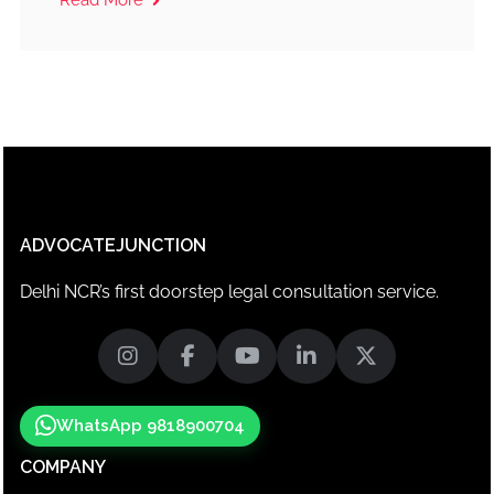
ADVOCATEJUNCTION
Delhi NCR’s first doorstep legal consultation service.
WhatsApp 9818900704
COMPANY