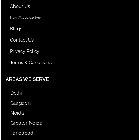
About Us
For Advocates
Blogs
Contact Us
Privacy Policy
Terms & Conditions
AREAS WE SERVE
Delhi
Gurgaon
Noida
Greater Noida
Faridabad