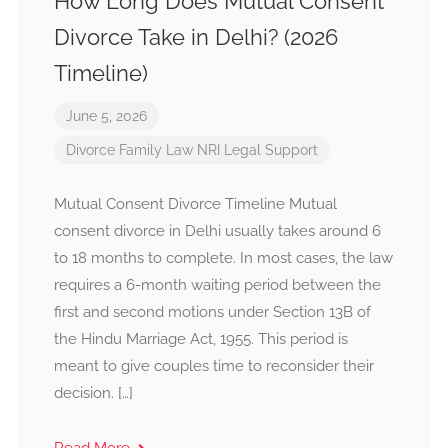
How Long Does Mutual Consent
Divorce Take in Delhi? (2026
Timeline)
June 5, 2026
Divorce
Family Law
NRI Legal Support
Mutual Consent Divorce Timeline Mutual
consent divorce in Delhi usually takes around 6
to 18 months to complete. In most cases, the law
requires a 6-month waiting period between the
first and second motions under Section 13B of
the Hindu Marriage Act, 1955. This period is
meant to give couples time to reconsider their
decision. […]
Read More