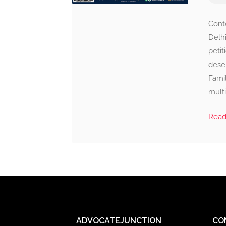
Cont
Delhi
petit
deser
Famil
multi
Rea
ADVOCATEJUNCTION
CO