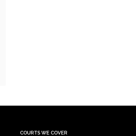
COURTS WE COVER