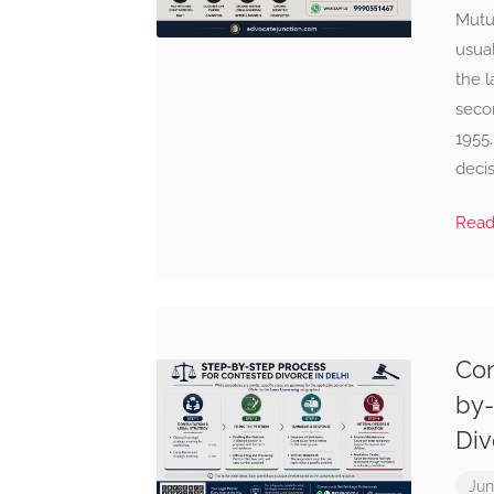
Mutu
usua
the l
seco
1955.
decis
Rea
Con
by-
Div
Jun