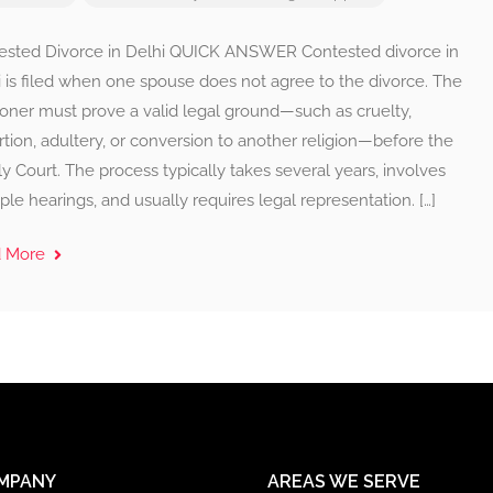
ested Divorce in Delhi QUICK ANSWER Contested divorce in
 is filed when one spouse does not agree to the divorce. The
ioner must prove a valid legal ground—such as cruelty,
tion, adultery, or conversion to another religion—before the
y Court. The process typically takes several years, involves
ple hearings, and usually requires legal representation. […]
d More
MPANY
AREAS WE SERVE