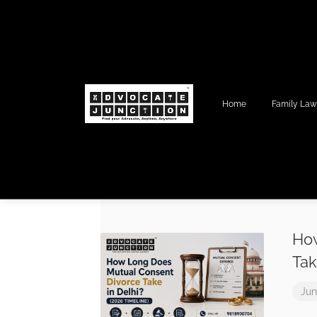
Home
Family La
How
Tak
Jun