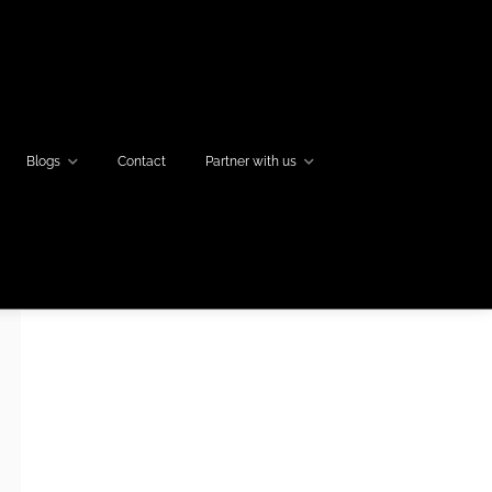
Blogs
Contact
Partner with us