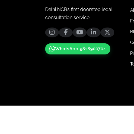
Delhi NCR’s first doorstep legal
A
consultation service.
F
B
C
WhatsApp 9818900704
P
T
© 2025-2026 Advocatejunction. All Righ