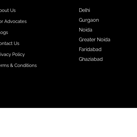
Delhi
bout Us
Gurgaon
or Advocates
Noida
logs
Greater Noida
ontact Us
Faridabad
rivacy Policy
Ghaziabad
erms & Conditions
ts Reserved.