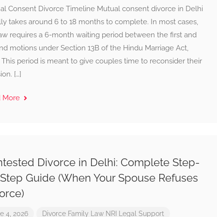
al Consent Divorce Timeline Mutual consent divorce in Delhi
lly takes around 6 to 18 months to complete. In most cases,
aw requires a 6-month waiting period between the first and
nd motions under Section 13B of the Hindu Marriage Act,
 This period is meant to give couples time to reconsider their
ion. […]
d More
tested Divorce in Delhi: Complete Step-
Step Guide (When Your Spouse Refuses
orce)
e 4, 2026
Divorce
Family Law
NRI Legal Support