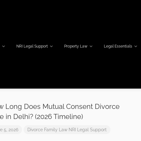
w
NRI Legal Support
Property Law
Legal Essentials
 Long Does Mutual Consent Divorce
e in Delhi? (2026 Timeline)
e 5, 2026
Divorce
Family Law
NRI Legal Support