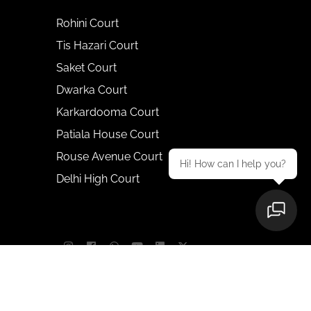
Rohini Court
Tis Hazari Court
Saket Court
Dwarka Court
Karkardooma Court
Patiala House Court
Rouse Avenue Court
Hi! How can I help you?
Delhi High Court