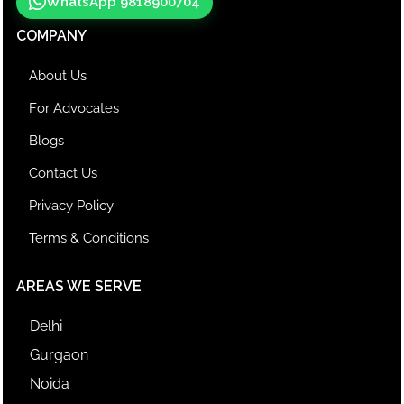
WhatsApp 9818900704
COMPANY
About Us
For Advocates
Blogs
Contact Us
Privacy Policy
Terms & Conditions
AREAS WE SERVE
Delhi
Gurgaon
Noida