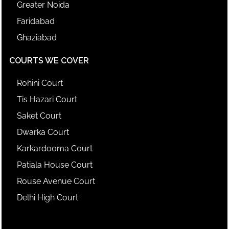
Greater Noida
Faridabad
Ghaziabad
COURTS WE COVER
Rohini Court
Tis Hazari Court
Saket Court
Dwarka Court
Karkardooma Court
Patiala House Court
Rouse Avenue Court
Delhi High Court