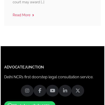
court may award […]
Read More
ADVOCATEJUNCTION
Delhi NCR’s first doorstep legal consultation service.