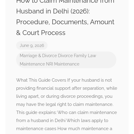
How to Claim Maintenance from
Husband in Delhi (2026):
Procedure, Documents, Amount
& Court Process
June 9, 2026
Marriage & Divorce
Divorce
Family Law
Maintenance
NRI Maintenance
What This Guide Covers If your husband is not
providing financial support after separation, while
living apart, or during divorce proceedings, you
may have the legal right to claim maintenance.
This guide explains: Who can claim maintenance
from a husband in Delhi Which laws apply to
maintenance cases How much maintenance a