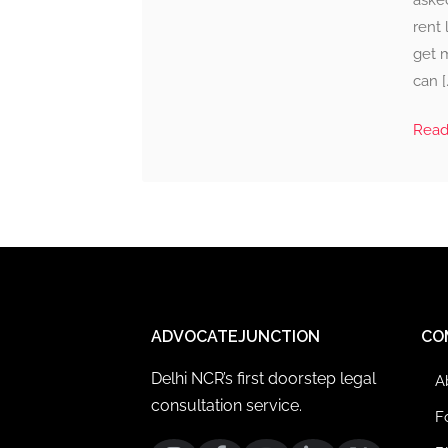
aske
rent 
get m
can [
Rea
ADVOCATEJUNCTION
CO
Delhi NCR’s first doorstep legal
A
consultation service.
F