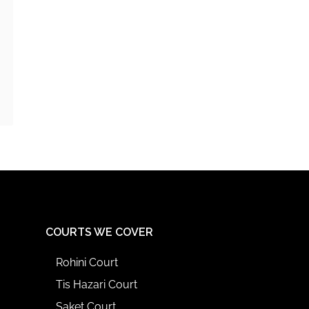
COURTS WE COVER
Rohini Court
Tis Hazari Court
Saket Court