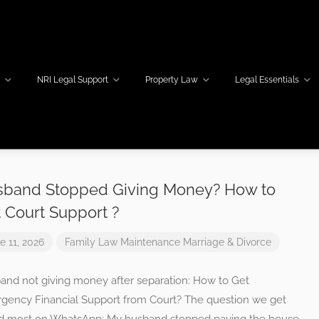
w
NRI Legal Support
Property Law
Legal Essentials
band Stopped Giving Money? How to
 Court Support ?
e 11, 2026
Family Law
Maintenance
Marriage & Divorce
and not giving money after separation: How to Get
gency Financial Support from Court? The question we get