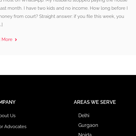
d most on WhatsApp: My husband stopped paying the house
last month. I have two kids and no income. How long before I
oney from court? Straight answer: if you file this week, you
…]
d More
MPANY
AREAS WE SERVE
Delhi
bout Us
Gurgaon
or Advocates
Noida