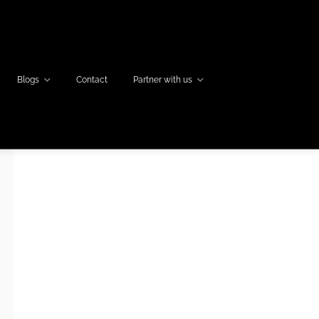
Blogs
Contact
Partner with us