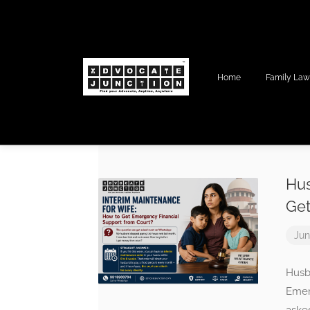
Home
Family La
Hus
Get
Jun
Husb
Emer