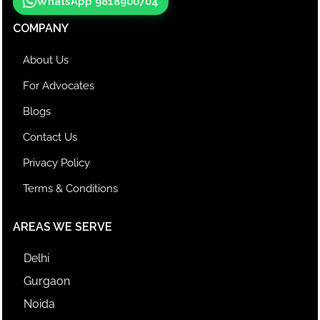
WhatsApp 9818900704
COMPANY
About Us
For Advocates
Blogs
Contact Us
Privacy Policy
Terms & Conditions
AREAS WE SERVE
Delhi
Gurgaon
Noida