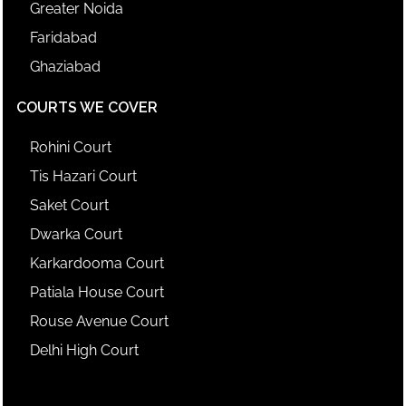
Greater Noida
Faridabad
Ghaziabad
COURTS WE COVER
Rohini Court
Tis Hazari Court
Saket Court
Dwarka Court
Karkardooma Court
Patiala House Court
Rouse Avenue Court
Delhi High Court