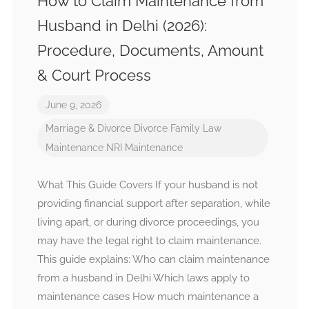
How to Claim Maintenance from
Husband in Delhi (2026):
Procedure, Documents, Amount
& Court Process
June 9, 2026
Marriage & Divorce
Divorce
Family Law
Maintenance
NRI Maintenance
What This Guide Covers If your husband is not
providing financial support after separation, while
living apart, or during divorce proceedings, you
may have the legal right to claim maintenance.
This guide explains: Who can claim maintenance
from a husband in Delhi Which laws apply to
maintenance cases How much maintenance a