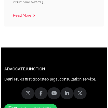
court may award […]
Read More
ADVOCATEJUNCTION
Delhi NCR’s first doorstep legal consultation service.