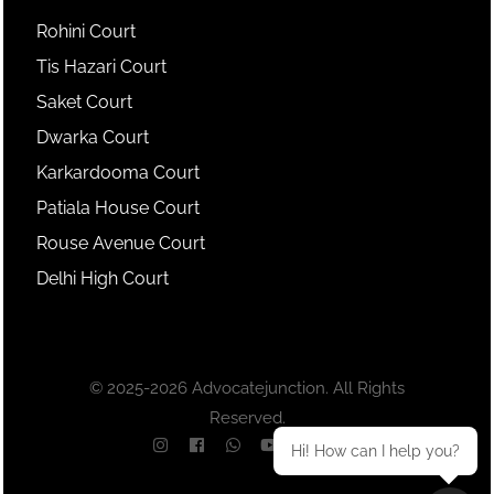
Rohini Court
Tis Hazari Court
Saket Court
Dwarka Court
Karkardooma Court
Patiala House Court
Rouse Avenue Court
Delhi High Court
© 2025-2026 Advocatejunction. All Rights
Reserved.
Hi! How can I help you?