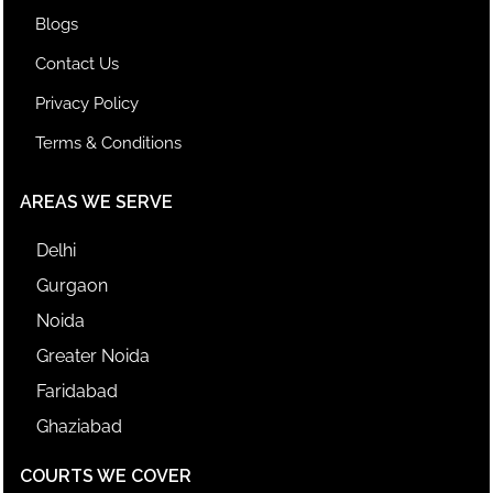
Blogs
Contact Us
Privacy Policy
Terms & Conditions
AREAS WE SERVE
Delhi
Gurgaon
Noida
Greater Noida
Faridabad
Ghaziabad
COURTS WE COVER