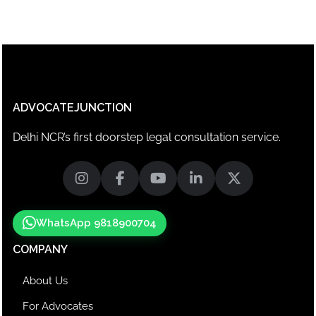
ADVOCATEJUNCTION
Delhi NCR’s first doorstep legal consultation service.
WhatsApp 9818900704
COMPANY
About Us
For Advocates