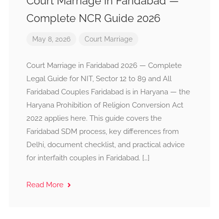
Court Marriage in Faridabad —
Complete NCR Guide 2026
May 8, 2026
Court Marriage
Court Marriage in Faridabad 2026 — Complete
Legal Guide for NIT, Sector 12 to 89 and All
Faridabad Couples Faridabad is in Haryana — the
Haryana Prohibition of Religion Conversion Act
2022 applies here. This guide covers the
Faridabad SDM process, key differences from
Delhi, document checklist, and practical advice
for interfaith couples in Faridabad. […]
Read More