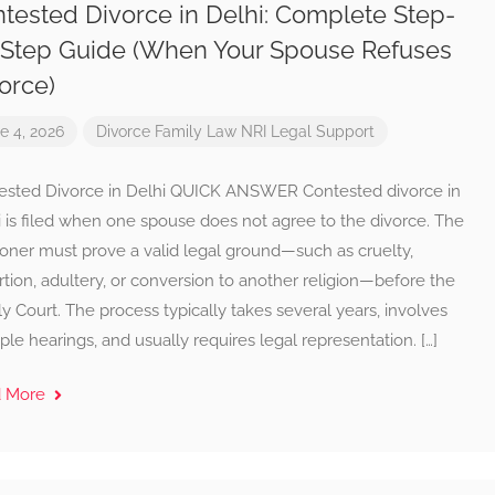
tested Divorce in Delhi: Complete Step-
Step Guide (When Your Spouse Refuses
orce)
e 4, 2026
Divorce
Family Law
NRI Legal Support
ested Divorce in Delhi QUICK ANSWER Contested divorce in
 is filed when one spouse does not agree to the divorce. The
ioner must prove a valid legal ground—such as cruelty,
tion, adultery, or conversion to another religion—before the
y Court. The process typically takes several years, involves
ple hearings, and usually requires legal representation. […]
d More