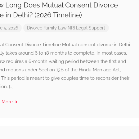
 Long Does Mutual Consent Divorce
e in Delhi? (2026 Timeline)
e 5, 2026
Divorce
Family Law
NRI Legal Support
al Consent Divorce Timeline Mutual consent divorce in Delhi
lly takes around 6 to 18 months to complete. In most cases,
aw requires a 6-month waiting period between the first and
nd motions under Section 13B of the Hindu Marriage Act,
 This period is meant to give couples time to reconsider their
ion. […]
d More