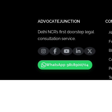
ADVOCATEJUNCTION
CO
Delhi NCR’s first doorstep legal
A
consultation service.
F
B
C
WhatsApp 9818900704
P
T