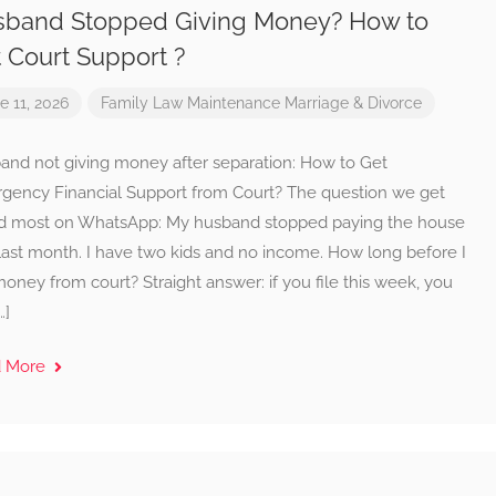
band Stopped Giving Money? How to
 Court Support ?
e 11, 2026
Family Law
Maintenance
Marriage & Divorce
and not giving money after separation: How to Get
gency Financial Support from Court? The question we get
d most on WhatsApp: My husband stopped paying the house
last month. I have two kids and no income. How long before I
oney from court? Straight answer: if you file this week, you
…]
d More