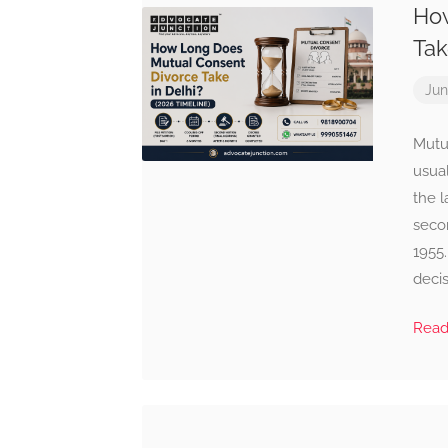
How
Tak
Jun
Mutu
usua
the l
seco
1955.
decis
Rea