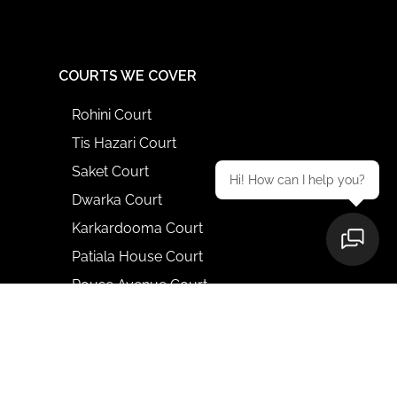
COURTS WE COVER
Rohini Court
Tis Hazari Court
Saket Court
Hi! How can I help you?
Dwarka Court
Karkardooma Court
Patiala House Court
Rouse Avenue Court
Delhi High Court