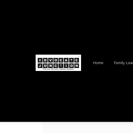
Home
Family La