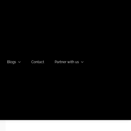
Blogs
Contact
Partner with us