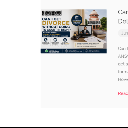
Can
Del
Jun
Can 
ANSW
get a
forma
Howev
Rea