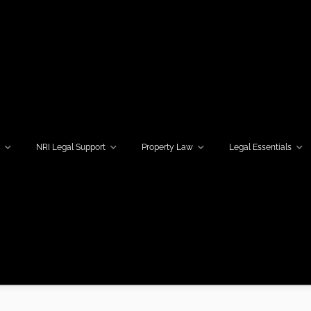
w
NRI Legal Support
Property Law
Legal Essentials