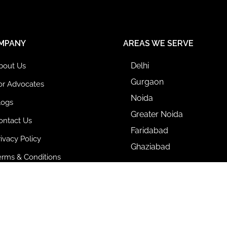
MPANY
AREAS WE SERVE
Delhi
bout Us
Gurgaon
or Advocates
Noida
logs
Greater Noida
ontact Us
Faridabad
rivacy Policy
Ghaziabad
erms & Conditions