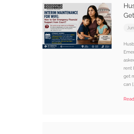
Hus
Get
Jun
Husb
Emer
aske
rent 
get m
can [
Rea