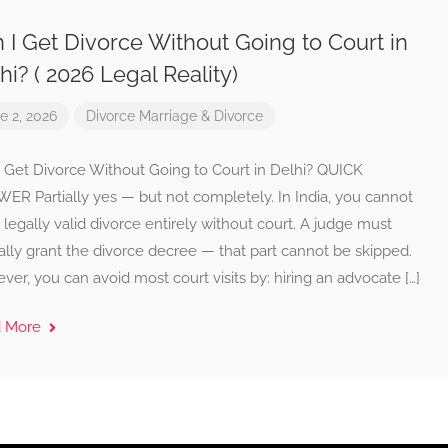
 I Get Divorce Without Going to Court in
hi? ( 2026 Legal Reality)
e 2, 2026
Divorce
Marriage & Divorce
I Get Divorce Without Going to Court in Delhi? QUICK
ER Partially yes — but not completely. In India, you cannot
 legally valid divorce entirely without court. A judge must
lly grant the divorce decree — that part cannot be skipped.
er, you can avoid most court visits by: hiring an advocate […]
d More