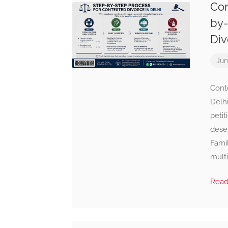
Con
by-
Div
Jun
Cont
Delhi
petit
deser
Famil
multi
Rea