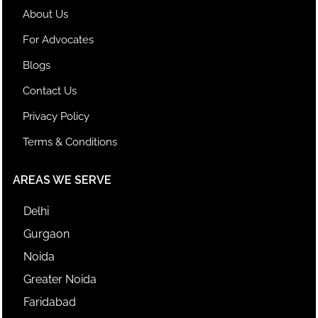
About Us
For Advocates
Blogs
Contact Us
Privacy Policy
Terms & Conditions
AREAS WE SERVE
Delhi
Gurgaon
Noida
Greater Noida
Faridabad