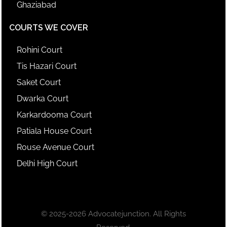
Ghaziabad
COURTS WE COVER
Rohini Court
Tis Hazari Court
Saket Court
Dwarka Court
Karkardooma Court
Patiala House Court
Rouse Avenue Court
Delhi High Court
© 2025-2026 Advocatejunction. All Rights