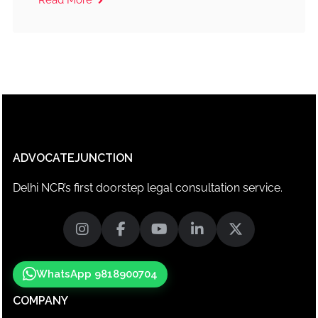
ADVOCATEJUNCTION
Delhi NCR’s first doorstep legal consultation service.
WhatsApp 9818900704
COMPANY