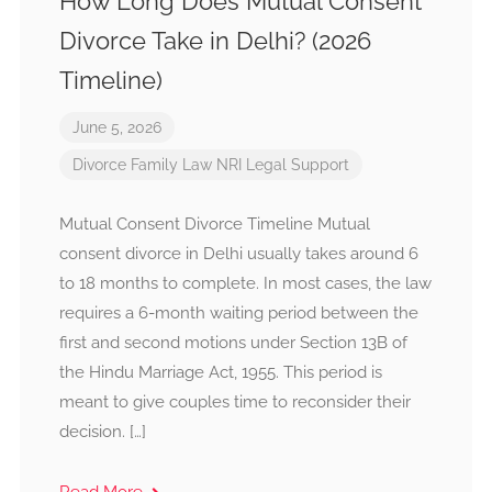
How Long Does Mutual Consent
Divorce Take in Delhi? (2026
Timeline)
June 5, 2026
Divorce
Family Law
NRI Legal Support
Mutual Consent Divorce Timeline Mutual
consent divorce in Delhi usually takes around 6
to 18 months to complete. In most cases, the law
requires a 6-month waiting period between the
first and second motions under Section 13B of
the Hindu Marriage Act, 1955. This period is
meant to give couples time to reconsider their
decision. […]
Read More