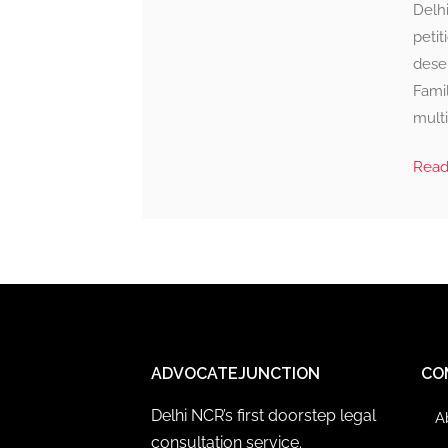
Delhi
petit
deser
Famil
multi
Rea
ADVOCATEJUNCTION
CO
Delhi NCR’s first doorstep legal
A
consultation service.