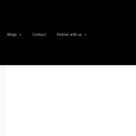
Blogs
Contact
Partner with us