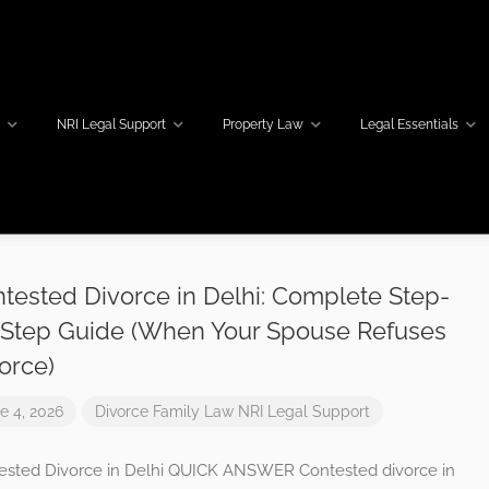
w
NRI Legal Support
Property Law
Legal Essentials
tested Divorce in Delhi: Complete Step-
Step Guide (When Your Spouse Refuses
orce)
e 4, 2026
Divorce
Family Law
NRI Legal Support
ested Divorce in Delhi QUICK ANSWER Contested divorce in