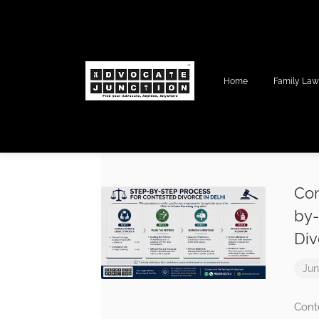
Home
Family La
Con
by-
Div
Jun
Cont