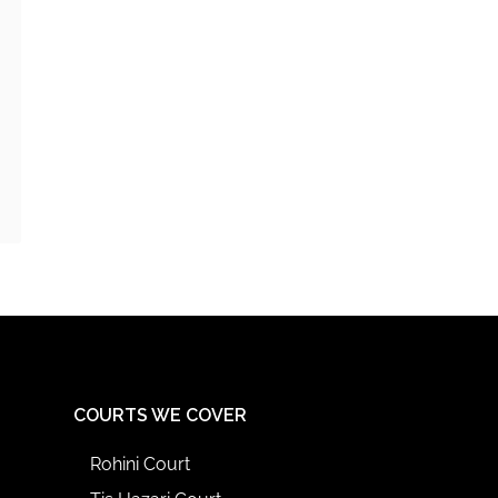
COURTS WE COVER
Rohini Court