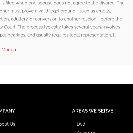
 is filed when one spouse does not agree to the divorce. The
ioner must prove a valid legal ground—such as cruelty,
tion, adultery, or conversion to another religion—before the
y Court. The process typically takes several years, involves
ple hearings, and usually requires legal representation. […]
d More
MPANY
AREAS WE SERVE
Delhi
bout Us