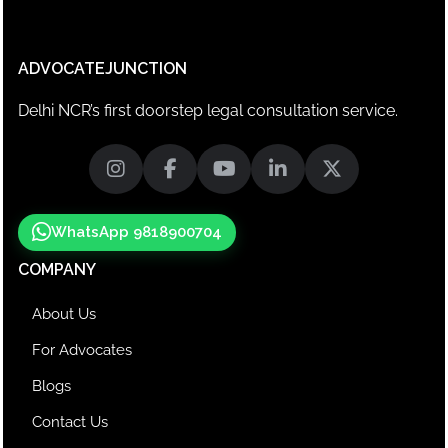
ADVOCATEJUNCTION
Delhi NCR’s first doorstep legal consultation service.
WhatsApp 9818900704
COMPANY
About Us
For Advocates
Blogs
Contact Us