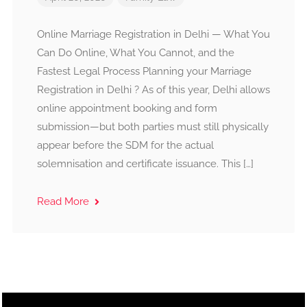
Online Marriage Registration in Delhi — What You
Can Do Online, What You Cannot, and the
Fastest Legal Process Planning your Marriage
Registration in Delhi ? As of this year, Delhi allows
online appointment booking and form
submission—but both parties must still physically
appear before the SDM for the actual
solemnisation and certificate issuance. This […]
Read More