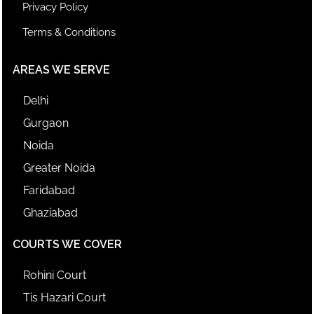
Privacy Policy
Terms & Conditions
AREAS WE SERVE
Delhi
Gurgaon
Noida
Greater Noida
Faridabad
Ghaziabad
COURTS WE COVER
Rohini Court
Tis Hazari Court