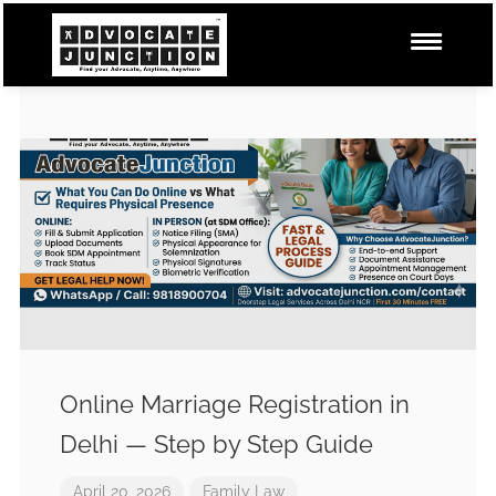
Online Marriage Registration in
Delhi — Step by Step Guide
April 20, 2026
Family Law