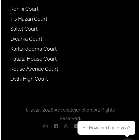
Rohini Court
Tis Hazari Court
Saket Court
Dwarka Court
Karkardooma Court
Patiala House Court
Rouse Avenue Court
Delhi High Court
© 2025-2026 Advocatejunction. All Rights
Reserved.
Hi! How can I help you?