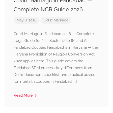
Court Marriage in Faridabad —
Complete NCR Guide 2026
May 8, 2026
Court Marriage
Court Marriage in Faridabad 2026 — Complete
Legal Guide for NIT, Sector 12 to 89 and All
Faridabad Couples Faridabad is in Haryana — the
Haryana Prohibition of Religion Conversion Act
2022 applies here. This guide covers the
Faridabad SDM process, key differences from
Delhi, document checklist, and practical advice
for interfaith couples in Faridabad. […]
Read More