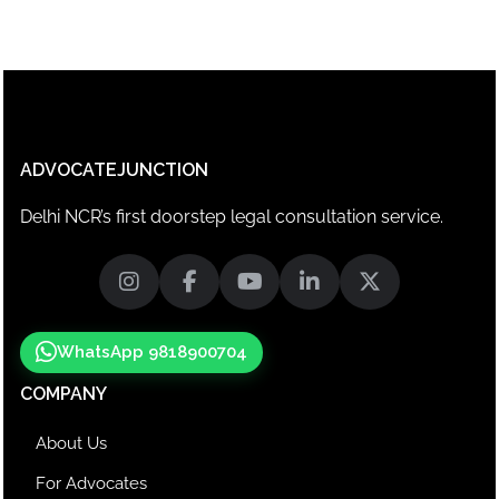
ADVOCATEJUNCTION
Delhi NCR’s first doorstep legal consultation service.
WhatsApp 9818900704
COMPANY
About Us
For Advocates