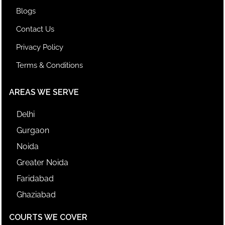
Blogs
Contact Us
Privacy Policy
Terms & Conditions
AREAS WE SERVE
Delhi
Gurgaon
Noida
Greater Noida
Faridabad
Ghaziabad
COURTS WE COVER