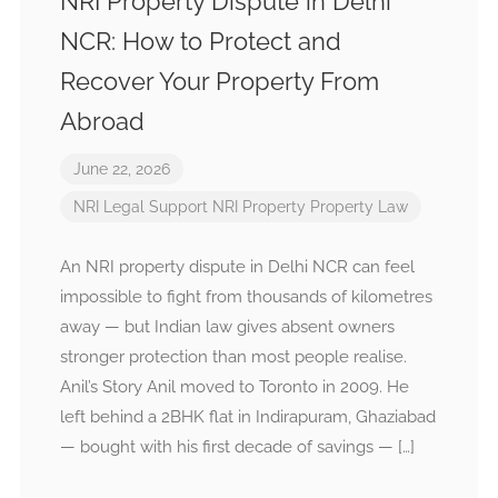
NRI Property Dispute in Delhi
NCR: How to Protect and
Recover Your Property From
Abroad
June 22, 2026
NRI Legal Support
NRI Property
Property Law
An NRI property dispute in Delhi NCR can feel
impossible to fight from thousands of kilometres
away — but Indian law gives absent owners
stronger protection than most people realise.
Anil’s Story Anil moved to Toronto in 2009. He
left behind a 2BHK flat in Indirapuram, Ghaziabad
— bought with his first decade of savings — […]