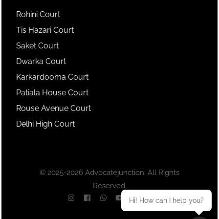
Rohini Court
Tis Hazari Court
Saket Court
Dwarka Court
Karkardooma Court
Patiala House Court
Rouse Avenue Court
Delhi High Court
© 2025-2026 Advocatejunction. All Rights
Reserved.
Hi! How can I help you?