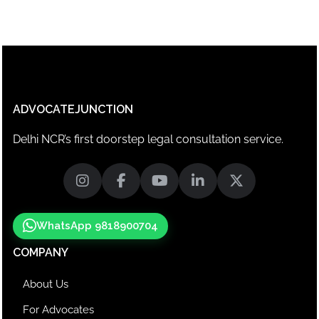
ADVOCATEJUNCTION
Delhi NCR’s first doorstep legal consultation service.
WhatsApp 9818900704
COMPANY
About Us
For Advocates