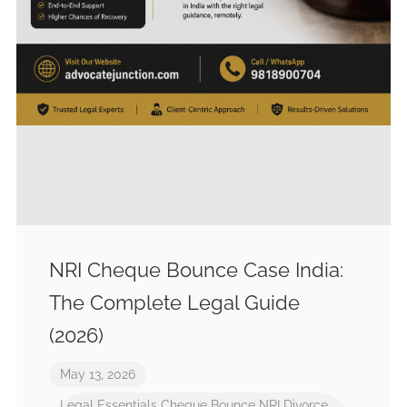
NRI Cheque Bounce Case India:
The Complete Legal Guide
(2026)
May 13, 2026
Legal Essentials
Cheque Bounce
NRI Divorce