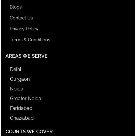
Blogs
Contact Us
Privacy Policy
Terms & Conditions
AREAS WE SERVE
Delhi
Gurgaon
Noida
Greater Noida
Faridabad
Ghaziabad
COURTS WE COVER