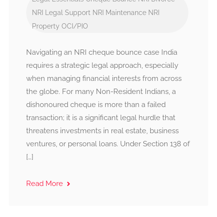
NRI Legal Support
NRI Maintenance
NRI
Property
OCI/PIO
Navigating an NRI cheque bounce case India
requires a strategic legal approach, especially
when managing financial interests from across
the globe. For many Non-Resident Indians, a
dishonoured cheque is more than a failed
transaction; it is a significant legal hurdle that
threatens investments in real estate, business
ventures, or personal loans. Under Section 138 of
[…]
Read More