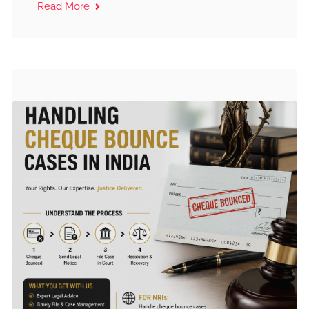
Read More