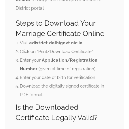
District portal.
Steps to Download Your
Marriage Certificate Online
Visit
edistrict.delhigovt.nic.in
Click on “Print/Download Certificate”
Enter your
Application/Registration
Number
(given at time of registration)
Enter your date of birth for verification
Download the digitally signed certificate in
PDF format
Is the Downloaded
Certificate Legally Valid?