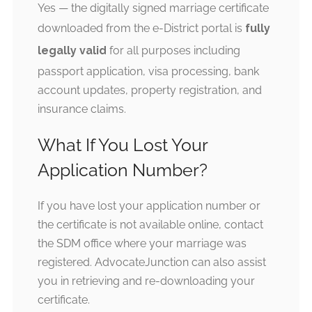
Yes — the digitally signed marriage certificate
downloaded from the e-District portal is
fully
legally valid
for all purposes including
passport application, visa processing, bank
account updates, property registration, and
insurance claims.
What If You Lost Your
Application Number?
If you have lost your application number or
the certificate is not available online, contact
the SDM office where your marriage was
registered. AdvocateJunction can also assist
you in retrieving and re-downloading your
certificate.