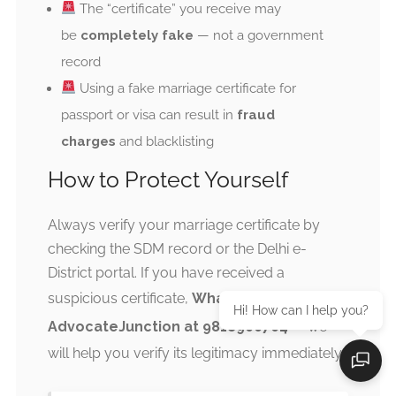
The “certificate” you receive may
be
completely fake
— not a government
record
Using a fake marriage certificate for
passport or visa can result in
fraud
charges
and blacklisting
How to Protect Yourself
Always verify your marriage certificate by
checking the SDM record or the Delhi e-
District portal. If you have received a
suspicious certificate,
WhatsApp
Hi! How can I help you?
AdvocateJunction at 9818900704
— we
will help you verify its legitimacy immediately.