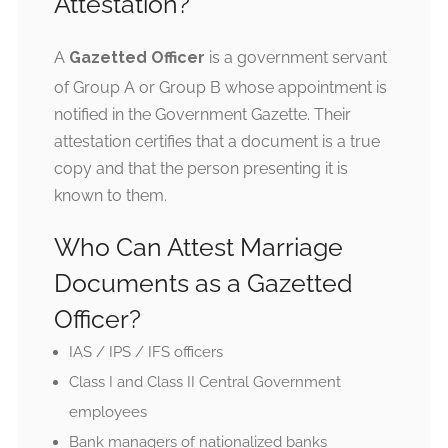
Attestation?
A
Gazetted Officer
is a government servant
of Group A or Group B whose appointment is
notified in the Government Gazette. Their
attestation certifies that a document is a true
copy and that the person presenting it is
known to them.
Who Can Attest Marriage
Documents as a Gazetted
Officer?
IAS / IPS / IFS officers
Class I and Class II Central Government
employees
Bank managers of nationalized banks