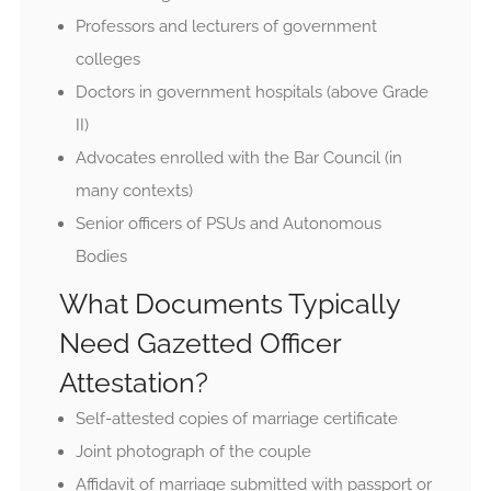
Professors and lecturers of government
colleges
Doctors in government hospitals (above Grade
II)
Advocates enrolled with the Bar Council (in
many contexts)
Senior officers of PSUs and Autonomous
Bodies
What Documents Typically
Need Gazetted Officer
Attestation?
Self-attested copies of marriage certificate
Joint photograph of the couple
Affidavit of marriage submitted with passport or