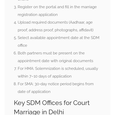
Register on the portal and fill in the marriage
registration application
Upload required documents (Aadhaar, age
proof, address proof, photographs, affidavit)
Select available appointment date at the SDM
office
Both partners must be present on the
appointment date with original documents
For HMA: Solemnization is scheduled, usually
within 7–10 days of application
For SMA: 30-day notice period begins from
date of application
Key SDM Offices for Court
Marriage in Delhi