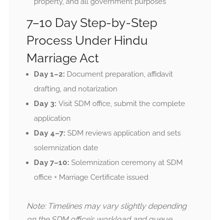
property, and all government purposes
7–10 Day Step-by-Step
Process Under Hindu
Marriage Act
Day 1–2:
Document preparation, affidavit
drafting, and notarization
Day 3:
Visit SDM office, submit the complete
application
Day 4–7:
SDM reviews application and sets
solemnization date
Day 7–10:
Solemnization ceremony at SDM
office + Marriage Certificate issued
Note: Timelines may vary slightly depending
on the SDM office’s workload and queue.