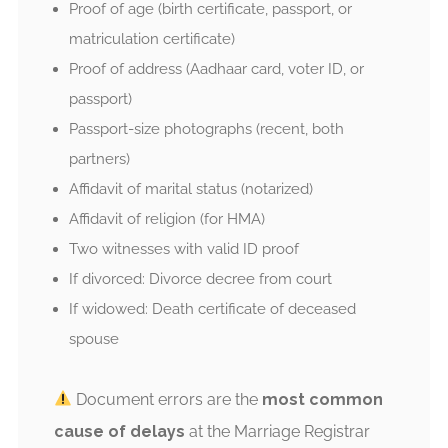
Proof of age (birth certificate, passport, or
matriculation certificate)
Proof of address (Aadhaar card, voter ID, or
passport)
Passport-size photographs (recent, both
partners)
Affidavit of marital status (notarized)
Affidavit of religion (for HMA)
Two witnesses with valid ID proof
If divorced: Divorce decree from court
If widowed: Death certificate of deceased
spouse
Document errors are the
most common
cause of delays
at the Marriage Registrar