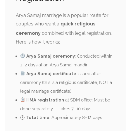
Arya Samaj marriage is a popular route for
couples who want a
quick religious
ceremony
combined with legal registration.
Here is how it works:
Arya Samaj ceremony
: Conducted within
1–2 days at an Arya Samaj mandir
Arya Samaj certificate
issued after
ceremony (this is a religious certificate, NOT a
legal marriage certificate)
HMA registration
at SDM office: Must be
done separately — takes 7–10 days
⏱
Total time
: Approximately 8–12 days