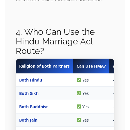
4. Who Can Use the
Hindu Marriage Act
Route?
Religion of Both Partners
Can Use HMA?
Alternati
Both Hindu
Yes
—
Both Sikh
Yes
—
Both Buddhist
Yes
—
Both Jain
Yes
—