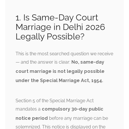
1. Is Same-Day Court
Marriage in Delhi 2026
Legally Possible?
This is the most searched question we receive
— and the answer is clear:
No, same-day
court marriage is not legally possible
under the Special Marriage Act, 1954.
Section 5 of the Special Marriage Act
mandates a
compulsory 30-day public
notice period
before any marriage can be
solemnized. This notice is displayed on the