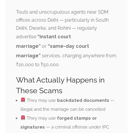
Touts and unscrupulous agents near SDM
offices across Delhi — particularly in South
Delhi, Dwarka, and Rohini — regularly
advertise
“instant court
marriage”
or
“same-day court
marriage”
services, charging anywhere from
₹20,000 to ₹50,000.
What Actually Happens in
These Scams
They may use
backdated documents
—
illegal and the marriage can be cancelled
They may use
forged stamps or
signatures
— a criminal offense under IPC