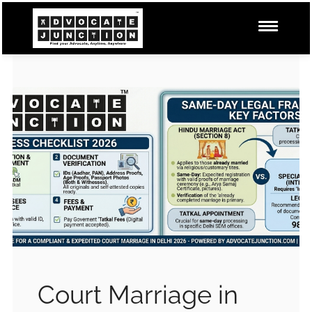
Court Marriage in