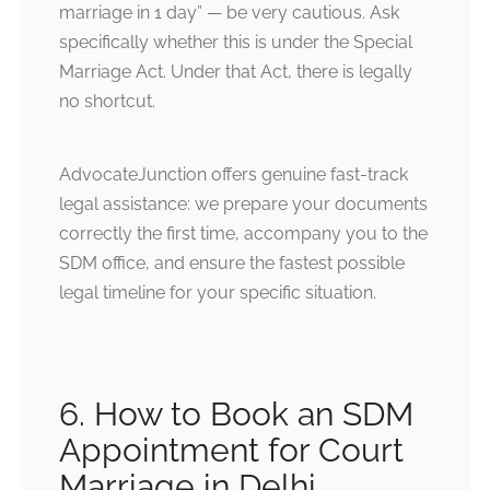
marriage in 1 day” — be very cautious. Ask
specifically whether this is under the Special
Marriage Act. Under that Act, there is legally
no shortcut.
AdvocateJunction offers genuine fast-track
legal assistance: we prepare your documents
correctly the first time, accompany you to the
SDM office, and ensure the fastest possible
legal timeline for your specific situation.
6. How to Book an SDM
Appointment for Court
Marriage in Delhi