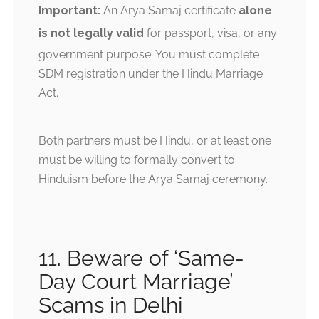
Important:
An Arya Samaj certificate
alone
is not legally valid
for passport, visa, or any
government purpose. You must complete
SDM registration under the Hindu Marriage
Act.
Both partners must be Hindu, or at least one
must be willing to formally convert to
Hinduism before the Arya Samaj ceremony.
11. Beware of ‘Same-
Day Court Marriage’
Scams in Delhi