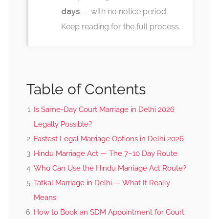
days
— with no notice period.
Keep reading for the full process.
Table of Contents
Is Same-Day Court Marriage in Delhi 2026
Legally Possible?
Fastest Legal Marriage Options in Delhi 2026
Hindu Marriage Act — The 7–10 Day Route
Who Can Use the Hindu Marriage Act Route?
Tatkal Marriage in Delhi — What It Really
Means
How to Book an SDM Appointment for Court