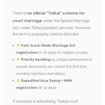
There is
no official “Tatkal” scheme for
court marriage
under the Special Marriage
Act, unlike Tatkal passport services. However,
the term is popularly used to describe:
Fast-track Hindu Marriage Act
registration
(7–10 days) for eligible couples
Priority handling
by a legal professional to
ensure documents are correct the first time,
avoiding rejections and delays
Expedited Arya Samaj + HMA
registration
(8–12 days)
If someone is advertising “Tatkal court