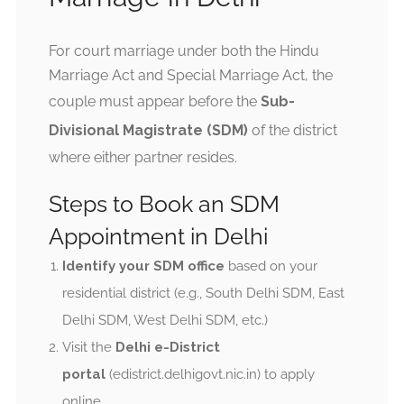
For court marriage under both the Hindu
Marriage Act and Special Marriage Act, the
couple must appear before the
Sub-
Divisional Magistrate (SDM)
of the district
where either partner resides.
Steps to Book an SDM
Appointment in Delhi
Identify your SDM office
based on your
residential district (e.g., South Delhi SDM, East
Delhi SDM, West Delhi SDM, etc.)
Visit the
Delhi e-District
portal
(edistrict.delhigovt.nic.in) to apply
online