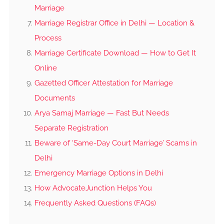
Marriage
Marriage Registrar Office in Delhi — Location &
Process
Marriage Certificate Download — How to Get It
Online
Gazetted Officer Attestation for Marriage
Documents
Arya Samaj Marriage — Fast But Needs
Separate Registration
Beware of ‘Same-Day Court Marriage’ Scams in
Delhi
Emergency Marriage Options in Delhi
How AdvocateJunction Helps You
Frequently Asked Questions (FAQs)