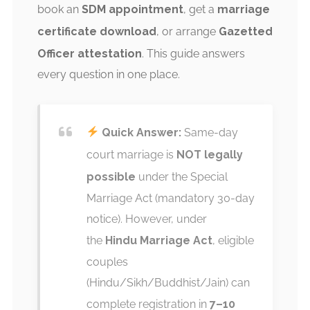
book an
SDM appointment
, get a
marriage
certificate download
, or arrange
Gazetted
Officer attestation
. This guide answers
every question in one place.
Quick Answer:
Same-day
court marriage is
NOT legally
possible
under the Special
Marriage Act (mandatory 30-day
notice). However, under
the
Hindu Marriage Act
, eligible
couples
(Hindu/Sikh/Buddhist/Jain) can
complete registration in
7–10