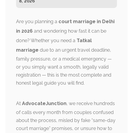
8, 2026
Are you planning a
court marriage in Delhi
in 2026
and wondering how fast it can be
done? Whether you need a
Tatkal
marriage
due to an urgent travel deadline,
family pressure, or a medical emergency —
or you simply want a smooth, legally valid
registration — this is the most complete and
honest legal guide you will find.
At
AdvocateJunction
, we receive hundreds
of calls every month from couples confused
about the process, misled by fake “same-day
court marriage” promises, or unsure how to