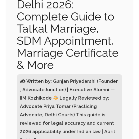
Delhi 2026:
Complete Guide to
Tatkal Marriage,
SDM Appointment,
Marriage Certificate
& More
✍
Written by: Gunjan Priyadarshi (Founder
, AdvocateJunction) | Executive Alumni —
IIM Kozhikode
Legally Reviewed by:
Advocate Priya Tomar (Practicing
Advocate, Delhi Courts) This guide is
reviewed for legal accuracy and current
2026 applicability under Indian law | April