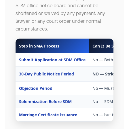
SDM office notice board and cannot be
shortened or waived by any payment, any
lawyer, or any court order under normal
circumstances.
Step in SMA Process
Can It Be Skipped
Submit Application at SDM Office
No — Both partner
30-Day Public Notice Period
NO — Strictly Ma
Objection Period
No — Must comple
Solemnization Before SDM
No — SDM presenc
Marriage Certificate Issuance
No — but issued sa