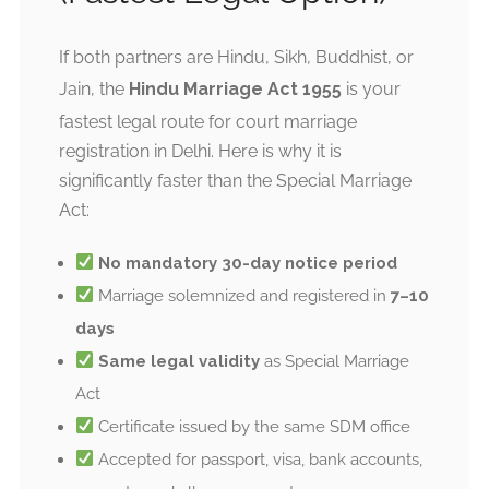
If both partners are Hindu, Sikh, Buddhist, or
Jain, the
Hindu Marriage Act 1955
is your
fastest legal route for court marriage
registration in Delhi. Here is why it is
significantly faster than the Special Marriage
Act:
No mandatory 30-day notice period
Marriage solemnized and registered in
7–10
days
Same legal validity
as Special Marriage
Act
Certificate issued by the same SDM office
Accepted for passport, visa, bank accounts,