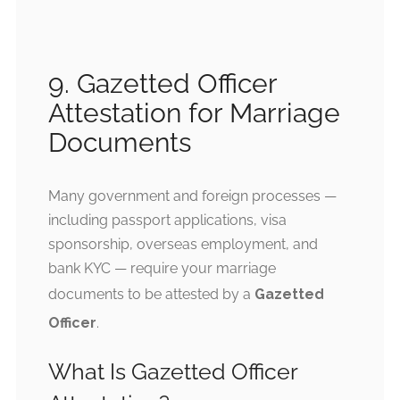
9. Gazetted Officer
Attestation for Marriage
Documents
Many government and foreign processes —
including passport applications, visa
sponsorship, overseas employment, and
bank KYC — require your marriage
documents to be attested by a
Gazetted
Officer
.
What Is Gazetted Officer