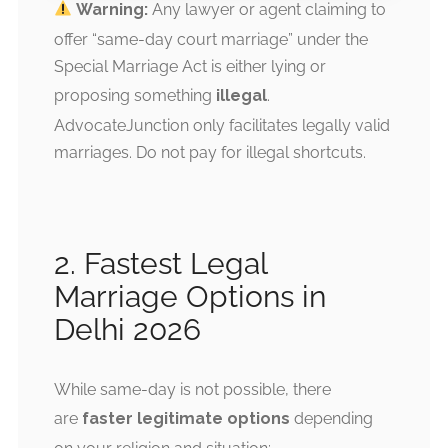
Warning:
Any lawyer or agent claiming to
offer “same-day court marriage” under the
Special Marriage Act is either lying or
proposing something
illegal
.
AdvocateJunction only facilitates legally valid
marriages. Do not pay for illegal shortcuts.
2. Fastest Legal
Marriage Options in
Delhi 2026
While same-day is not possible, there
are
faster legitimate options
depending