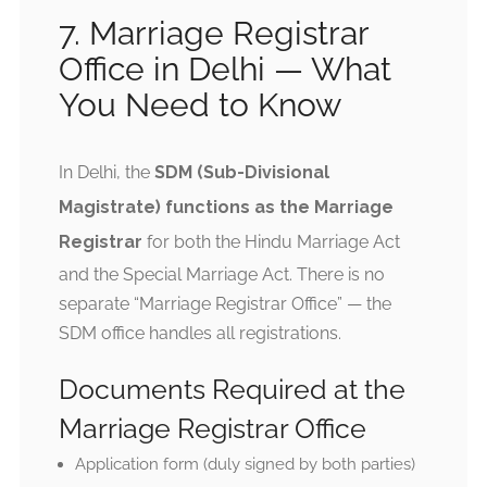
7. Marriage Registrar
Office in Delhi — What
You Need to Know
In Delhi, the
SDM (Sub-Divisional
Magistrate) functions as the Marriage
Registrar
for both the Hindu Marriage Act
and the Special Marriage Act. There is no
separate “Marriage Registrar Office” — the
SDM office handles all registrations.
Documents Required at the
Marriage Registrar Office
Application form (duly signed by both parties)