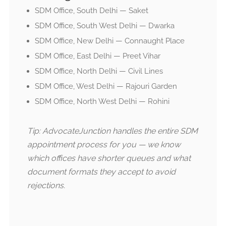
SDM Office, South Delhi — Saket
SDM Office, South West Delhi — Dwarka
SDM Office, New Delhi — Connaught Place
SDM Office, East Delhi — Preet Vihar
SDM Office, North Delhi — Civil Lines
SDM Office, West Delhi — Rajouri Garden
SDM Office, North West Delhi — Rohini
Tip: AdvocateJunction handles the entire SDM
appointment process for you — we know
which offices have shorter queues and what
document formats they accept to avoid
rejections.