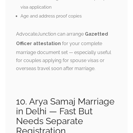
visa application
Age and address proof copies
AdvocateJunction can arrange
Gazetted
Officer attestation
for your complete
marriage document set — especially useful
for couples applying for spouse visas or
overseas travel soon after marriage.
10. Arya Samaj Marriage
in Delhi — Fast But
Needs Separate
Registration