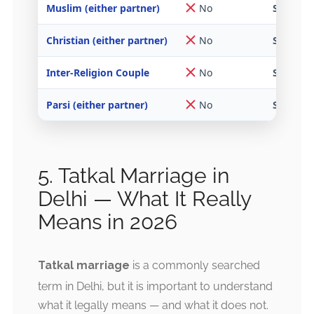
Muslim (either partner)
No
Special 
Christian (either partner)
No
SMA or I
Inter-Religion Couple
No
Special 
Parsi (either partner)
No
SMA or P
5. Tatkal Marriage in
Delhi — What It Really
Means in 2026
Tatkal marriage
is a commonly searched
term in Delhi, but it is important to understand
what it legally means — and what it does not.