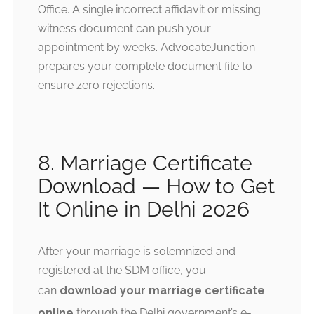
Office. A single incorrect affidavit or missing
witness document can push your
appointment by weeks. AdvocateJunction
prepares your complete document file to
ensure zero rejections.
8. Marriage Certificate
Download — How to Get
It Online in Delhi 2026
After your marriage is solemnized and
registered at the SDM office, you
can
download your marriage certificate
online
through the Delhi government’s e-