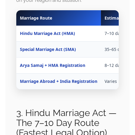
on your religion and situation:
Marriage Route
Estimated Tim
Hindu Marriage Act (HMA)
7–10 days
Special Marriage Act (SMA)
35–65 days
Arya Samaj + HMA Registration
8–12 days
Marriage Abroad + India Registration
Varies
3. Hindu Marriage Act —
The 7–10 Day Route
(Fastest Legal Option)