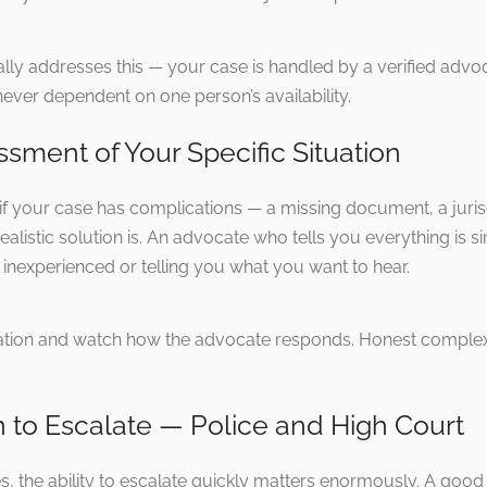
lly addresses this — your case is handled by a verified adv
ever dependent on one person’s availability.
ssment of Your Specific Situation
f your case has complications — a missing document, a jurisdic
ealistic solution is. An advocate who tells you everything is 
inexperienced or telling you what you want to hear.
tuation and watch how the advocate responds. Honest complexi
 to Escalate — Police and High Court
les, the ability to escalate quickly matters enormously. A goo