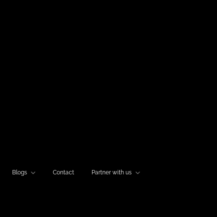
Blogs
Contact
Partner with us