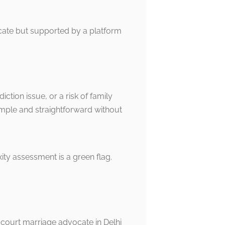
ocate but supported by a platform
tion issue, or a risk of family
simple and straightforward without
ty assessment is a green flag.
d court marriage advocate in Delhi