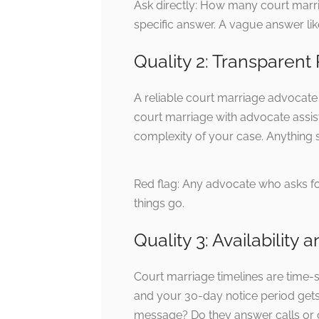
Ask directly: How many court marr
specific answer. A vague answer like
Quality 2: Transparent
A reliable court marriage advocate i
court marriage with advocate assis
complexity of your case. Anything si
Red flag: Any advocate who asks f
things go.
Quality 3: Availabilit
Court marriage timelines are time-
and your 30-day notice period gets
message? Do they answer calls or o