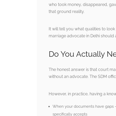
who took money, disappeared, gave 
that ground reality.
It will tell you what qualities to lo
marriage advocate in Delhi should a
Do You Actually N
The honest answer is that court mar
without an advocate. The SDM offic
However, in practice, having a know
When your documents have gaps — a
specifically accepts