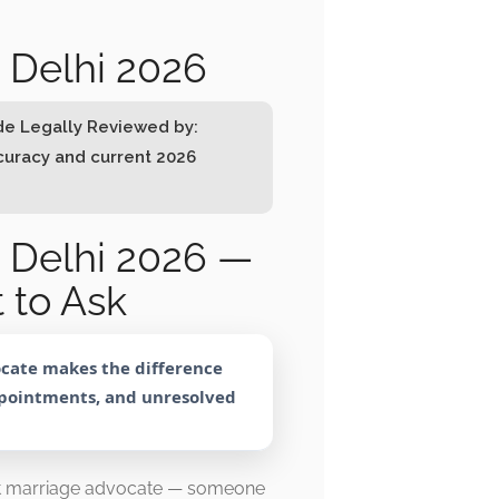
 Delhi 2026
ode Legally Reviewed by:
ccuracy and current 2026
 Delhi 2026 —
 to Ask
ocate makes the difference
ppointments, and unresolved
rt marriage advocate — someone