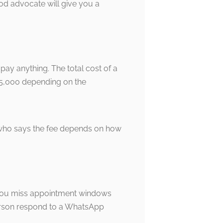
d advocate will give you a
 pay anything. The total cost of a
 15,000 depending on the
 who says the fee depends on how
e, you miss appointment windows
person respond to a WhatsApp