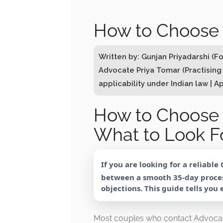
How to Choose 
Written by: Gunjan Priyadarshi (
Advocate Priya Tomar (Practising
applicability under Indian law | Ap
How to Choose 
What to Look Fo
If you are looking for a reliable
between a smooth 35-day proces
objections. This guide tells you
Most couples who contact Advocat