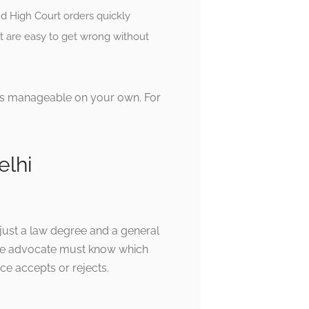
nd High Court orders quickly
t are easy to get wrong without
 is manageable on your own. For
elhi
just a law degree and a general
 The advocate must know which
ce accepts or rejects.