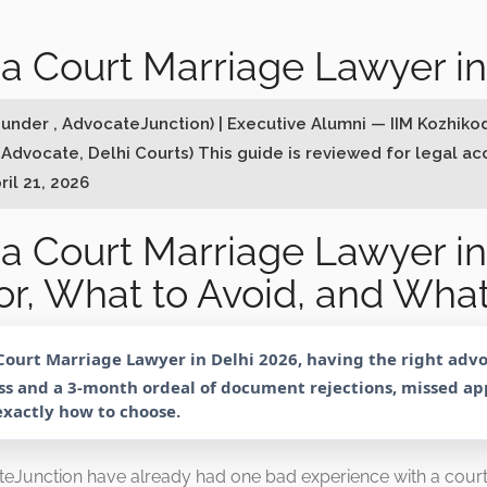
a Court Marriage Lawyer in
Founder , AdvocateJunction) | Executive Alumni — IIM Kozhik
 Advocate, Delhi Courts) This guide is reviewed for legal a
ril 21, 2026
a Court Marriage Lawyer in
r, What to Avoid, and What
Court Marriage Lawyer in Delhi 2026
, having the right adv
s and a 3-month ordeal of document rejections, missed a
 exactly how to choose.
eJunction have already had one bad experience with a cou