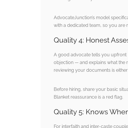
AdvocateJunction’s model specifica
with a dedicated team, so you are n
Quality 4: Honest Asse
A good advocate tells you upfront i
objection — and explains what the r
reviewing your documents is either 
Before hiring, share your basic si
Blanket reassurance is a red flag.
Quality 5: Knows When
For interfaith and inter-caste coup