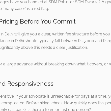
iages have you handled at SDM Rohini or SDM Dwarka? A goo
 ‘many cases’ is a red flag.
 Pricing Before You Commit
n Delhi will give you a clear, written fee structure before you
tance in Delhi should typically fall between Rs 5,000 and Rs
gnificantly above this needs a clear justification.
or a large advance without breaking down what it covers, or
y and Responsiveness
sensitive. If your advocate is unreachable for days at a tim
 complicated. Before hiring, check: How quickly does this 
nly call back? Is there a team or just one person?