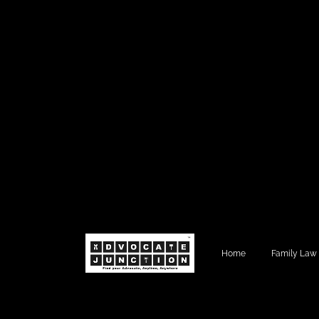
Home
Family Law