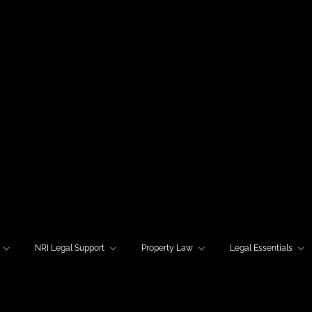
NRI Legal Support
Property Law
Legal Essentials