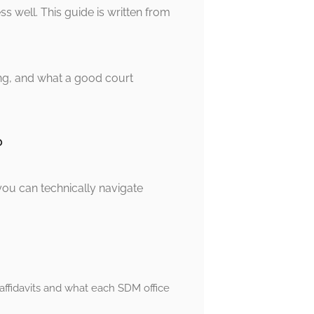
 well. This guide is written from
iring, and what a good court
?
you can technically navigate
fidavits and what each SDM office