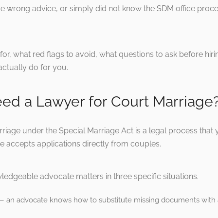
wrong advice, or simply did not know the SDM office process
ok for, what red flags to avoid, what questions to ask before h
ctually do for you.
eed a Lawyer for Court Marriage
riage under the Special Marriage Act is a legal process that 
e accepts applications directly from couples.
ledgeable advocate matters in three specific situations.
n advocate knows how to substitute missing documents with af