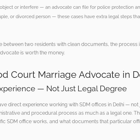
object or interfere — an advocate can file for police protection a
ple, or divorced person — these cases have extra legal steps tha
ge between two residents with clean documents, the process
advocate is worth the money.
ood Court Marriage Advocate in D
 Experience — Not Just Legal Degree
e direct experience working with SDM offices in Delhi — not 
inistrative and procedural process as much as a legal one.
ic SDM office works, and what documents that particular offi