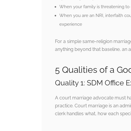
When your family is threatening to 
When you are an NRI, interfaith cou
experience
For a simple same-religion marria
anything beyond that baseline, an 
5 Qualities of a G
Quality 1: SDM Office
A court marriage advocate must hav
practice. Court marriage is an adm
clerk handles what, how each specif