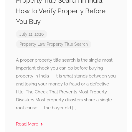
Property Title Search in India:
How to Verify Property Before
You Buy
July 21, 2026
Property Law
Property Title Search
A proper property title search is the single most
important check you can do before buying
property in India — it is what stands between you
and losing your money to fraud or a defective
title. The Check That Prevents Most Property
Disasters Most property disasters share a single
root cause — the buyer did […]
Read More