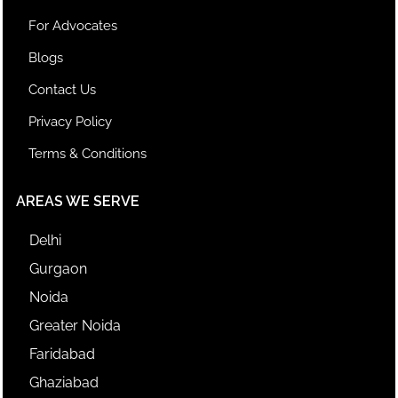
For Advocates
Blogs
Contact Us
Privacy Policy
Terms & Conditions
AREAS WE SERVE
Delhi
Gurgaon
Noida
Greater Noida
Faridabad
Ghaziabad