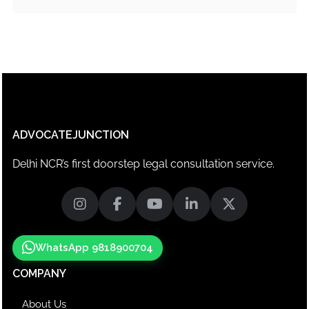
ADVOCATEJUNCTION
Delhi NCR’s first doorstep legal consultation service.
WhatsApp 9818900704
COMPANY
About Us