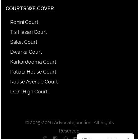
COURTS WE COVER
Rohini Court
Tis Hazari Court
Saket Court
Dwarka Court
Karkardooma Court
Patiala House Court
Rouse Avenue Court
Delhi High Court
© 2025-2026 Advocatejunction. All Rights
Reserved.