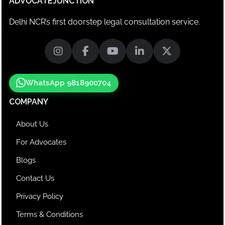
ADVOCATEJUNCTION
Delhi NCR’s first doorstep legal consultation service.
WhatsApp 9818900704
COMPANY
About Us
For Advocates
Blogs
Contact Us
Privacy Policy
Terms & Conditions