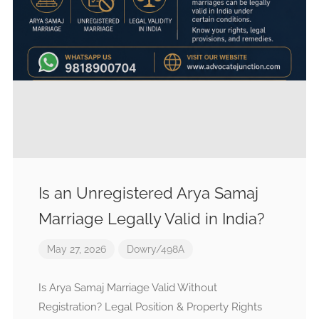
Is an Unregistered Arya Samaj
Marriage Legally Valid in India?
May 27, 2026
Dowry/498A
Is Arya Samaj Marriage Valid Without
Registration? Legal Position & Property Rights