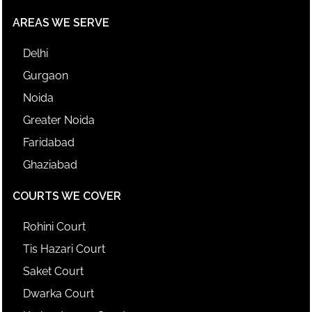
AREAS WE SERVE
Delhi
Gurgaon
Noida
Greater Noida
Faridabad
Ghaziabad
COURTS WE COVER
Rohini Court
Tis Hazari Court
Saket Court
Dwarka Court