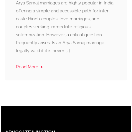
Arya Samaj marriages are highly popular in India,
offering a simple and accessible path for inter-
caste Hindu couples, love marriages, and
couples seeking immediate religious
solemnization. However, a critical question
frequently arises: Is an Arya Samaj marriage
legally valid if it is never […]
Read More