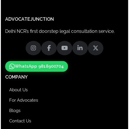
ADVOCATEJUNCTION
Delhi NCR’s first doorstep legal consultation service.
WhatsApp 9818900704
COMPANY
About Us
For Advocates
Blogs
Contact Us