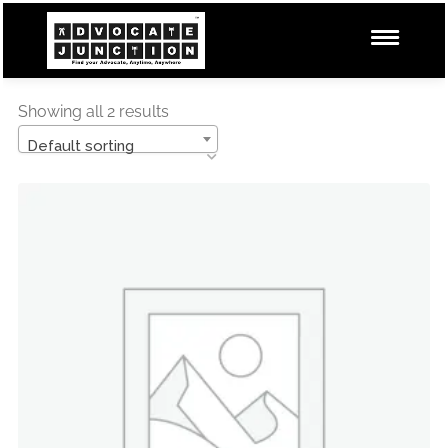
Showing all 2 results
Default sorting