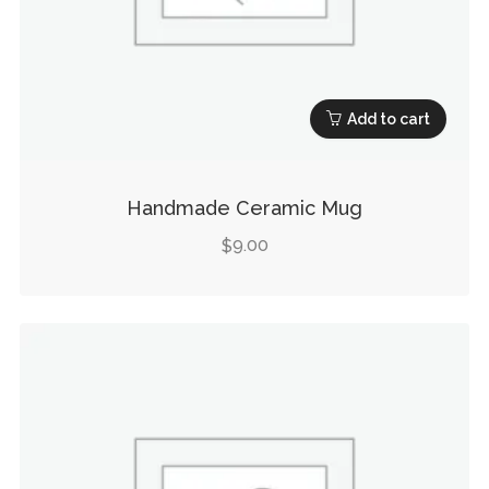
Add to cart
Handmade Ceramic Mug
9.00
$