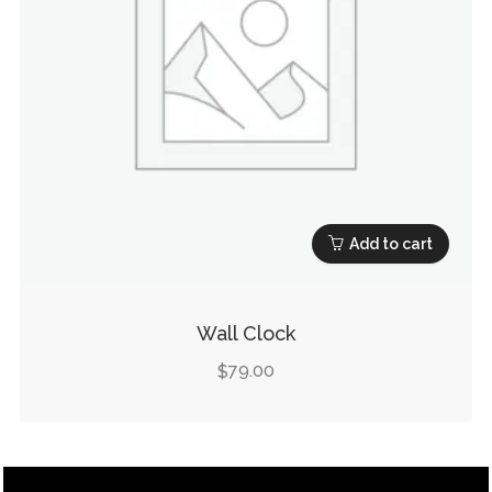
Add to cart
Wall Clock
79.00
$