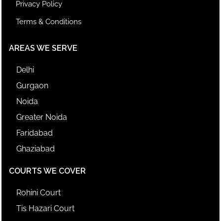
Privacy Policy
Terms & Conditions
AREAS WE SERVE
Delhi
Gurgaon
Noida
Greater Noida
Faridabad
Ghaziabad
COURTS WE COVER
Rohini Court
Tis Hazari Court