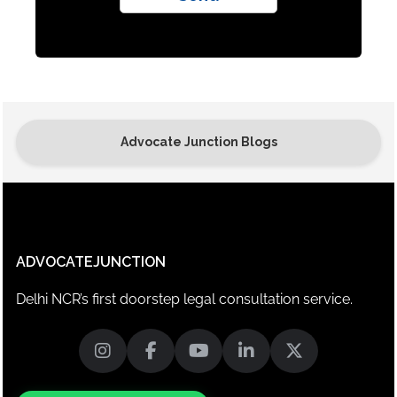
Advocate Junction Blogs
ADVOCATEJUNCTION
Delhi NCR’s first doorstep legal consultation service.