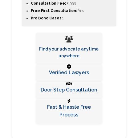
Consultation Fee:
₹ 999
Free First Consultation:
Yes
Pro Bono Cases:
Find your advocate anytime
anywhere
Verified Lawyers
Door Step Consultation
Fast & Hassle Free
Process