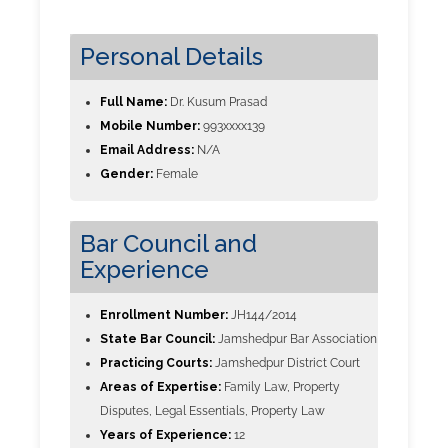
Personal Details
Full Name:
Dr. Kusum Prasad
Mobile Number:
993xxxx139
Email Address:
N/A
Gender:
Female
Bar Council and
Experience
Enrollment Number:
JH144/2014
State Bar Council:
Jamshedpur Bar Association
Practicing Courts:
Jamshedpur District Court
Areas of Expertise:
Family Law, Property
Disputes, Legal Essentials, Property Law
Years of Experience:
12