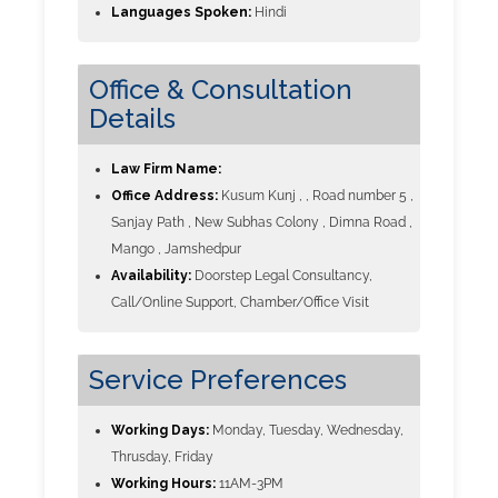
Languages Spoken:
Hindi
Office & Consultation
Details
Law Firm Name:
Office Address:
Kusum Kunj , , Road number 5 ,
Sanjay Path , New Subhas Colony , Dimna Road ,
Mango , Jamshedpur
Availability:
Doorstep Legal Consultancy,
Call/Online Support, Chamber/Office Visit
Service Preferences
Working Days:
Monday, Tuesday, Wednesday,
Thrusday, Friday
Working Hours:
11AM-3PM