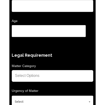
Age
Legal Requirement
Matter Category
Urgency of Matter