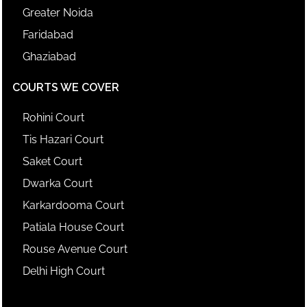
Greater Noida
Faridabad
Ghaziabad
COURTS WE COVER
Rohini Court
Tis Hazari Court
Saket Court
Dwarka Court
Karkardooma Court
Patiala House Court
Rouse Avenue Court
Delhi High Court