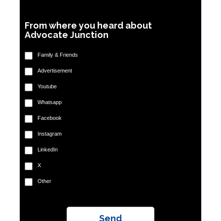
From where you heard about
Advocate Junction
Family & Friends
Advertisement
Youtube
Whatsapp
Facebook
Instagram
LinkedIn
X
Other