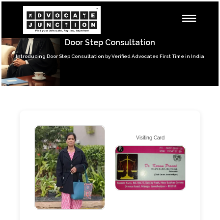
Door Step Consultation
Introducing Door Step Consultation by Verified Advocates First Time in India
Visiting Card