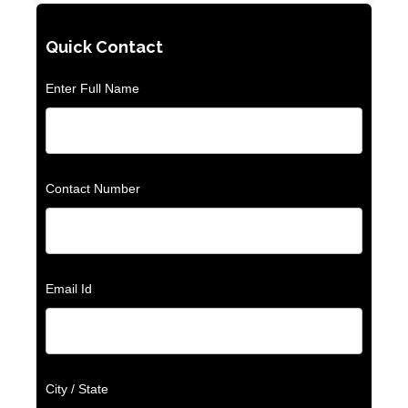
Quick Contact
Enter Full Name
Contact Number
Email Id
City / State