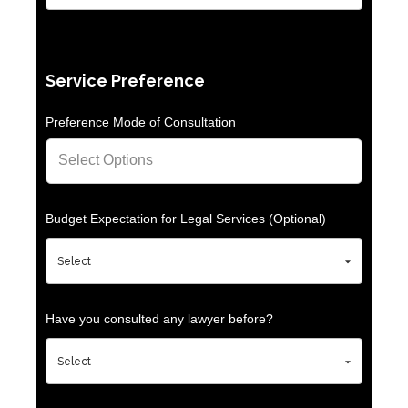
Service Preference
Preference Mode of Consultation
Budget Expectation for Legal Services (Optional)
Have you consulted any lawyer before?