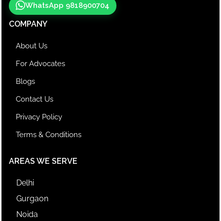
WhatsApp 9818900704
COMPANY
About Us
For Advocates
Blogs
Contact Us
Privacy Policy
Terms & Conditions
AREAS WE SERVE
Delhi
Gurgaon
Noida