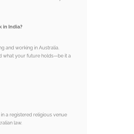
 in India?
ing and working in Australia.
d what your future holds—be it a
 in a registered religious venue
alian law.