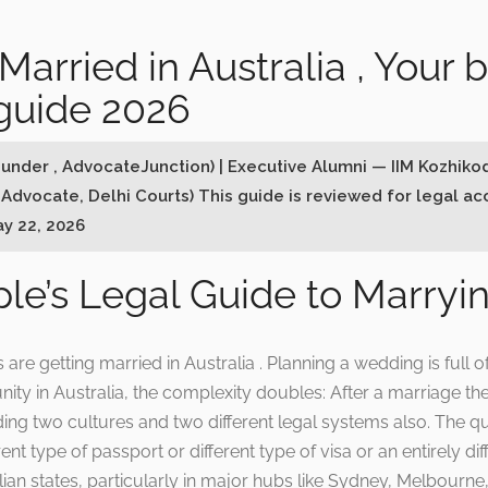
Married in Australia , Your 
guide 2026
ounder , AdvocateJunction) | Executive Alumni — IIM Kozhiko
 Advocate, Delhi Courts) This guide is reviewed for legal a
ay 22, 2026
le’s Legal Guide to Marryin
e getting married in Australia . Planning a wedding is full 
ity in Australia, the complexity doubles: After a marriage the
ding two cultures and two different legal systems also. The
ent type of passport or different type of visa or an entirely di
ian states, particularly in major hubs like Sydney, Melbourne