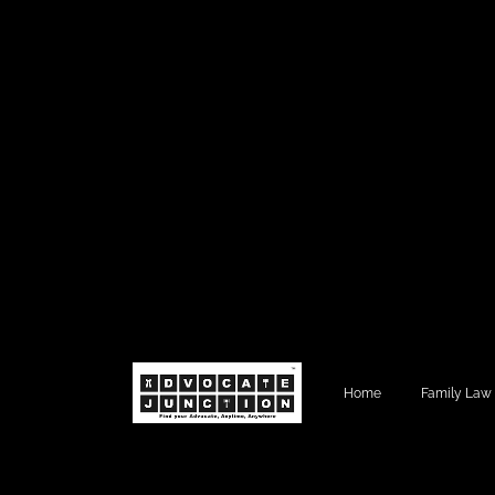
Home
Family Law