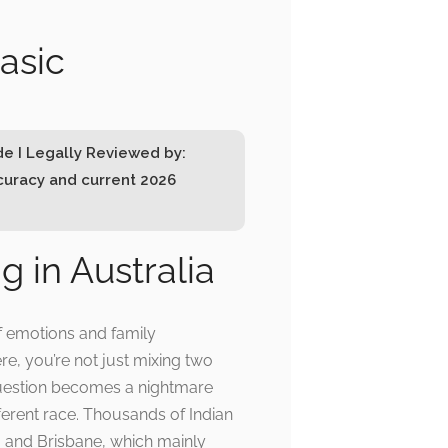
basic
de I Legally Reviewed by:
ccuracy and current 2026
g in Australia
of emotions and family
re, you’re not just mixing two
 question becomes a nightmare
fferent race. Thousands of Indian
, and Brisbane, which mainly