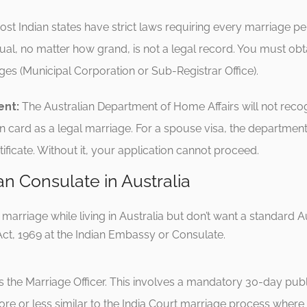
st Indian states have strict laws requiring every marriage pe
tual, no matter how grand, is not a legal record. You must obta
ages (Municipal Corporation or Sub-Registrar Office).
ent:
The Australian Department of Home Affairs will not reco
n card as a legal marriage.
For a spouse visa, the department 
ficate.
Without it, your application cannot proceed.
an Consulate in Australia
an marriage while living in Australia but don’t want a standard 
ct, 1969 at the Indian Embassy or Consulate.
 the Marriage Officer.
This involves a mandatory 30-day publi
ore or less similar to the India Court marriage process where