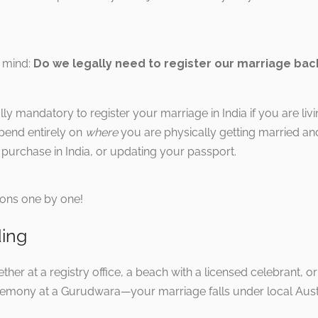
o mind:
Do we legally need to register our marriage back
ally mandatory to register your marriage in India if you are liv
pend entirely on
where
you are physically getting married an
y purchase in India, or updating your passport.
tions one by one!
ding
her at a registry office, a beach with a licensed celebrant, or
eremony at a Gurudwara—your marriage falls under local Austr