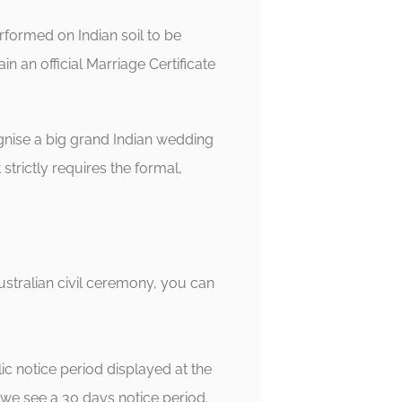
rformed on Indian soil to be
in an official Marriage Certificate
gnise a big grand Indian wedding
strictly requires the formal,
Australian civil ceremony, you can
c notice period displayed at the
 we see a 30 days notice period.