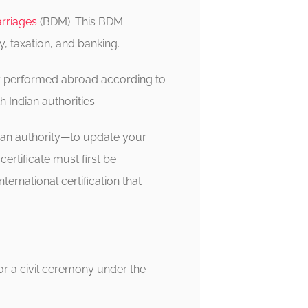
arriages
(BDM). This BDM
y, taxation, and banking.
lly performed abroad according to
h Indian authorities.
dian authority—to update your
ertificate must first be
international certification that
 or a civil ceremony under the