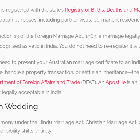
s registered with the state’s
Registry of Births, Deaths and M
Australian purposes, including partner visas, permanent residenc
ction 23 of the Foreign Marriage Act, 1969, a marriage lega
cognised as valid in India. You do not need to re-register it wit
need to present your Australian marriage certificate to an In
 handle a property transaction, or settle an inheritance—the c
tment of Foreign Affairs and Trade
(DFAT). An
Apostille
is an 
egally acceptable in India.
ian Wedding
eremony under the Hindu Marriage Act, Christian Marriage Act,
sibility shifts entirely.