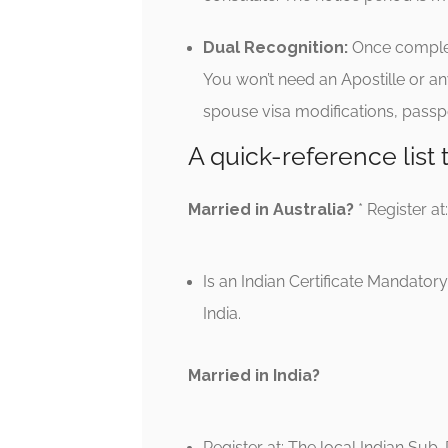
Dual Recognition:
Once completed
You won’t need an Apostille or an
spouse visa modifications, passpo
A quick-reference list
Married in Australia?
* Register at
Is an Indian Certificate Mandatory?
India.
Married in India?
Register at: The local Indian Sub-R