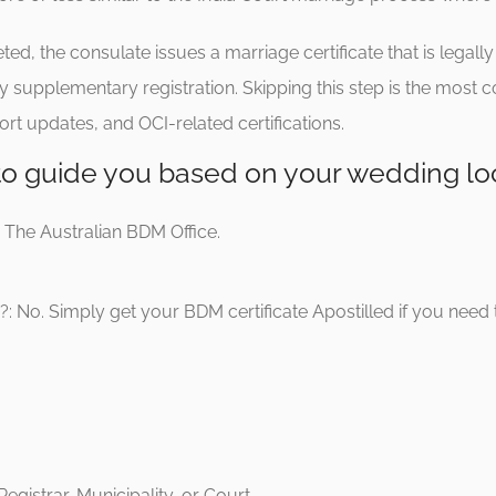
, the consulate issues a marriage certificate that is legally v
y supplementary registration. Skipping this step is the most
rt updates, and OCI-related certifications.
 to guide you based on your wedding lo
: The Australian BDM Office.
: No. Simply get your BDM certificate Apostilled if you need to 
egistrar, Municipality, or Court.