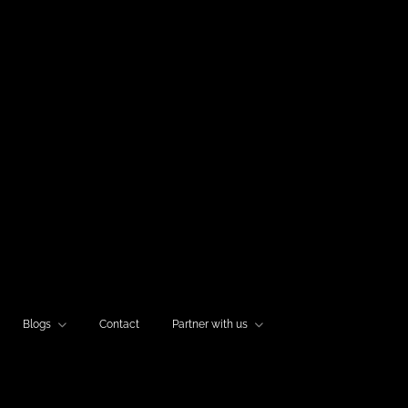
Blogs
Contact
Partner with us