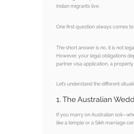
Indian migrants live .
One first question always comes t
The short answer is no, it is not leg
However, your legal obligations de
partner visa application, a propert
Let’s understand the different situa
1. The Australian Wed
If you marry on Australian soil—whet
like a temple or a Sikh marriage c