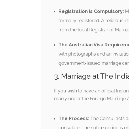
Registration is Compulsory:
Mo
formally registered.
A religious ri
from the local Registrar of Marri
The Australian Visa Requirem
with photographs and an invitatio
government-issued marriage certi
3. Marriage at The Indi
If you wish to have an official Indi
marry under the Foreign Marriage A
The Process:
The Consul acts as
consulate.
The notice period is m