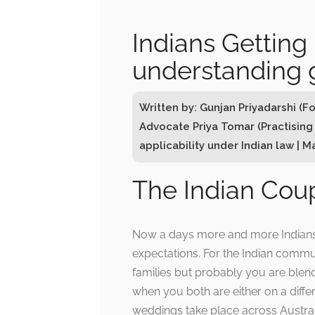
Indians Getting 
understanding 
Written by: Gunjan Priyadarshi (F
Advocate Priya Tomar (Practising
applicability under Indian law | M
The Indian Coup
Now a days more and more Indians ar
expectations. For the Indian commun
families but probably you are blen
when you both are either on a differ
weddings take place across Austral