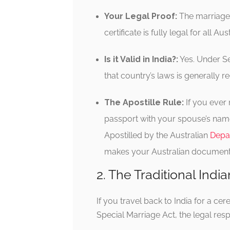
Your Legal Proof:
The marriage i
certificate is fully legal for all 
Is it Valid in India?:
Yes. Under Se
that country’s laws is generally re
The Apostille Rule:
If you ever 
passport with your spouse’s name,
Apostilled by the Australian
Depar
makes your Australian document l
2. The Traditional Ind
If you travel back to India for a c
Special Marriage Act, the legal respon