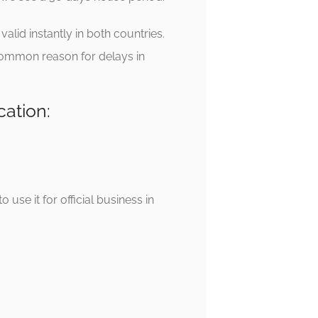
alid instantly in both countries.
 common reason for delays in
cation:
use it for official business in