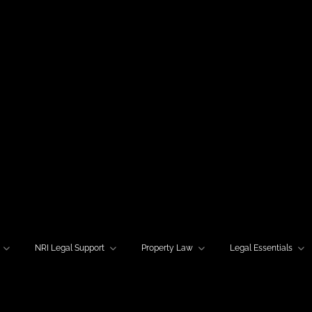
NRI Legal Support
Property Law
Legal Essentials